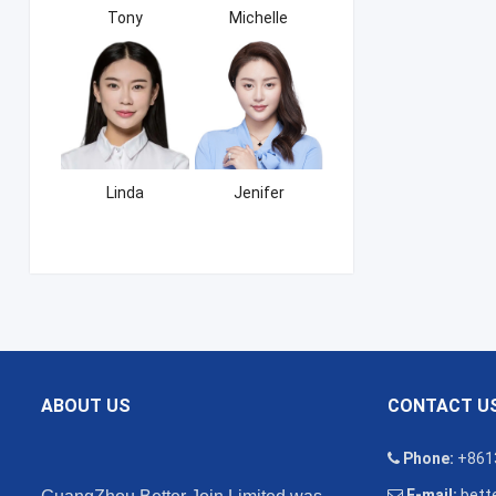
Tony
Michelle
Linda
Jenifer
ABOUT US
CONTACT U
Phone:
+861
E-mail:
bette