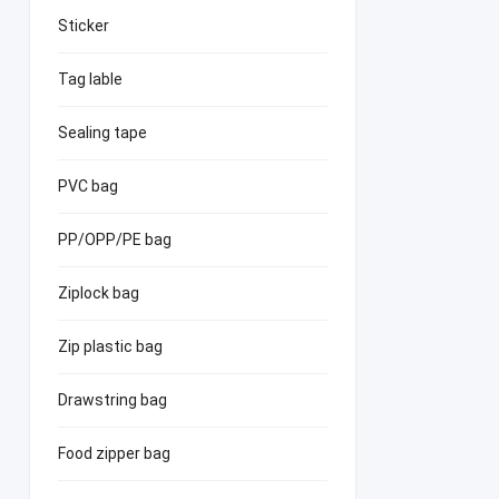
Sticker
Tag lable
Sealing tape
PVC bag
PP/OPP/PE bag
Ziplock bag
Zip plastic bag
Drawstring bag
Food zipper bag