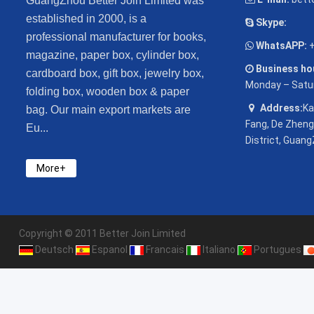
GuangZhou Better Join Limited was
established in 2000, is a
Skype:
professional manufacturer for books,
WhatsAPP:
+
magazine, paper box, cylinder box,
Business hou
cardboard box, gift box, jewelry box,
Monday – Satu
folding box, wooden box & paper
Address:
Ka
bag. Our main export markets are
Fang, De Zheng
Eu...
District, Guang
More+
Copyright © 2011 Better Join Limited
Deutsch
Espanol
Francais
Italiano
Portugues