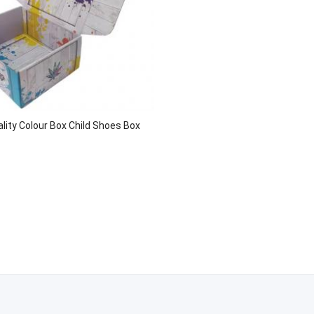
lity Colour Box Child Shoes Box