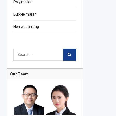
Poly mailer
Bubble mailer
Non woben bag
Our Team