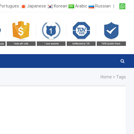
Portugues
Japanese
Korean
Arabic
Russian
|
Home
>
Tags