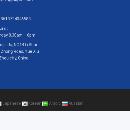
8613724046583
rs :
rday 8.30am – 6pm
ngLiJu, NO14 Li Shui
 Zhong Road, Yue Xiu
Zhou city, China
Japanese
Korean
Arabic
Russian