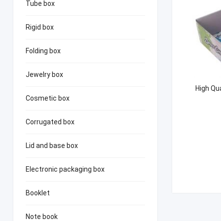
Tube box
Rigid box
Folding box
Jewelry box
High Qua
Cosmetic box
Corrugated box
Lid and base box
Electronic packaging box
Booklet
Note book