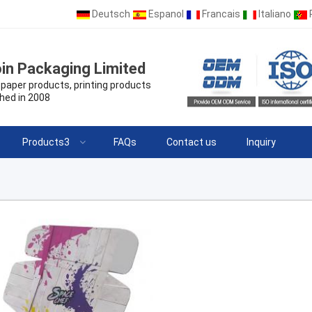
Deutsch
Espanol
Francais
Italiano
in Packaging Limited
paper products, printing products
hed in 2008
Products3
FAQs
Contact us
Inquiry