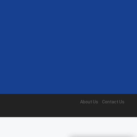
About Us
Contact Us