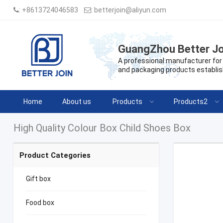
:
+8613724046583
:
betterjoin@aliyun.com
GuangZhou Better Jo
A professional manufacturer for 
and packaging products establis
Home
About us
Products
Products2
High Quality Colour Box Child Shoes Box
Product Categories
Gift box
Food box