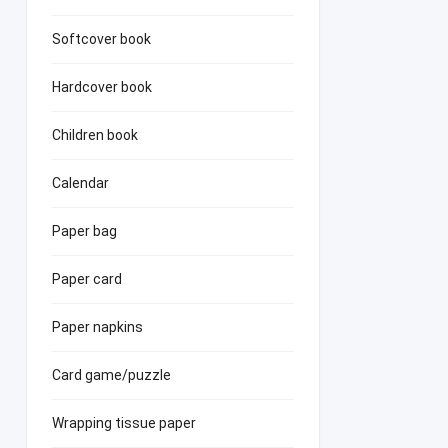
Softcover book
Hardcover book
Children book
Calendar
Paper bag
Paper card
Paper napkins
Card game/puzzle
Wrapping tissue paper