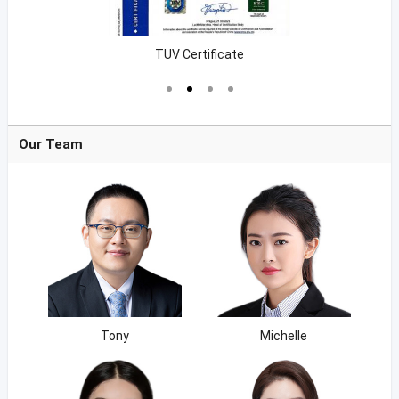
ISO9001 Certificate
Our Team
Tony
Michelle