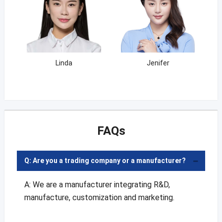
Linda
Jenifer
FAQs
Q: Are you a trading company or a manufacturer?
A: We are a manufacturer integrating R&D,
manufacture, customization and marketing.