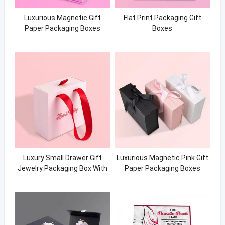
Luxurious Magnetic Gift
Flat Print Packaging Gift
Paper Packaging Boxes
Boxes
Luxury Small Drawer Gift
Luxurious Magnetic Pink Gift
Jewelry Packaging Box With
Paper Packaging Boxes
Logo