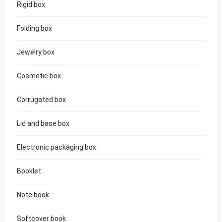
Rigid box
Folding box
Jewelry box
Cosmetic box
Corrugated box
Lid and base box
Electronic packaging box
Booklet
Note book
Softcover book