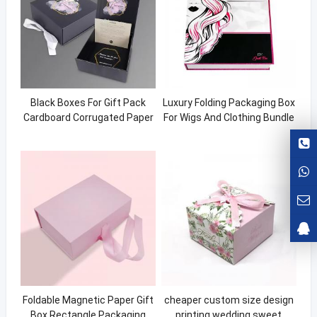
Black Boxes For Gift Pack
Luxury Folding Packaging Box
Cardboard Corrugated Paper
For Wigs And Clothing Bundle
Box Magnetic Gift Box
Boxes For Hair Custom Wig
Packaging Hair Boxing
Foldable Magnetic Paper Gift
cheaper custom size design
Box Rectangle Packaging
printing wedding sweet