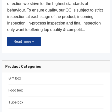
direction we strive for the highest standards of
behaviour. To ensure quality, our QC is subject to strict
inspection at each stage of the product, incoming
inspection, in-process inspection and final inspection
only want to offering top quality & competit...
Read more +
Product Categories
Gift box
Food box
Tube box