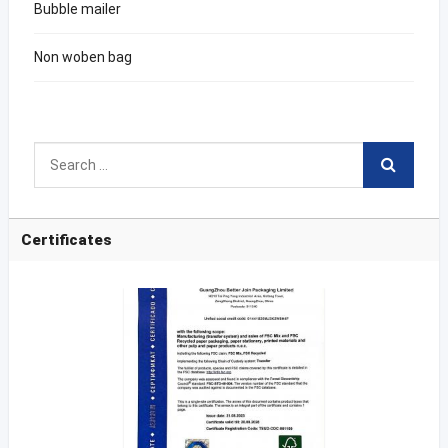
Bubble mailer
Non woben bag
Certificates