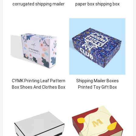
corrugated shipping mailer
paper box shipping box
paper box shipping box pink
CYMK Printing Leaf Pattern
Shipping Mailer Boxes
Box Shoes And Clothes Box
Printed Toy Gift Box
Packaging