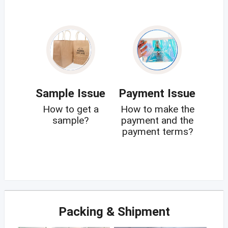
Sample Issue
Payment Issue
How to get a
How to make the
sample?
payment and the
payment terms?
Packing & Shipment