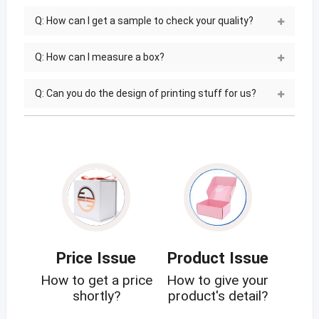
Q: How can I get a sample to check your quality?
Q: How can I measure a box?
Q: Can you do the design of printing stuff for us?
Price Issue
Product Issue
How to get a price
How to give your
shortly?
product's detail?