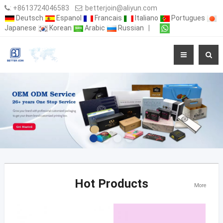
:
+8613724046583
:
betterjoin@aliyun.com
Deutsch
Espanol
Francais
Italiano
Portugues
Japanese
Korean
Arabic
Russian
|
Hot Products
More