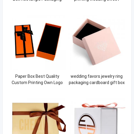
Paper Box
candy paper box with ribbon
Paper Box Best Quality
wedding favors jewelry ring
Custom Printing Own Logo
packaging cardboard gift box
Packaging Flower Paper Box
For Jewellery