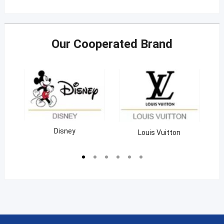
Our Cooperated Brand
Coca Cola
Nestle