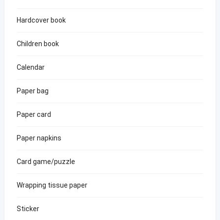
Hardcover book
Children book
Calendar
Paper bag
Paper card
Paper napkins
Card game/puzzle
Wrapping tissue paper
Sticker