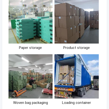
Paper storage
Product storage
Woven bag packaging
Loading container