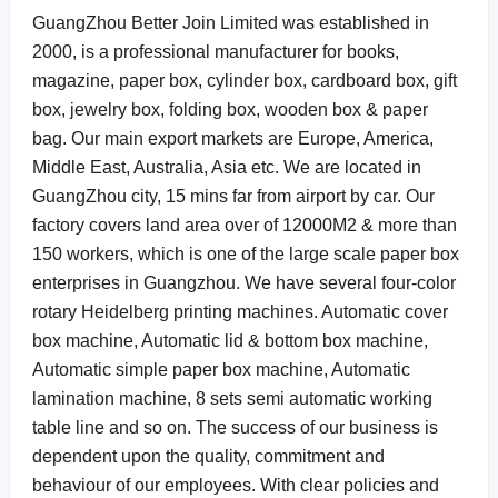
GuangZhou Better Join Limited was established in
2000, is a professional manufacturer for books,
magazine, paper box, cylinder box, cardboard box, gift
box, jewelry box, folding box, wooden box & paper
bag. Our main export markets are Europe, America,
Middle East, Australia, Asia etc. We are located in
GuangZhou city, 15 mins far from airport by car.
Our
factory covers land area over of 12000M2 & more than
150 workers, which is one of the large scale paper box
enterprises in Guangzhou. We have several four-color
rotary Heidelberg printing machines. Automatic cover
box machine, Automatic lid & bottom box machine,
Automatic simple paper box machine, Automatic
lamination machine,
8 sets semi automatic working
table line and so on. The success of our business is
dependent upon the quality, commitment and
behaviour of our employees. With clear policies and