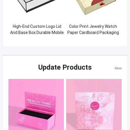
High-End Custom Logo Lid
Color Print Jewelry Watch
And Base Box Durable Mobile
Paper Cardboard Packaging
Phone packaging Box
Rigid Slide Drawer Gift Boxes
Update Products
More