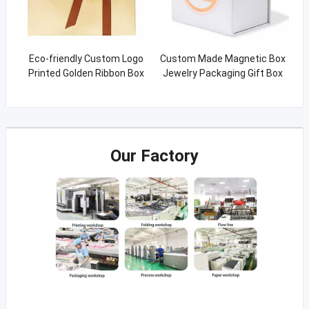
Eco-friendly Custom Logo
Custom Made Magnetic Box
Printed Golden Ribbon Box
Jewelry Packaging Gift Box
With Ribbon
Our Factory