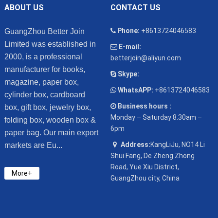
ABOUT US
CONTACT US
Phone:
+8613724046583
GuangZhou Better Join
Limited was established in
E-mail:
2000, is a professional
betterjoin@aliyun.com
manufacturer for books,
Skype:
magazine, paper box,
WhatsAPP:
+8613724046583
cylinder box, cardboard
Business hours :
box, gift box, jewelry box,
Monday – Saturday 8.30am –
folding box, wooden box &
6pm
paper bag. Our main export
Address:
KangLiJu, NO14 Li
markets are Eu...
Shui Fang, De Zheng Zhong
Road, Yue Xiu District,
More+
GuangZhou city, China