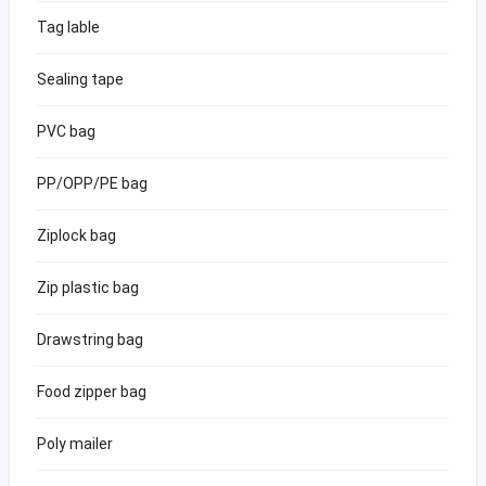
Tag lable
Sealing tape
PVC bag
PP/OPP/PE bag
Ziplock bag
Zip plastic bag
Drawstring bag
Food zipper bag
Poly mailer