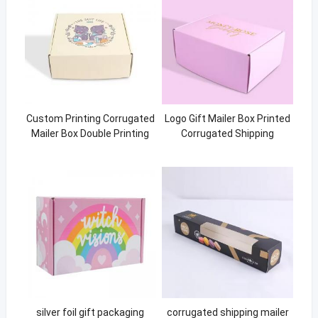
Custom Printing Corrugated
Logo Gift Mailer Box Printed
Mailer Box Double Printing
Corrugated Shipping
Yellow Box
Packaging Boxes
silver foil gift packaging
corrugated shipping mailer