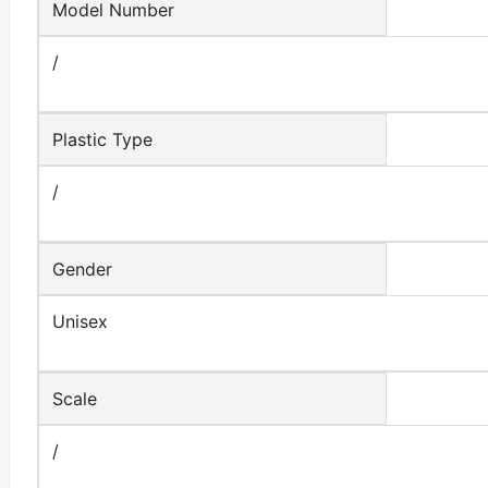
Model Number
/
Plastic Type
/
Gender
Unisex
Scale
/