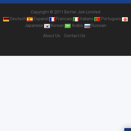
Copyright © 2011 Better Join Limited
Deutsch
Espanol
Francais
Italiano
Portugues
Japanese
Korean
Arabic
Russian
About Us
Contact Us