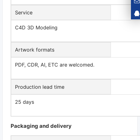
Service
C4D 3D Modeling
Artwork formats
PDF, CDR, AI, ETC are welcomed.
Production lead time
25 days
Packaging and delivery