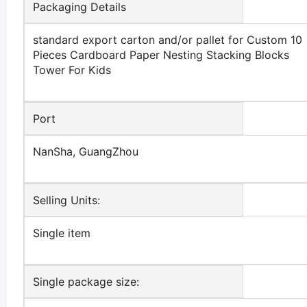
Packaging Details
standard export carton and/or pallet for Custom 10
Pieces Cardboard Paper Nesting Stacking Blocks
Tower For Kids
Port
NanSha, GuangZhou
Selling Units:
Single item
Single package size: