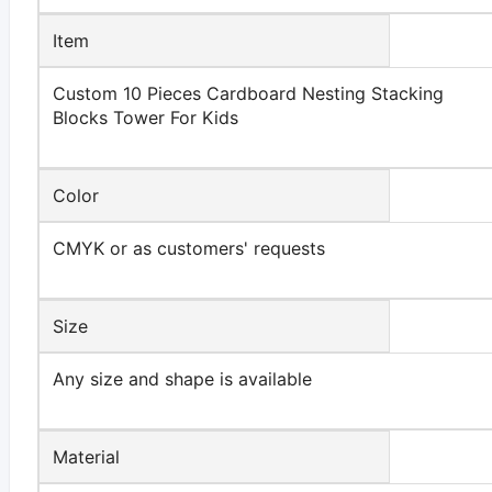
Item
Custom 10 Pieces Cardboard Nesting Stacking
Blocks Tower For Kids
Color
CMYK or as customers' requests
Size
Any size and shape is available
Material