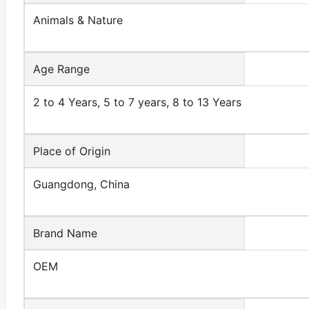
Animals & Nature
Age Range
2 to 4 Years, 5 to 7 years, 8 to 13 Years
Place of Origin
Guangdong, China
Brand Name
OEM