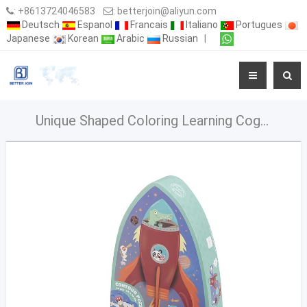
:
+8613724046583
:
betterjoin@aliyun.com
Deutsch
Espanol
Francais
Italiano
Portugues
Japanese
Korean
Arabic
Russian
|
Unique Shaped Coloring Learning Cognitive Puzzle In Character Box For Toddlers