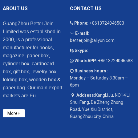
ABOUT US
CONTACT US
Phone:
+8613724046583
GuangZhou Better Join
Limited was established in
E-mail:
2000, is a professional
betterjoin@aliyun.com
manufacturer for books,
Skype:
magazine, paper box,
WhatsAPP:
+8613724046583
cylinder box, cardboard
Business hours :
box, gift box, jewelry box,
Monday – Saturday 8.30am –
folding box, wooden box &
6pm
paper bag. Our main export
Address:
KangLiJu, NO14 Li
markets are Eu...
Shui Fang, De Zheng Zhong
Road, Yue Xiu District,
More+
GuangZhou city, China