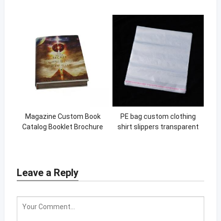
Custom Brand Printing For
Shipping Mailing Bags for
Cosmetic Retail Store
Clothing
Magazine Custom Book
PE bag custom clothing
Catalog Booklet Brochure
shirt slippers transparent
Printing Instruction Manual
packaging bag PE self-
Instruction Book
adhesive bag
Leave a Reply