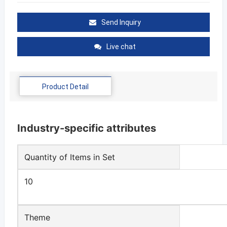
Send Inquiry
Live chat
Product Detail
Industry-specific attributes
Quantity of Items in Set
10
Theme