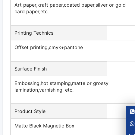
Art paper,kraft paper,coated paper,silver or gold
card paper,etc.
Printing Technics
Offset printing,cmyk+pantone
Surface Finish
Embossing,hot stamping,matte or grossy
lamination,varnishing, etc.
Product Style
Matte Black Magnetic Box