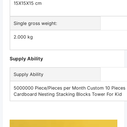
15X15X15 cm
Single gross weight:
2.000 kg
Supply Ability
Supply Ability
5000000 Piece/Pieces per Month Custom 10 Pieces
Cardboard Nesting Stacking Blocks Tower For Kid