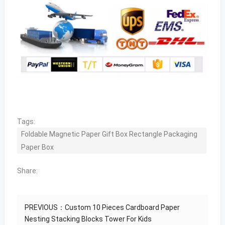
Tags:
Foldable Magnetic Paper Gift Box Rectangle Packaging
Paper Box
Share:
PREVIOUS：
Custom 10 Pieces Cardboard Paper
Nesting Stacking Blocks Tower For Kids