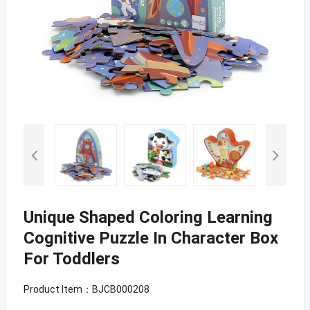
Unique Shaped Coloring Learning
Cognitive Puzzle In Character Box
For Toddlers
Product Item：BJCB000208