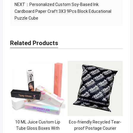
NEXT：
Personalized Custom Soy-Based Ink
Cardboard Paper Craft 3X3 9Pcs Block Educational
Puzzle Cube
Related Products
10 ML Juice Custom Lip
Eco-friendly Recycled Tear-
Tube Gloss Boxes With
proof Postage Courier