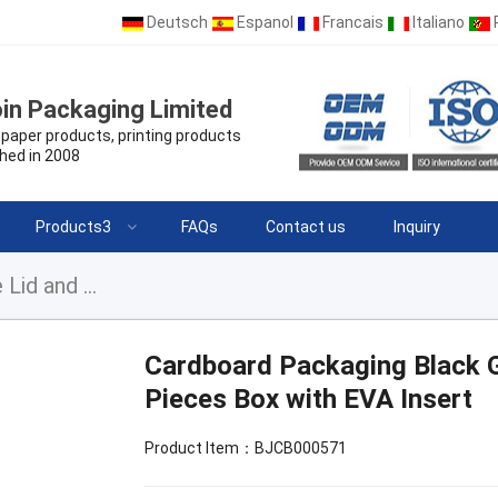
Deutsch
Espanol
Francais
Italiano
in Packaging Limited
paper products, printing products
hed in 2008
Products3
FAQs
Contact us
Inquiry
Cardboard Packaging Black Gift Box Removable Lid and Base 2 Pieces Box with EVA Insert
Cardboard Packaging Black G
Pieces Box with EVA Insert
Product Item：BJCB000571