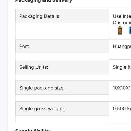
Packaging and delivery
Packaging Details
Use Int
Custome
Port
Huangp
Selling Units:
Single i
Single package size:
10X10X
Single gross weight:
0.500 k