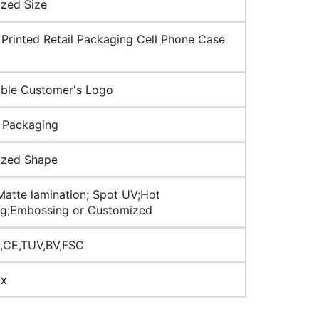
zed Size
Printed Retail Packaging Cell Phone Case
ble Customer's Logo
 Packaging
ized Shape
Matte lamination; Spot UV;Hot
g;Embossing or Customized
,CE,TUV,BV,FSC
ox