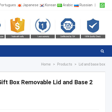
Portugues
Japanese
Korean
Arabic
Russian
|
Home
>
Products
>
Lid and base box
ift Box Removable Lid and Base 2