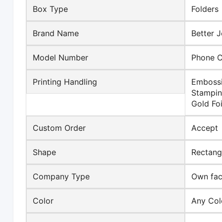
Box Type
Folders
Brand Name
Better J
Model Number
Phone 
Printing Handling
Embossi
Stampin
Gold Foi
Custom Order
Accept
Shape
Rectang
Company Type
Own fact
Color
Any Col