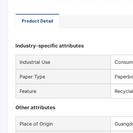
Product Detail
Industry-specific attributes
Industrial Use
Consume
Paper Type
Paperb
Feature
Recycla
Other attributes
Place of Origin
Guangdo