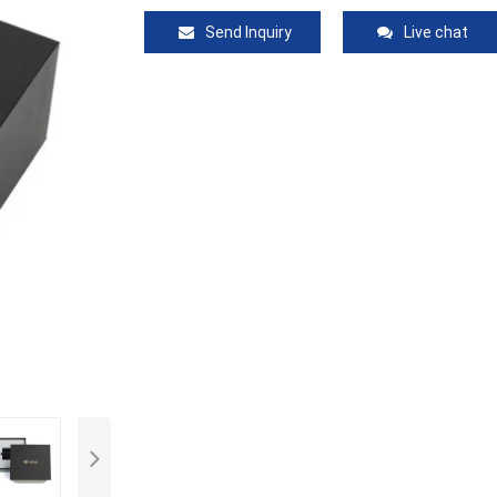
Send Inquiry
Live chat