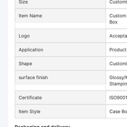
Size
Customi
Item Name
Custom 
Box
Logo
Accepta
Application
Product
Shape
Custom
surface finish
Glossy/
Stampin
Certificate
ISO9001
Item Style
Case B