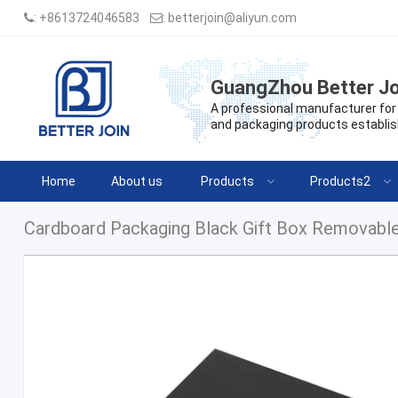
:
+8613724046583
:
betterjoin@aliyun.com
GuangZhou Better Jo
A professional manufacturer for 
and packaging products establis
Home
About us
Products
Products2