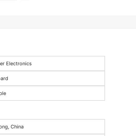
r Electronics
oard
ble
ng, China