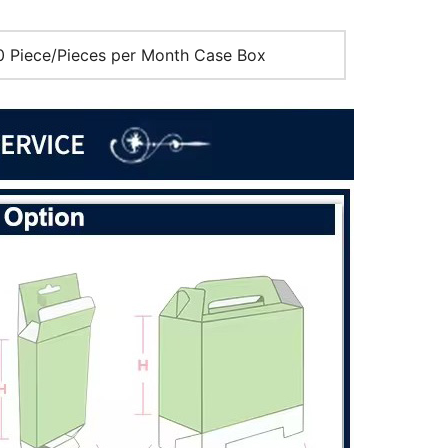
 Piece/Pieces per Month Case Box