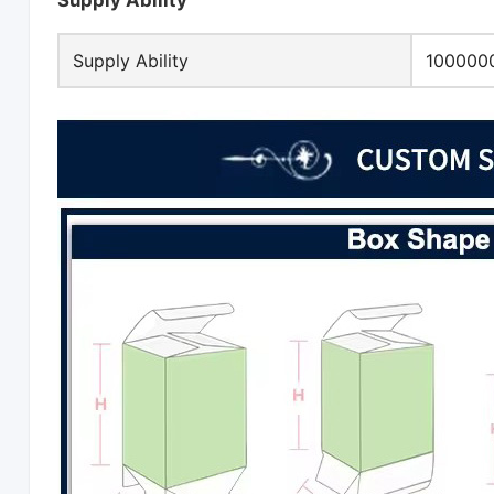
Supply Ability
Supply Ability
1000000