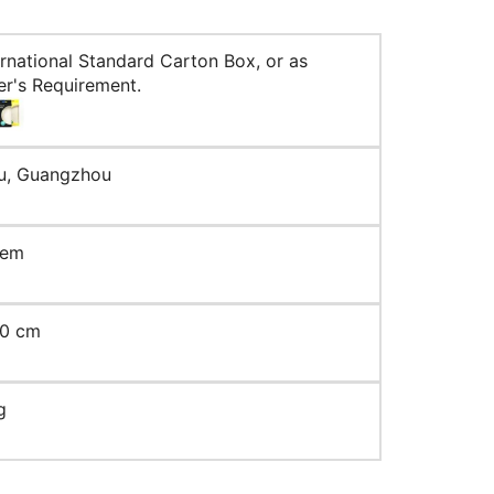
ernational Standard Carton Box, or as
r's Requirement.
u, Guangzhou
tem
10 cm
g