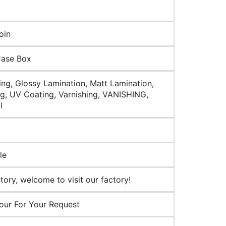
oin
Case Box
ng, Glossy Lamination, Matt Lamination,
g, UV Coating, Varnishing, VANISHING,
l
le
ory, welcome to visit our factory!
our For Your Request