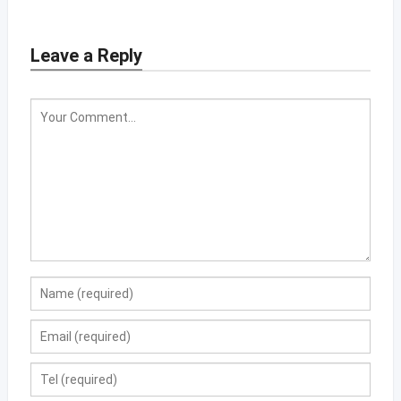
Leave a Reply