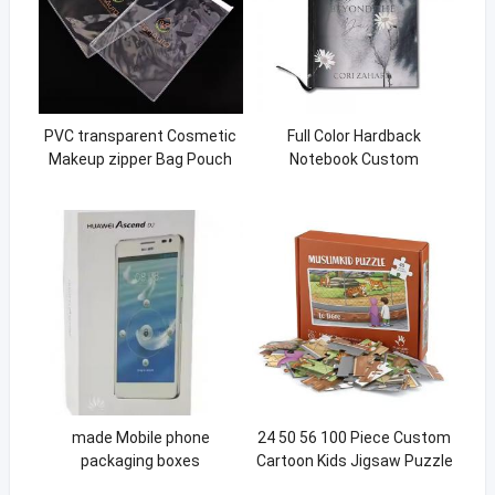
PVC transparent Cosmetic
Full Color Hardback
Makeup zipper Bag Pouch
Notebook Custom
With Zipper Closure PVC
Hardcover Book With Silver
Self-sealing zipper bag
Foil Stamping
made Mobile phone
24 50 56 100 Piece Custom
packaging boxes
Cartoon Kids Jigsaw Puzzle
For Kids