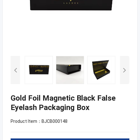
Gold Foil Magnetic Black False
Eyelash Packaging Box
Product Item：BJCB000148