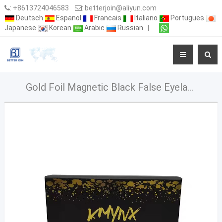
:
+8613724046583
:
betterjoin@aliyun.com
Deutsch
Espanol
Francais
Italiano
Portugues
Japanese
Korean
Arabic
Russian
|
Gold Foil Magnetic Black False Eyelash Packaging Box