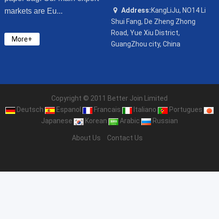
Address:
KangLiJu, NO14 Li
markets are Eu...
Shui Fang, De Zheng Zhong
Road, Yue Xiu District,
More+
GuangZhou city, China
Copyright © 2011 Better Join Limited
Deutsch
Espanol
Francais
Italiano
Portugues
Japanese
Korean
Arabic
Russian
About Us
Contact Us