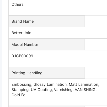
Others
Brand Name
Better Join
Model Number
BJCB00099
Printing Handling
Embossing, Glossy Lamination, Matt Lamination,
Stamping, UV Coating, Varnishing, VANISHING,
Gold Foil