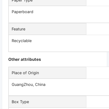
Paperboard
Feature
Recyclable
Other attributes
Place of Origin
GuangZhou, China
Box Type