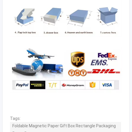
Tags:
Foldable Magnetic Paper Gift Box Rectangle Packaging