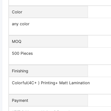
Color
any color
MOQ
500 Pieces
Finishing
Colorful(4C+ ) Printing+ Matt Lamination
Payment