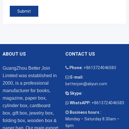
ABOUT US
CONTACT US
Phone:
+8613724046583
GuangZhou Better Join
Limited was established in
E-mail:
2000, is a professional
betterjoin@aliyun.com
manufacturer for books,
Skype:
magazine, paper box,
WhatsAPP:
+8613724046583
cylinder box, cardboard
Business hours :
box, gift box, jewelry box,
Monday – Saturday 8.30am –
folding box, wooden box &
6pm
paper bag. Our main export