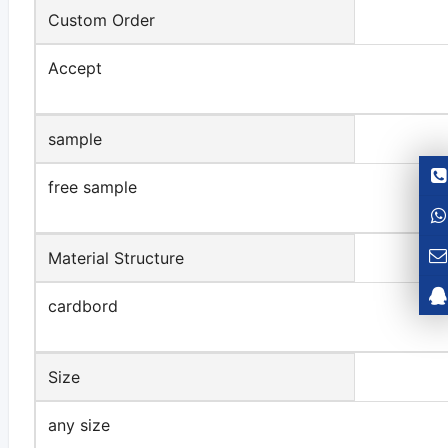
Custom Order
Accept
sample
free sample
Material Structure
cardbord
Size
any size