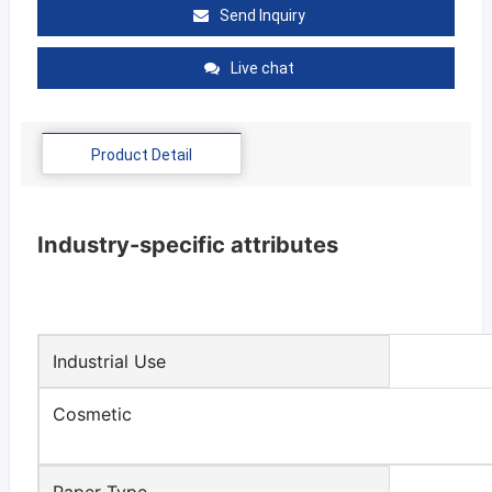
Send Inquiry
Live chat
Product Detail
Industry-specific attributes
Industrial Use
Cosmetic
Paper Type