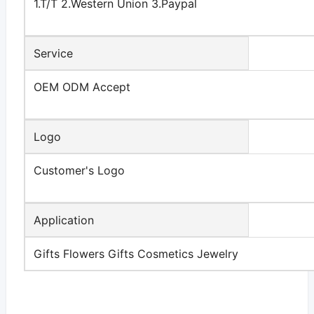
1.T/T 2.Western Union 3.Paypal
Service
OEM ODM Accept
Logo
Customer's Logo
Application
Gifts Flowers Gifts Cosmetics Jewelry