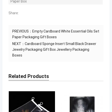
Paper Box
Share:
PREVIOUS：
Empty Cardboard White Essential Oils Set
Paper Packaging Gift Boxes
NEXT：
Cardboard Sponge Insert Small Black Drawer
Jewelry Packaging Gift Box Jewellery Packaging
Boxes
Related Products