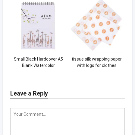
Small Black Hardcover A5
tissue silk wrapping paper
Blank Watercolor
with logo for clothes
Sketchbook For Kids
clothing packing paper
Leave a Reply