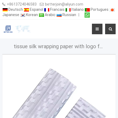
:
+8613724046583
:
betterjoin@aliyun.com
Deutsch
Espanol
Francais
Italiano
Portugues
Japanese
Korean
Arabic
Russian
|
tissue silk wrapping paper with logo for clothes handmade tissue paper