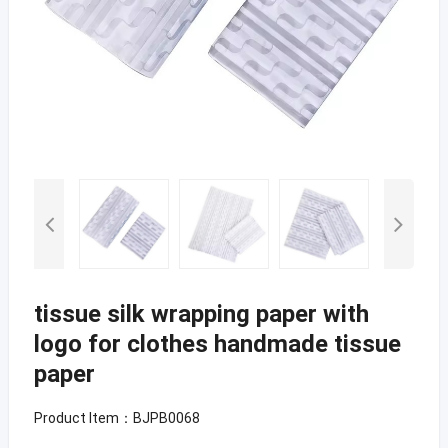
tissue silk wrapping paper with
logo for clothes handmade tissue
paper
Product Item：BJPB0068