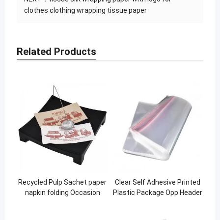
clothes clothing wrapping tissue paper
Related Products
Recycled Pulp Sachet paper
Clear Self Adhesive Printed
napkin folding Occasion
Plastic Package Opp Header
Custom napkins paper for
Bag for Packing
restaurant