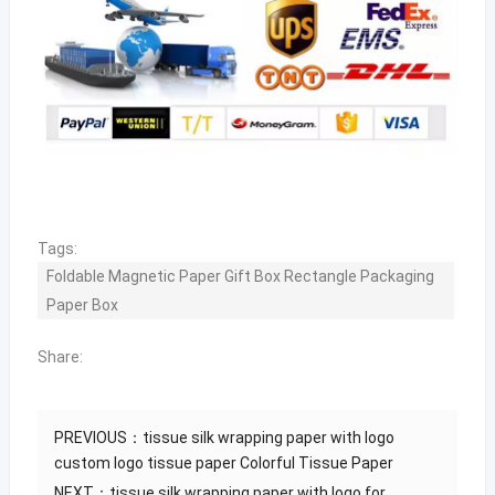
Tags:
Foldable Magnetic Paper Gift Box Rectangle Packaging
Paper Box
Share:
PREVIOUS：
tissue silk wrapping paper with logo
custom logo tissue paper Colorful Tissue Paper
NEXT：
tissue silk wrapping paper with logo for