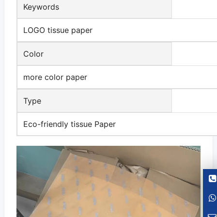
Keywords
LOGO tissue paper
Color
more color paper
Type
Eco-friendly tissue Paper