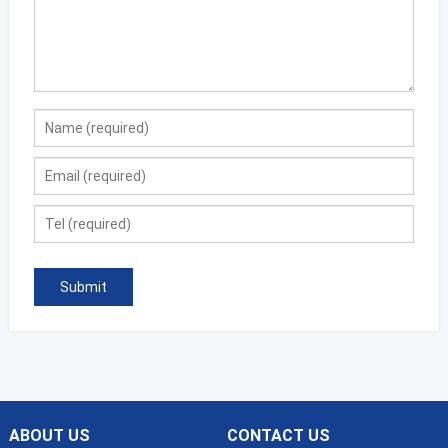
ABOUT US
CONTACT US