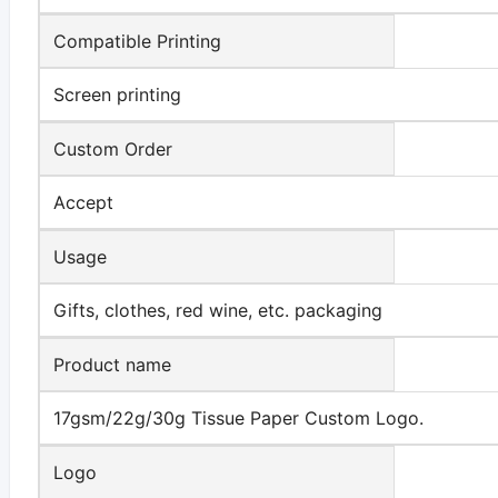
Compatible Printing
Screen printing
Custom Order
Accept
Usage
Gifts, clothes, red wine, etc. packaging
Product name
17gsm/22g/30g Tissue Paper Custom Logo.
Logo