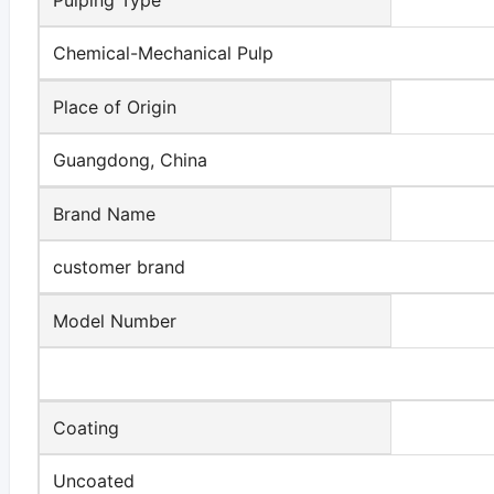
Chemical-Mechanical Pulp
Place of Origin
Guangdong, China
Brand Name
customer brand
Model Number
Coating
Uncoated