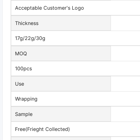
Acceptable Customer's Logo
Thickness
17g/22g/30g
MOQ
100pcs
Use
Wrapping
Sample
Free(Frieght Collected)