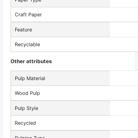
Craft Paper
Feature
Recyclable
Other attributes
Pulp Material
Wood Pulp
Pulp Style
Recycled
Pulping Type