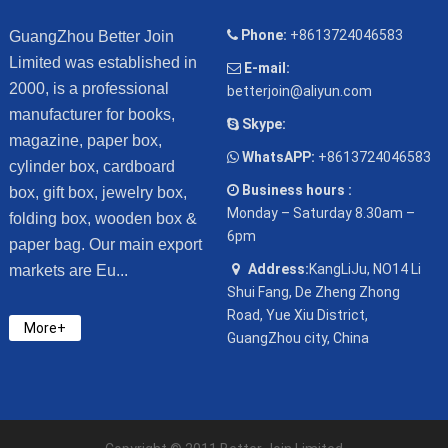
Phone:
+8613724046583
GuangZhou Better Join
Limited was established in
E-mail:
2000, is a professional
betterjoin@aliyun.com
manufacturer for books,
Skype:
magazine, paper box,
WhatsAPP:
+8613724046583
cylinder box, cardboard
Business hours :
box, gift box, jewelry box,
Monday – Saturday 8.30am –
folding box, wooden box &
6pm
paper bag. Our main export
Address:
KangLiJu, NO14 Li
markets are Eu...
Shui Fang, De Zheng Zhong
Road, Yue Xiu District,
More+
GuangZhou city, China