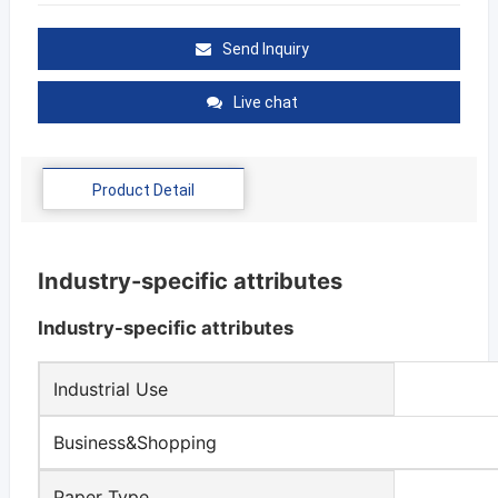
Send Inquiry
Live chat
Product Detail
Industry-specific attributes
Industry-specific attributes
Industrial Use
Business&Shopping
Paper Type