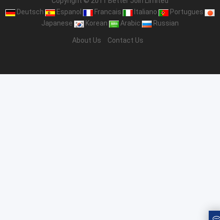
Copyright © 2011 Better Join Limited
Deutsch
Espanol
Francais
Italiano
Portugues
Japanese
Korean
Arabic
Russian
About Us
Contact Us