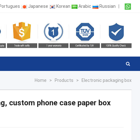
Portugues
Japanese
Korean
Arabic
Russian
|
Home
>
Products
>
Electronic packaging box
ng, custom phone case paper box