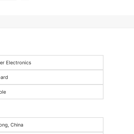
r Electronics
oard
ble
ng, China