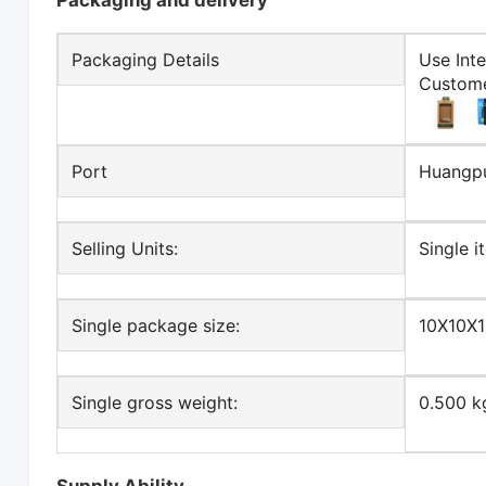
Packaging and delivery
Packaging Details
Use Int
Custome
Port
Huangp
Selling Units:
Single i
Single package size:
10X10X
Single gross weight:
0.500 k