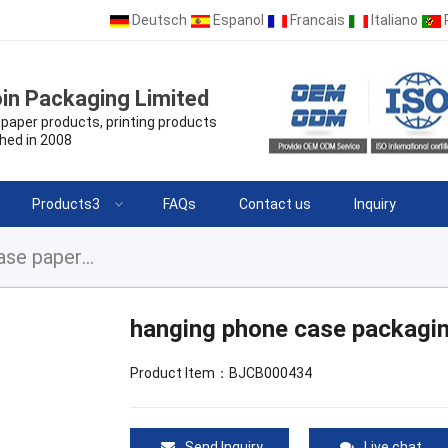
Deutsch
Espanol
Francais
Italiano
in Packaging Limited
paper products, printing products
hed in 2008
Products3
FAQs
Contact us
Inquiry
hanging phone case packaging, custom phone case paper box
hanging phone case packagi
Product Item：BJCB000434
Send Inquiry
Live chat