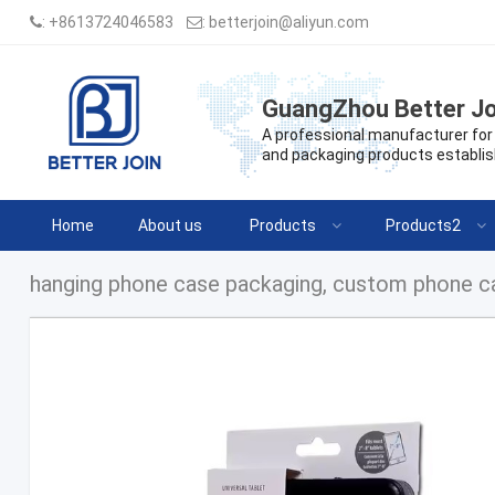
:
+8613724046583
:
betterjoin@aliyun.com
GuangZhou Better Jo
A professional manufacturer for 
and packaging products establis
Home
About us
Products
Products2