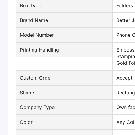
Box Type
Folders
Brand Name
Better J
Model Number
Phone 
Printing Handling
Embossi
Stampin
Gold Foi
Custom Order
Accept
Shape
Rectang
Company Type
Own fact
Color
Any Col