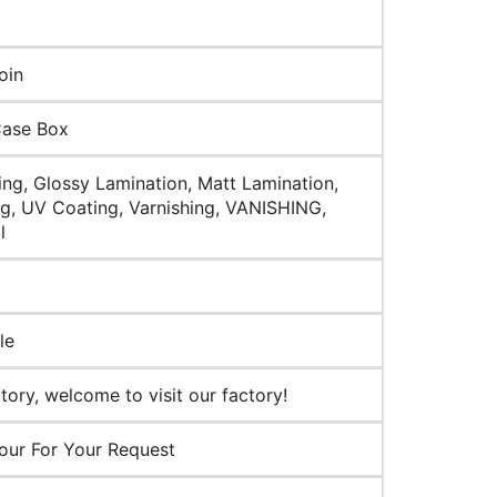
oin
Case Box
ng, Glossy Lamination, Matt Lamination,
g, UV Coating, Varnishing, VANISHING,
l
le
ory, welcome to visit our factory!
our For Your Request