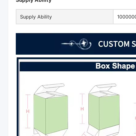
Supply Ability
Supply Ability
1000000