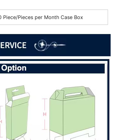
 Piece/Pieces per Month Case Box