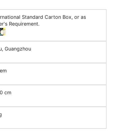
ernational Standard Carton Box, or as
r's Requirement.
u, Guangzhou
tem
10 cm
g