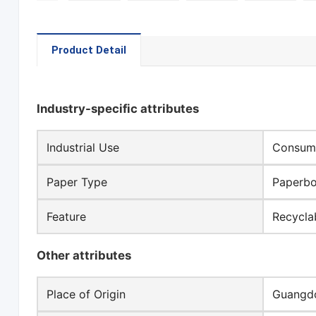
Product Detail
Industry-specific attributes
Industrial Use
Consume
Paper Type
Paperb
Feature
Recycla
Other attributes
Place of Origin
Guangdo