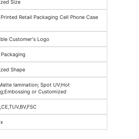
zed Size
Printed Retail Packaging Cell Phone Case
ble Customer's Logo
 Packaging
ized Shape
Matte lamination; Spot UV;Hot
g;Embossing or Customized
,CE,TUV,BV,FSC
ox