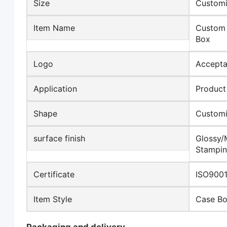
Size
Customi
Item Name
Custom 
Box
Logo
Accepta
Application
Product
Shape
Custom
surface finish
Glossy/
Stampin
Certificate
ISO9001
Item Style
Case B