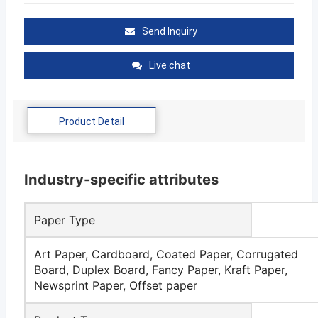
Send Inquiry
Live chat
Product Detail
Industry-specific attributes
Paper Type
Art Paper, Cardboard, Coated Paper, Corrugated
Board, Duplex Board, Fancy Paper, Kraft Paper,
Newsprint Paper, Offset paper