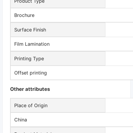
Product Type
Brochure
Surface Finish
Film Lamination
Printing Type
Offset printing
Other attributes
Place of Origin
China