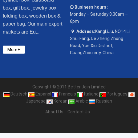
Business hours :
box, gift box, jewelry box,
Monday – Saturday 8.30am –
folding box, wooden box &
6pm
paper bag. Our main export
Address:
KangLiJu, NO14 Li
markets are Eu...
Shui Fang, De Zheng Zhong
Road, Yue Xiu District,
More+
GuangZhou city, China
Copyright © 2011 Better Join Limited
Deutsch
Espanol
Francais
Italiano
Portugues
Japanese
Korean
Arabic
Russian
About Us
Contact Us