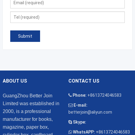
ABOUT US
CONTACT US
Phone:
+8613724046583
GuangZhou Better Join
Limited was established in
E-mail:
2000, is a professional
betterjoin@aliyun.com
manufacturer for books,
Skype:
magazine, paper box,
WhatsAPP:
+8613724046583
cylinder box, cardboard