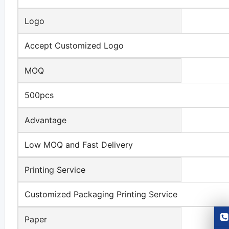
Logo
Accept Customized Logo
MOQ
500pcs
Advantage
Low MOQ and Fast Delivery
Printing Service
Customized Packaging Printing Service
Paper