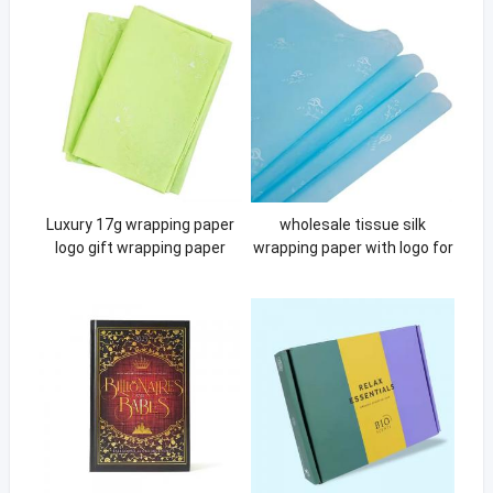
Luxury 17g wrapping paper
wholesale tissue silk
logo gift wrapping paper
wrapping paper with logo for
clothing tissue paper with
clothes clothing multi colors
your logo
pink wrapping paper