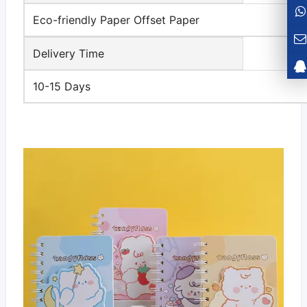
Eco-friendly Paper Offset Paper
Delivery Time
10-15 Days