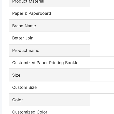
Product Material
Paper & Paperboard
Brand Name
Better Join
Product name
Customized Paper Printing Bookle
Size
Custom Size
Color
Customized Color