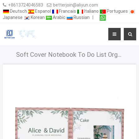
:
+8613724046583
:
betterjoin@aliyun.com
Deutsch
Espanol
Francais
Italiano
Portugues
Japanese
Korean
Arabic
Russian
|
Soft Cover Notebook To Do List Organizer Cuaderno My Wedding Planner Book With Checklist