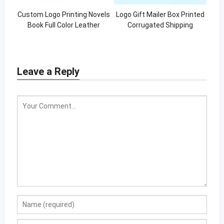
Custom Logo Printing Novels
Logo Gift Mailer Box Printed
Book Full Color Leather
Corrugated Shipping
Notebook Hardcover Book
Packaging Boxes
With Foil
Leave a Reply