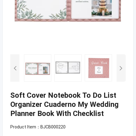
Soft Cover Notebook To Do List
Organizer Cuaderno My Wedding
Planner Book With Checklist
Product Item：BJCB000220