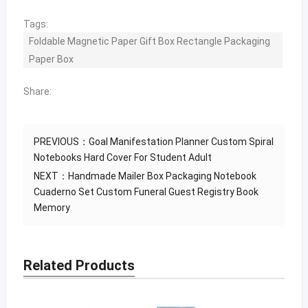
Tags:
Foldable Magnetic Paper Gift Box Rectangle Packaging
Paper Box
Share:
PREVIOUS：
Goal Manifestation Planner Custom Spiral
Notebooks Hard Cover For Student Adult
NEXT：
Handmade Mailer Box Packaging Notebook
Cuaderno Set Custom Funeral Guest Registry Book
Memory
Related Products