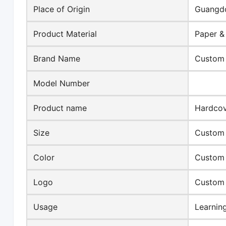
Place of Origin
Guangdo
Product Material
Paper &
Brand Name
Custom
Model Number
Product name
Hardco
Size
Custom 
Color
Custom
Logo
Custom
Usage
Learnin