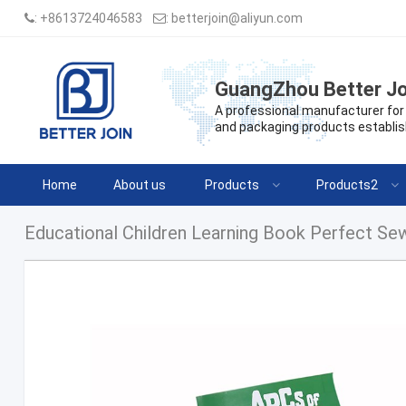
:
+8613724046583
:
betterjoin@aliyun.com
GuangZhou Better Jo
A professional manufacturer for 
and packaging products establis
Home
About us
Products
Products2