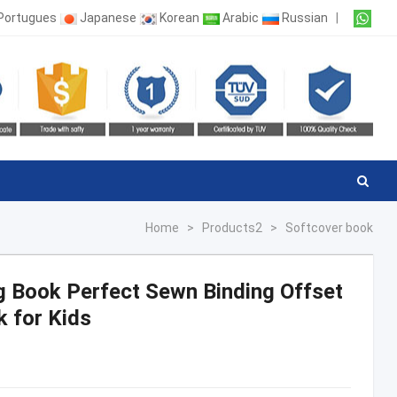
Portugues
Japanese
Korean
Arabic
Russian
|
Home
>
Products2
>
Softcover book
ng Book Perfect Sewn Binding Offset
k for Kids