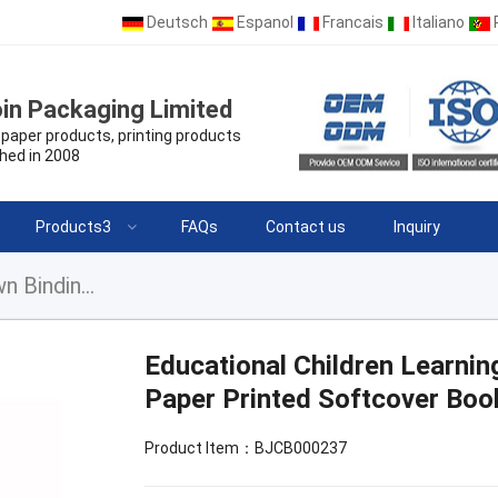
Deutsch
Espanol
Francais
Italiano
in Packaging Limited
paper products, printing products
hed in 2008
Products3
FAQs
Contact us
Inquiry
Educational Children Learning Book Perfect Sewn Binding Offset Paper Printed Softcover Book for Kids
Educational Children Learni
Paper Printed Softcover Boo
Product Item：BJCB000237