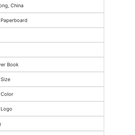
ng, China
 Paperboard
ver Book
Size
 Color
 Logo
g