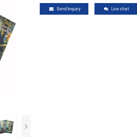
Send Inquiry
Live chat