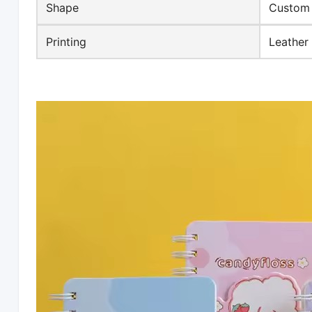
Shape
Custom
Printing
Leather