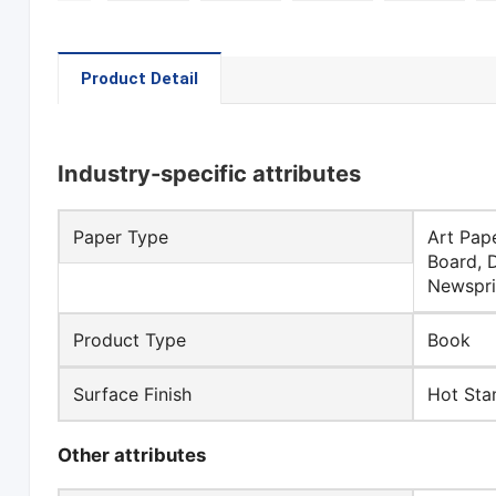
Product Detail
Industry-specific attributes
Paper Type
Art Pap
Board, 
Newspri
Product Type
Book
Surface Finish
Hot Sta
Other attributes