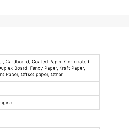
er, Cardboard, Coated Paper, Corrugated
Duplex Board, Fancy Paper, Kraft Paper,
nt Paper, Offset paper, Other
mping