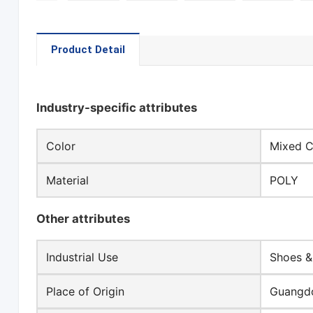
Product Detail
Industry-specific attributes
Color
Mixed C
Material
POLY
Other attributes
Industrial Use
Shoes &
Place of Origin
Guangdo