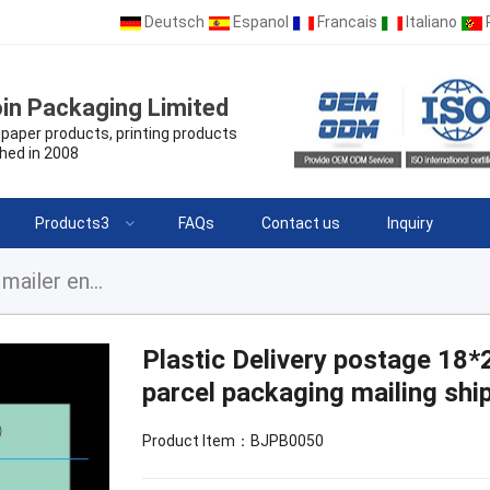
Deutsch
Espanol
Francais
Italiano
in Packaging Limited
paper products, printing products
hed in 2008
Products3
FAQs
Contact us
Inquiry
Plastic Delivery postage 18*22 inchCourier poly mailer envelope parcel packaging mailing shipping bags for clothing
Plastic Delivery postage 18*
parcel packaging mailing ship
Product Item：BJPB0050