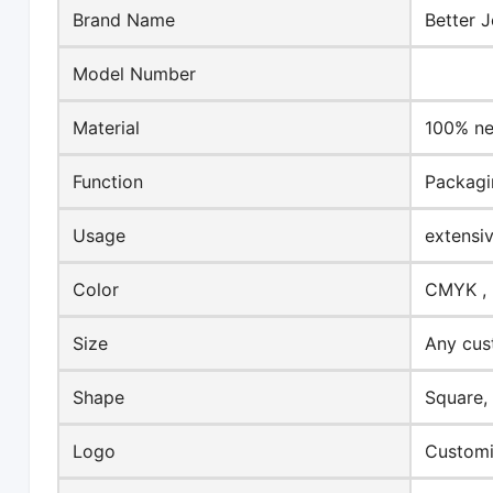
Brand Name
Better J
Model Number
Material
100% ne
Function
Packagi
Usage
extensi
Color
CMYK , 
Size
Any cus
Shape
Square,
Logo
Customi