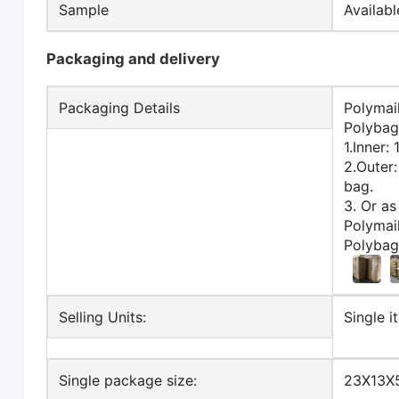
Sample
Availab
Packaging and delivery
Packaging Details
Polymai
Polybag
1.Inner:
2.Outer
bag.
3. Or as
Polymai
Polybag
Selling Units:
Single i
Single package size:
23X13X