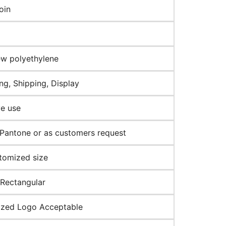
oin
w polyethylene
ng, Shipping, Display
ve use
Pantone or as customers request
tomized size
 Rectangular
zed Logo Acceptable