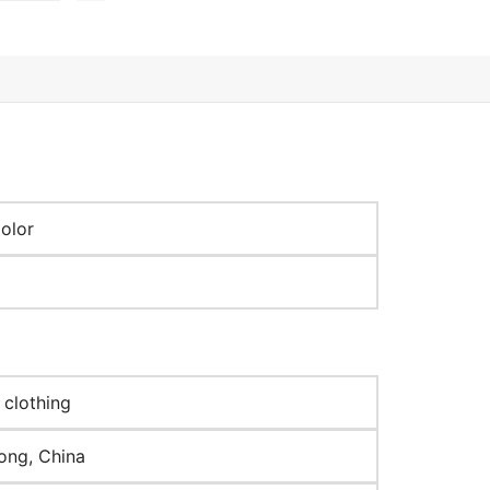
olor
 clothing
ng, China