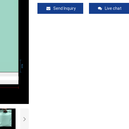
Send Inquiry
Live chat