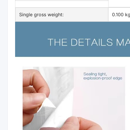
Single gross weight:
0.100 k