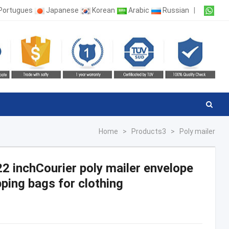
Portugues
Japanese
Korean
Arabic
Russian
|
Home
>
Products3
>
Poly mailer
22 inchCourier poly mailer envelope
ping bags for clothing