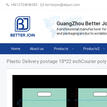
:
+8613724046583
:
betterjoin@aliyun.com
GuangZhou Better Jo
A professional manufacturer for 
and packaging products establis
Home
About us
Products
Products2