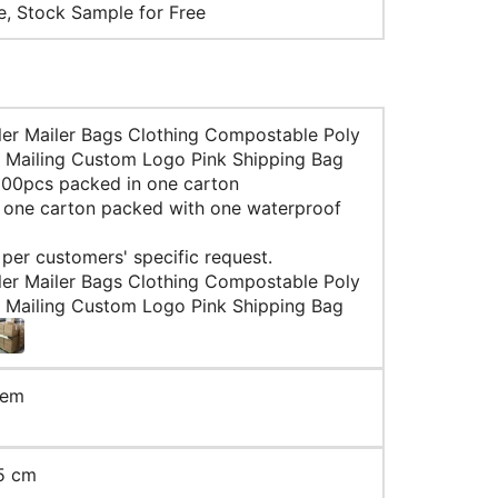
le, Stock Sample for Free
ler Mailer Bags Clothing Compostable Poly
 Mailing Custom Logo Pink Shipping Bag
 100pcs packed in one carton
: one carton packed with one waterproof
 per customers' specific request.
ler Mailer Bags Clothing Compostable Poly
 Mailing Custom Logo Pink Shipping Bag
tem
5 cm