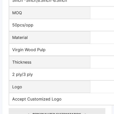
5inch *5inch,6.5inch*6.5inch
MOQ
50pcs/opp
Material
Virgin Wood Pulp
Thickness
2 ply/3 ply
Logo
Accept Customized Logo