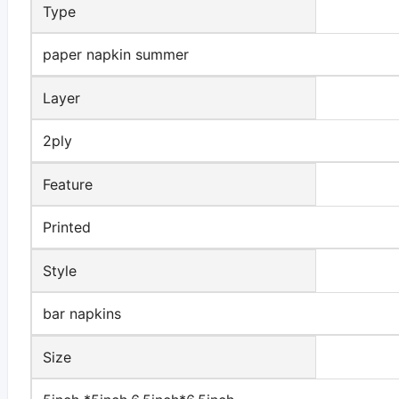
Type
paper napkin summer
Layer
2ply
Feature
Printed
Style
bar napkins
Size