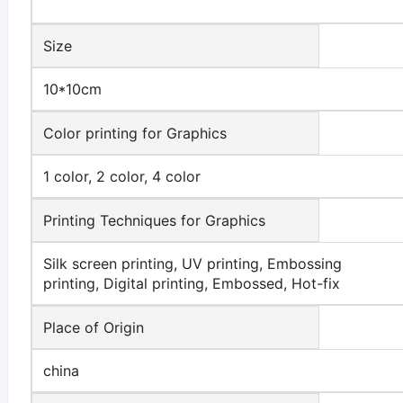
Size
10*10cm
Color printing for Graphics
1 color, 2 color, 4 color
Printing Techniques for Graphics
Silk screen printing, UV printing, Embossing
printing, Digital printing, Embossed, Hot-fix
Place of Origin
china