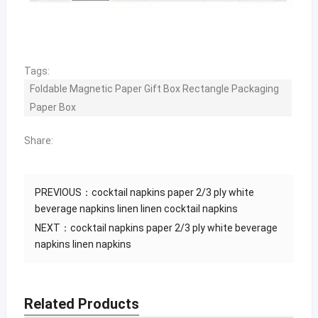
Tags:
Foldable Magnetic Paper Gift Box Rectangle Packaging
Paper Box
Share:
PREVIOUS：
cocktail napkins paper 2/3 ply white
beverage napkins linen linen cocktail napkins
NEXT：
cocktail napkins paper 2/3 ply white beverage
napkins linen napkins
Related Products