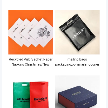
Recycled Pulp Sachet Paper
mailing bags
Napkins Christmas/New
packaging,polymailer courier
Year Occasion Custom
shipping envelope clothing
Paper Napkin Brands
plastic Package bags