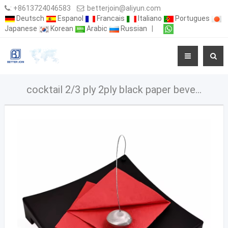
:
+8613724046583
:
betterjoin@aliyun.com
Deutsch
Espanol
Francais
Italiano
Portugues
Japanese
Korean
Arabic
Russian
|
cocktail 2/3 ply 2ply black paper beverage napkins High Quality Custom Printed Cocktail chinese napkins