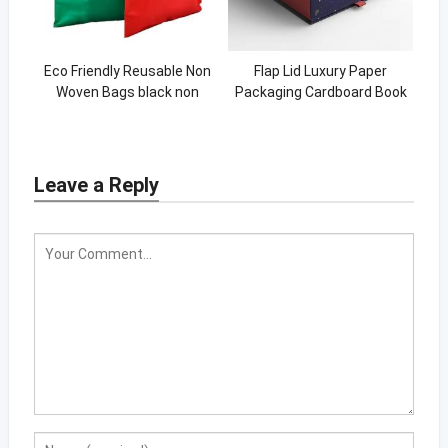
Eco Friendly Reusable Non
Flap Lid Luxury Paper
Woven Bags black non
Packaging Cardboard Book
woven bag custom logo for
Shaped Custom Magnetic
women Shopping Tote Bags
Closure Gift Box
Leave a Reply