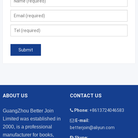
ABOUT US
CONTACT US
Phone:
+8613724046583
GuangZhou Better Join
Limited was established in
E-mail:
2000, is a professional
betterjoin@aliyun.com
manufacturer for books,
Skype: