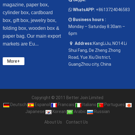
magazine, paper box,
WhatsAPP:
+8613724046583
cylinder box, cardboard
Business hours :
box, gift box, jewelry box,
Monday – Saturday 8.30am –
folding box, wooden box &
6pm
paper bag. Our main export
Address:
KangLiJu, NO14 Li
markets are Eu...
Shui Fang, De Zheng Zhong
Road, Yue Xiu District,
More+
GuangZhou city, China
Copyright © 2011 Better Join Limited
Deutsch
Espanol
Francais
Italiano
Portugues
Japanese
Korean
Arabic
Russian
About Us
Contact Us