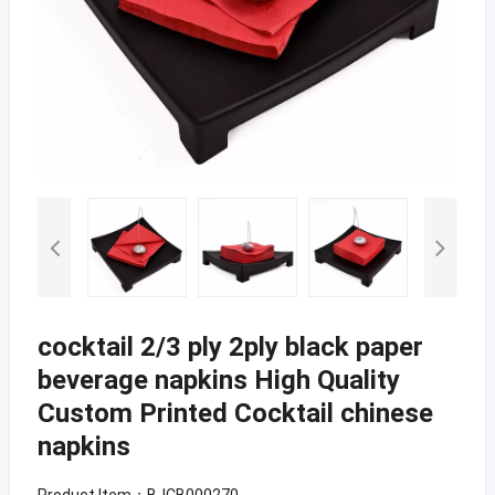
cocktail 2/3 ply 2ply black paper
beverage napkins High Quality
Custom Printed Cocktail chinese
napkins
Product Item：BJCB000270