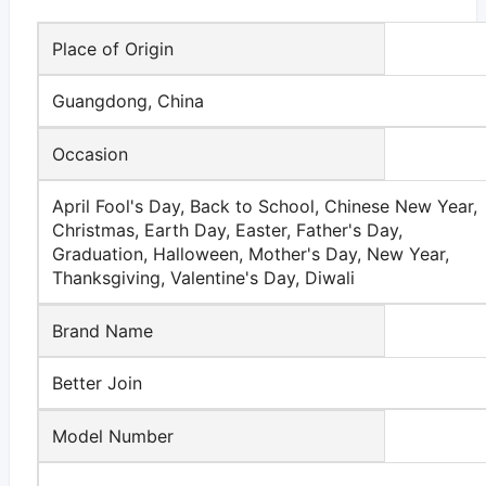
Place of Origin
Guangdong, China
Occasion
April Fool's Day, Back to School, Chinese New Year,
Christmas, Earth Day, Easter, Father's Day,
Graduation, Halloween, Mother's Day, New Year,
Thanksgiving, Valentine's Day, Diwali
Brand Name
Better Join
Model Number