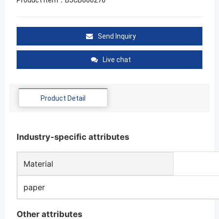
Send Inquiry
Live chat
Product Detail
Industry-specific attributes
Material
paper
Other attributes