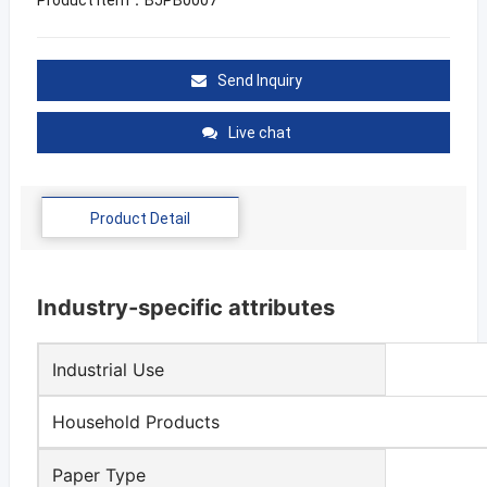
Send Inquiry
Live chat
Product Detail
Industry-specific attributes
Industrial Use
Household Products
Paper Type