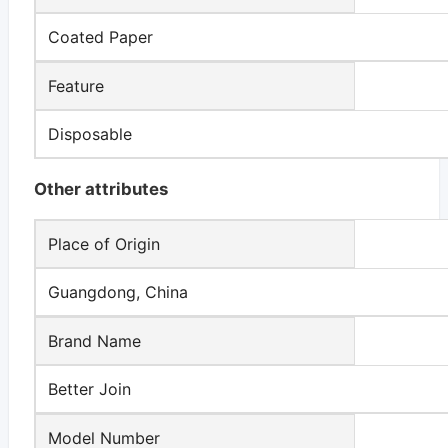
Coated Paper
Feature
Disposable
Other attributes
Place of Origin
Guangdong, China
Brand Name
Better Join
Model Number