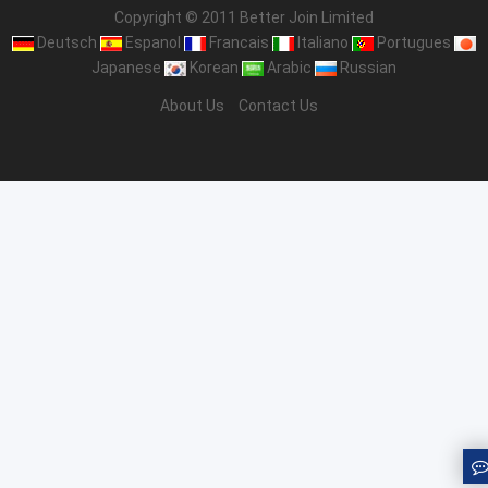
Copyright © 2011 Better Join Limited
Deutsch
Espanol
Francais
Italiano
Portugues
Japanese
Korean
Arabic
Russian
About Us
Contact Us