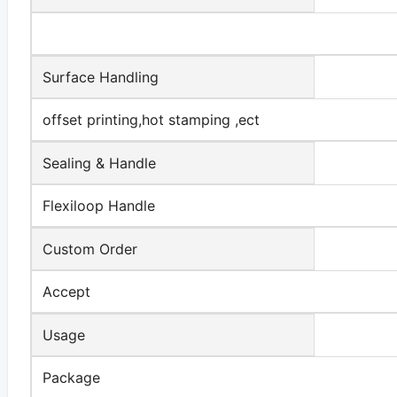
Surface Handling
offset printing,hot stamping ,ect
Sealing & Handle
Flexiloop Handle
Custom Order
Accept
Usage
Package