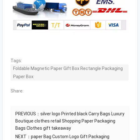
Tags:
Foldable Magnetic Paper Gift Box Rectangle Packaging
Paper Box
Share:
PREVIOUS：
silver logo Printed black Carry Bags Luxury
Boutique clothes retail Shopping Paper Packaging
Bags Clothes gift takeaway
NEXT：
paper Bag Custom Logo Gift Packaging