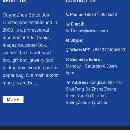
ABOUT US
CONTACT US
Phone:
+8613724046583
GuangZhou Better Join
Limited was established in
E-mail:
2000, is a professional
betterjoin@aliyun.com
manufacturer for books,
Skype:
magazine, paper box,
WhatsAPP:
+8613724046583
cylinder box, cardboard
Business hours :
box, gift box, jewelry box,
Monday – Saturday 8.30am –
folding box, wooden box &
6pm
paper bag. Our main export
Address:
KangLiJu, NO14 Li
markets are Eu...
Shui Fang, De Zheng Zhong
Road, Yue Xiu District,
More+
GuangZhou city, China