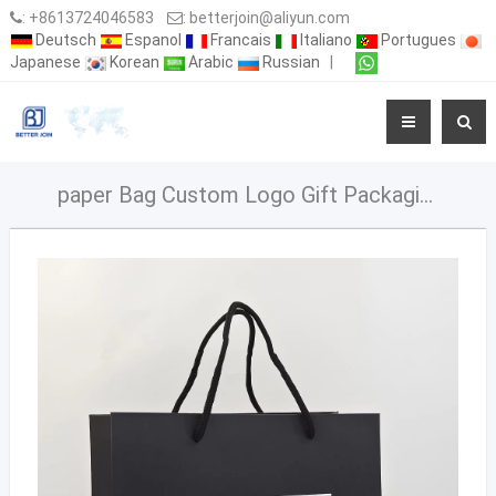
:
+8613724046583
:
betterjoin@aliyun.com
Deutsch
Espanol
Francais
Italiano
Portugues
Japanese
Korean
Arabic
Russian
|
paper Bag Custom Logo Gift Packaging business Paper bag with Luxury Handle Black paper bag - 副本