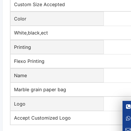
Custom Size Accepted
Color
White,black,ect
Printing
Flexo Printing
Name
Marble grain paper bag
Logo
Accept Customized Logo