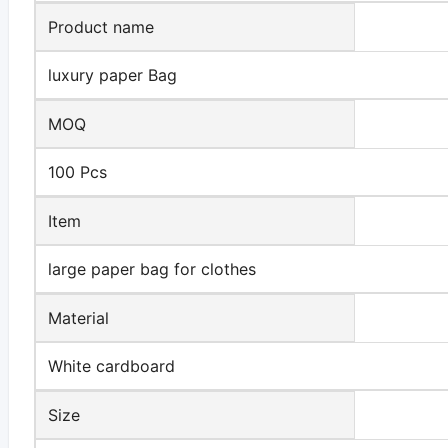
Product name
luxury paper Bag
MOQ
100 Pcs
Item
large paper bag for clothes
Material
White cardboard
Size