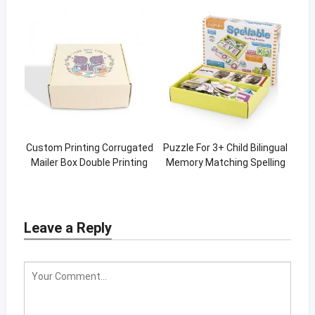
Custom Printing Corrugated
Puzzle For 3+ Child Bilingual
Mailer Box Double Printing
Memory Matching Spelling
Yellow Box
Puzzles
Leave a Reply