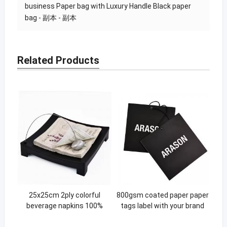
business Paper bag with Luxury Handle Black paper
bag - 副本 - 副本
Related Products
25x25cm 2ply colorful
800gsm coated paper paper
beverage napkins 100%
tags label with your brand
virgin pulp paper colored
logo hanging garment swing
cocktail party paper napkins
tag