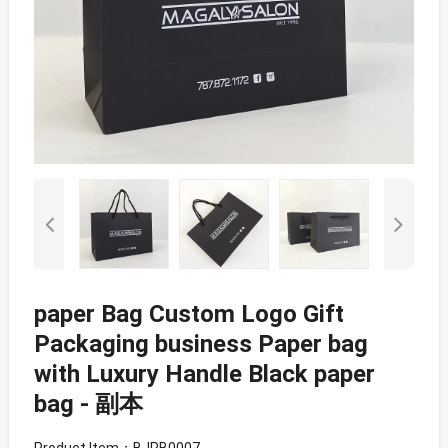
paper Bag Custom Logo Gift
Packaging business Paper bag
with Luxury Handle Black paper
bag - 副本
Product Item：BJPB0007