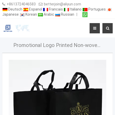
:
+8613724046583
:
betterjoin@aliyun.com
Deutsch
Espanol
Francais
Italiano
Portugues
Japanese
Korean
Arabic
Russian
|
Promotional Logo Printed Non-woven Bag Reusable Grocery Tote Bags Heavy Duty Shopping Pp Non Woven Bag