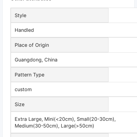
Style
Handled
Place of Origin
Guangdong, China
Pattern Type
custom
Size
Extra Large, Mini(<20cm), Small(20-30cm),
Medium(30-50cm), Large(>50cm)