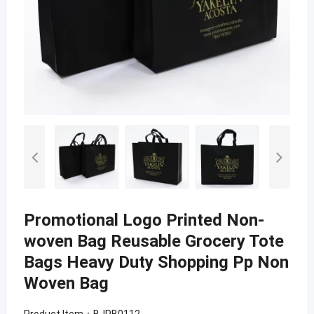
Promotional Logo Printed Non-
woven Bag Reusable Grocery Tote
Bags Heavy Duty Shopping Pp Non
Woven Bag
Product Item：BJPB0112