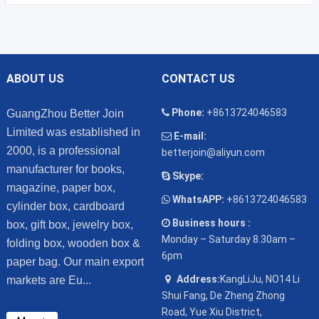
ABOUT US
CONTACT US
Phone:
+8613724046583
GuangZhou Better Join
Limited was established in
E-mail:
2000, is a professional
betterjoin@aliyun.com
manufacturer for books,
Skype:
magazine, paper box,
WhatsAPP:
+8613724046583
cylinder box, cardboard
Business hours :
box, gift box, jewelry box,
Monday – Saturday 8.30am –
folding box, wooden box &
6pm
paper bag. Our main export
Address:
KangLiJu, NO14 Li
markets are Eu...
Shui Fang, De Zheng Zhong
Road, Yue Xiu District,