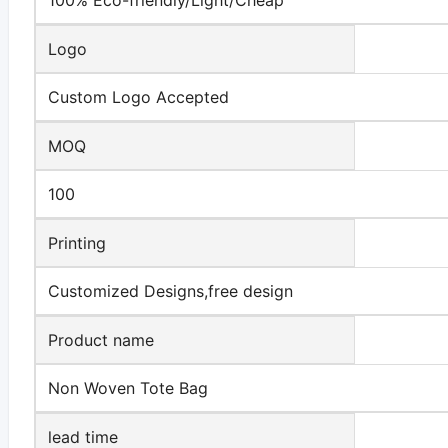
Logo
Custom Logo Accepted
MOQ
100
Printing
Customized Designs,free design
Product name
Non Woven Tote Bag
lead time