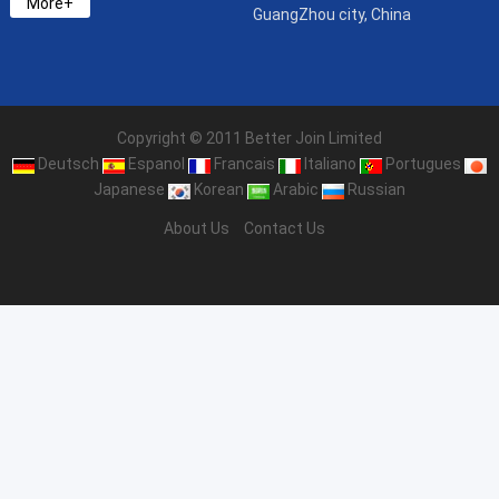
More+
GuangZhou city, China
Copyright © 2011 Better Join Limited
Deutsch
Espanol
Francais
Italiano
Portugues
Japanese
Korean
Arabic
Russian
About Us
Contact Us