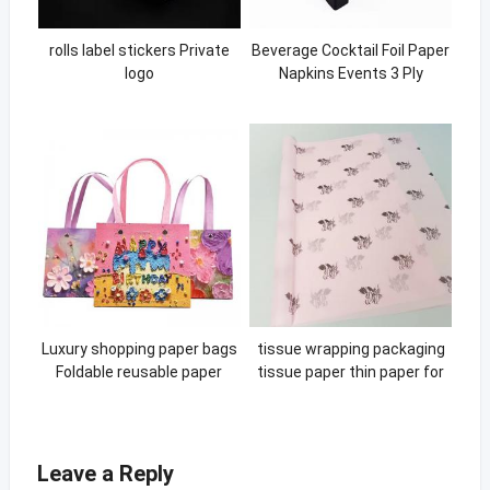
rolls label stickers Private
Beverage Cocktail Foil Paper
logo
Napkins Events 3 Ply
Custom Printed Cocktail
Napkins
Luxury shopping paper bags
tissue wrapping packaging
Foldable reusable paper
tissue paper thin paper for
bags Custom small news
packing printing pink gift
paper print bag
wrapping tissue paper
Leave a Reply