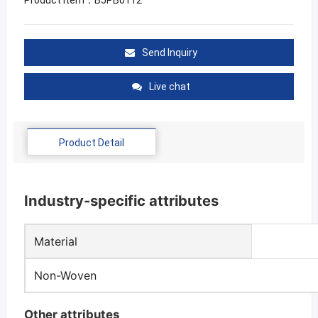
Send Inquiry
Live chat
Product Detail
Industry-specific attributes
Material
Non-Woven
Other attributes