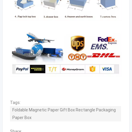
Tags:
Foldable Magnetic Paper Gift Box Rectangle Packaging
Paper Box
Share: