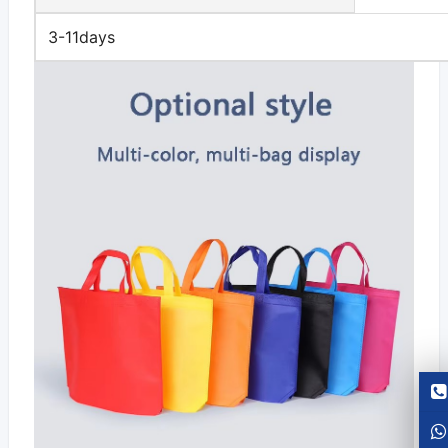
3-11days