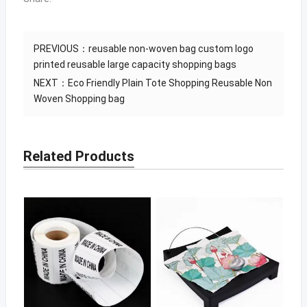
PREVIOUS：
reusable non-woven bag custom logo
printed reusable large capacity shopping bags
NEXT：
Eco Friendly Plain Tote Shopping Reusable Non
Woven Shopping bag
Related Products