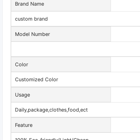
Brand Name
custom brand
Model Number
Color
Customized Color
Usage
Daily,package,clothes,food,ect
Feature
100% Eco-friendly/Light/Cheap