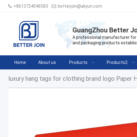
:
+8613724046583
:
betterjoin@aliyun.com
GuangZhou Better Jo
A professional manufacturer for 
and packaging products establis
Home
About us
Products
Products2