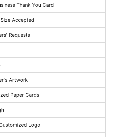
usiness Thank You Card
Size Accepted
rs' Requests
e
r's Artwork
zed Paper Cards
gh
 Customized Logo