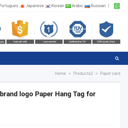
Portugues
Japanese
Korean
Arabic
Russian
|
Home
>
Products2
>
Paper card
g brand logo Paper Hang Tag for