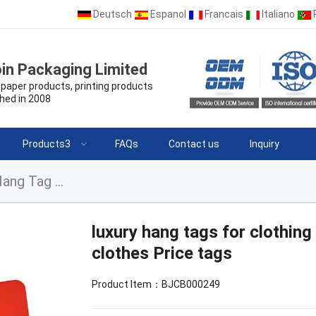
Deutsch
Espanol
Francais
Italiano
in Packaging Limited
paper products, printing products
hed in 2008
Products3
FAQs
Contact us
Inquiry
luxury hang tags for clothing brand logo Paper Hang Tag for clothes Price tags
luxury hang tags for clothin
clothes Price tags
Product Item：BJCB000249