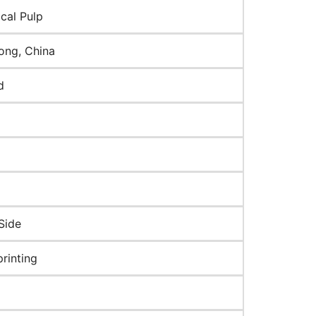
cal Pulp
ng, China
d
Side
rinting