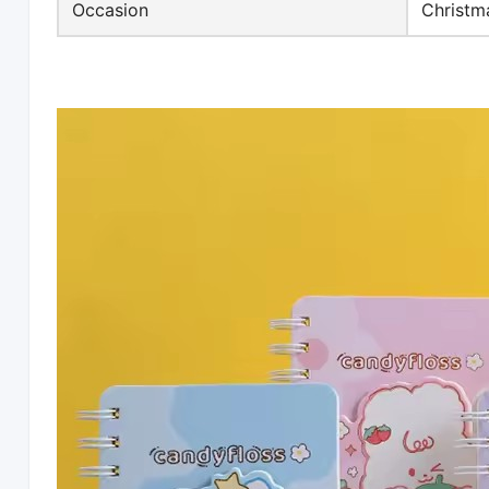
Occasion
Christm