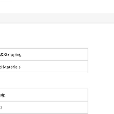
s&Shopping
d Materials
ulp
d