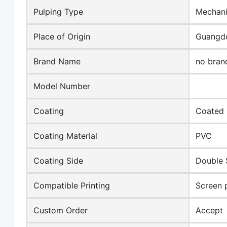
Pulping Type
Mechani
Place of Origin
Guangdo
Brand Name
no bran
Model Number
Coating
Coated
Coating Material
PVC
Coating Side
Double 
Compatible Printing
Screen p
Custom Order
Accept