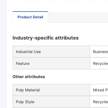
Product Detail
Industry-specific attributes
Industrial Use
Busines
Feature
Recycle
Other attributes
Pulp Material
Mixed P
Pulp Style
Recycle