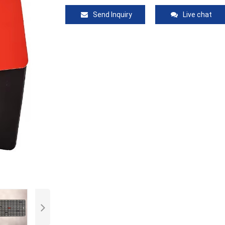
Send Inquiry
Live chat