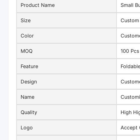
Product Name
Small B
Size
Custom 
Color
Custome
MOQ
100 Pcs
Feature
Foldabl
Design
Custome
Name
Customi
Quality
High Hi
Logo
Accept