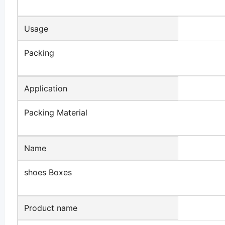
Usage
Packing
Application
Packing Material
Name
shoes Boxes
Product name