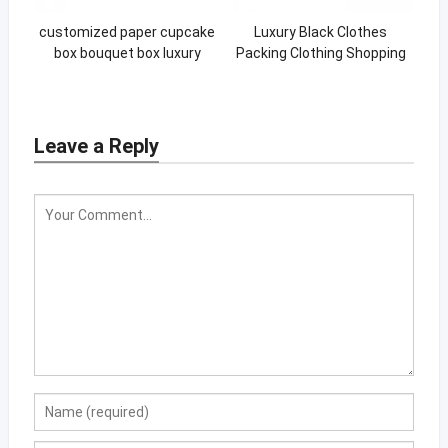
customized paper cupcake
Luxury Black Clothes
box bouquet box luxury
Packing Clothing Shopping
cupcake box
Gift Bag Paper Bags Printed
Custom Logo
Leave a Reply