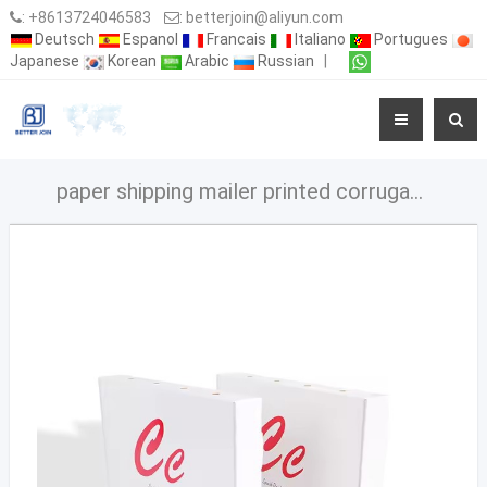
:
+8613724046583
:
betterjoin@aliyun.com
Deutsch
Espanol
Francais
Italiano
Portugues
Japanese
Korean
Arabic
Russian
|
paper shipping mailer printed corrugated cardboard box carton packaging shipping box