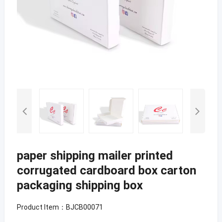
paper shipping mailer printed
corrugated cardboard box carton
packaging shipping box
Product Item：BJCB00071