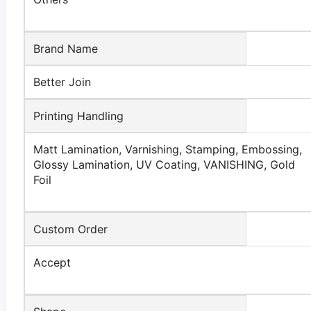
Brand Name
Better Join
Printing Handling
Matt Lamination, Varnishing, Stamping, Embossing,
Glossy Lamination, UV Coating, VANISHING, Gold
Foil
Custom Order
Accept