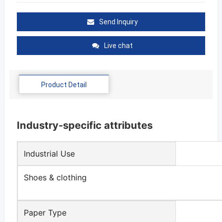
Send Inquiry
Live chat
Product Detail
Industry-specific attributes
Industrial Use
Shoes & clothing
Paper Type