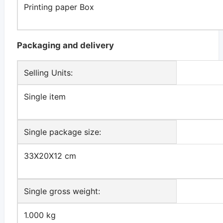
Printing paper Box
Packaging and delivery
Selling Units:
Single item
Single package size:
33X20X12 cm
Single gross weight:
1.000 kg