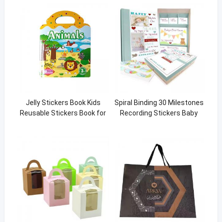
Jelly Stickers Book Kids
Spiral Binding 30 Milestones
Reusable Stickers Book for
Recording Stickers Baby
Toddler Learning Animal 3d
Memory Book From Birth To
Sticker Print
Five Years Old Hardcover
Journal Book