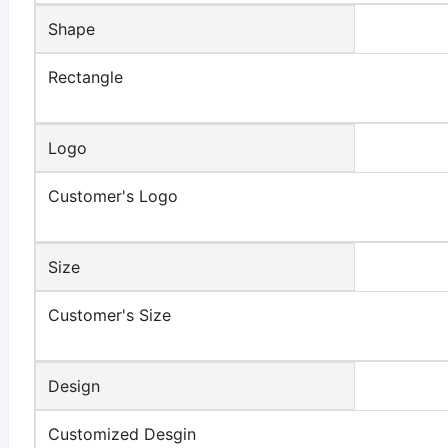
Shape
Rectangle
Logo
Customer's Logo
Size
Customer's Size
Design
Customized Desgin