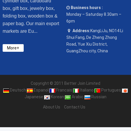
cylinder box, cardboard
Business hours :
box, gift box, jewelry box,
Monday – Saturday 8.30am –
folding box, wooden box &
6pm
paper bag. Our main export
Address:
KangLiJu, NO14 Li
markets are Eu...
Shui Fang, De Zheng Zhong
Road, Yue Xiu District,
More+
GuangZhou city, China
Copyright © 2011 Better Join Limited
Deutsch
Espanol
Francais
Italiano
Portugues
Japanese
Korean
Arabic
Russian
About Us
Contact Us