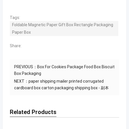
Tags:
Foldable Magnetic Paper Gift Box Rectangle Packaging
Paper Box
Share:
PREVIOUS：
Box For Cookies Package Food Box Biscuit
Box Packaging
NEXT：
paper shipping mailer printed corrugated
cardboard box carton packaging shipping box - 副本
Related Products