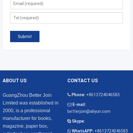
ABOUT US
CONTACT US
Phone:
+8613724046583
GuangZhou Better Join
Limited was established in
E-mail:
2000, is a professional
betterjoin@aliyun.com
manufacturer for books,
Skype:
magazine, paper box,
WhatsAPP:
+8613724046583