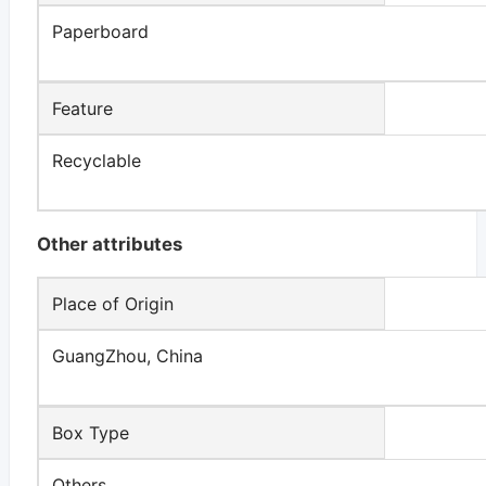
Paperboard
Feature
Recyclable
Other attributes
Place of Origin
GuangZhou, China
Box Type
Others