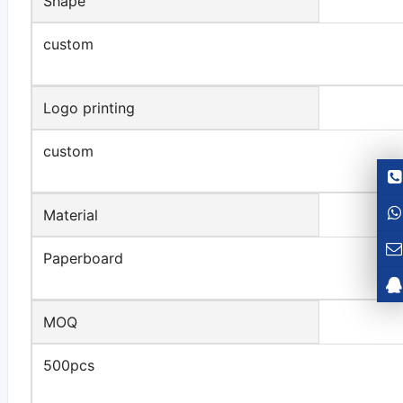
Shape
custom
Logo printing
custom
Material
Paperboard
MOQ
500pcs