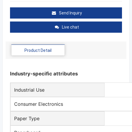
Send Inquiry
Live chat
Product Detail
Industry-specific attributes
Industrial Use
Consumer Electronics
Paper Type