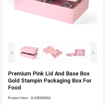
Premium Pink Lid And Base Box
Gold Stampin Packaging Box For
Food
Product Item：BJCB000560