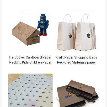
Hardcover Cardboard Paper
Kraft Paper Shopping Bags
Packing Kids Children Paper
Recycled Materials paper
Toy Box
bags with your own logo