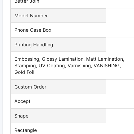
Better Join
Model Number
Phone Case Box
Printing Handling
Embossing, Glossy Lamination, Matt Lamination,
Stamping, UV Coating, Varnishing, VANISHING,
Gold Foil
Custom Order
Accept
Shape
Rectangle