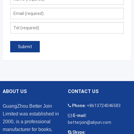
ABOUT US
CONTACT US
Phone:
+8613724046583
GuangZhou Better Join
Limited was established in
E-mail:
2000, is a professional
betterjoin@aliyun.com
manufacturer for books,
Skype: