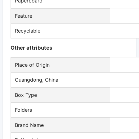
Paperboard
Feature
Recyclable
Other attributes
Place of Origin
Guangdong, China
Box Type
Folders
Brand Name