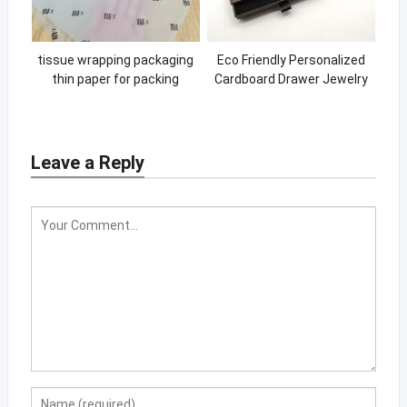
tissue wrapping packaging
Eco Friendly Personalized
thin paper for packing
Cardboard Drawer Jewelry
printing gift wrapping tissue
Paper Box Custom Logo
paper
Leave a Reply