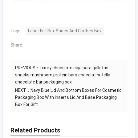
Tags:
Laser Foil Box Shoes And Clothes Box
Share:
PREVIOUS：
luxury chocolate caja para galletas
snacks mushroom protein bars chocolat nutella
chocolate bar packaging box
NEXT：
Navy Blue Lid And Bottom Boxes For Cosmetic
Packaging Box With Inserts Lid And Base Packaging
Box For Gift
Related Products