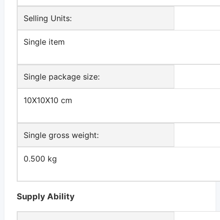
Selling Units:
Single item
Single package size:
10X10X10 cm
Single gross weight:
0.500 kg
Supply Ability