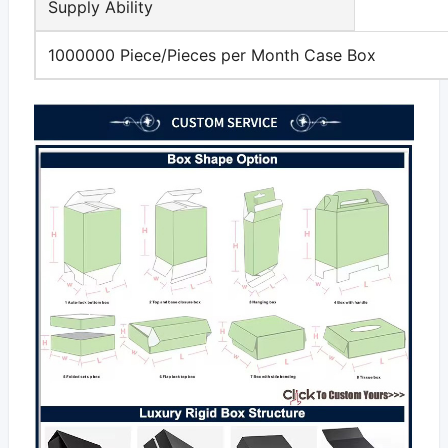
Supply Ability
1000000 Piece/Pieces per Month Case Box