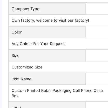
Company Type
Own factory, welcome to visit our factory!
Color
Any Colour For Your Request
Size
Customized Size
Item Name
Custom Printed Retail Packaging Cell Phone Case
Box
Logo