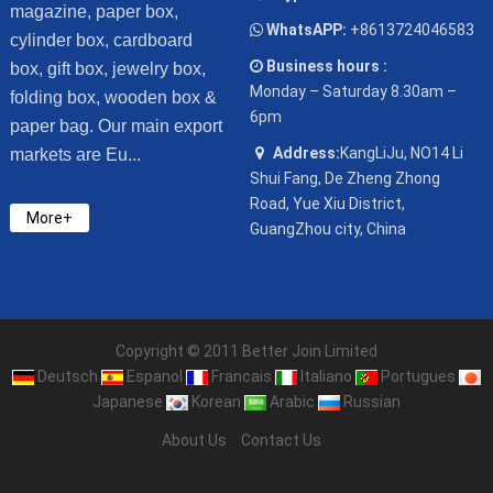
magazine, paper box,
WhatsAPP:
+8613724046583
cylinder box, cardboard
Business hours :
box, gift box, jewelry box,
Monday – Saturday 8.30am –
folding box, wooden box &
6pm
paper bag. Our main export
Address:
KangLiJu, NO14 Li
markets are Eu...
Shui Fang, De Zheng Zhong
Road, Yue Xiu District,
More+
GuangZhou city, China
Copyright © 2011 Better Join Limited
Deutsch
Espanol
Francais
Italiano
Portugues
Japanese
Korean
Arabic
Russian
About Us
Contact Us