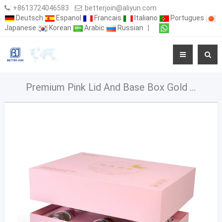
:
+8613724046583
:
betterjoin@aliyun.com
Deutsch
Espanol
Francais
Italiano
Portugues
Japanese
Korean
Arabic
Russian
|
Premium Pink Lid And Base Box Gold Stampin Packaging Box For Food