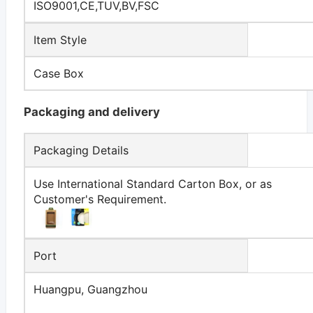
ISO9001,CE,TUV,BV,FSC
Item Style
Case Box
Packaging and delivery
Packaging Details
Use International Standard Carton Box, or as
Customer's Requirement.
Port
Huangpu, Guangzhou