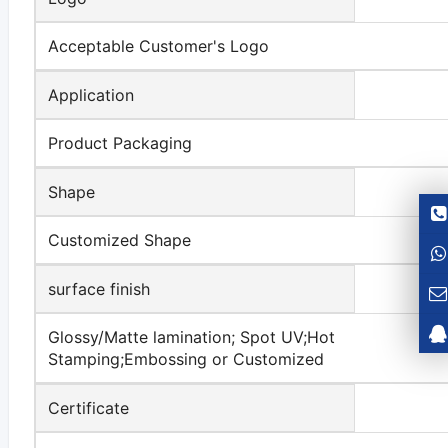
Acceptable Customer's Logo
Application
Product Packaging
Shape
Customized Shape
surface finish
Glossy/Matte lamination; Spot UV;Hot
Stamping;Embossing or Customized
Certificate