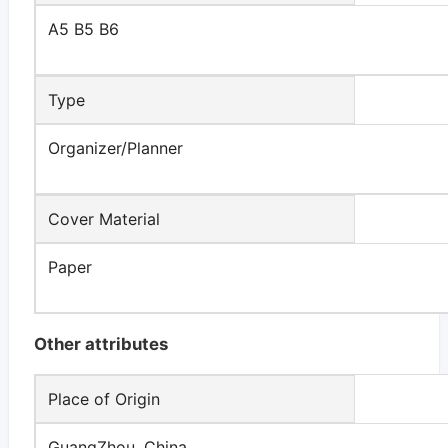
A5 B5 B6
Type
Organizer/Planner
Cover Material
Paper
Other attributes
Place of Origin
GuangZhou, China