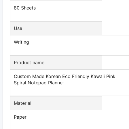
80 Sheets
Use
Writing
Product name
Custom Made Korean Eco Friendly Kawaii Pink
Spiral Notepad Planner
Material
Paper