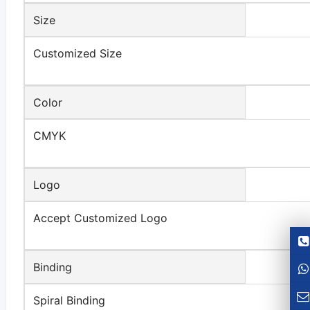
Size
Customized Size
Color
CMYK
Logo
Accept Customized Logo
Binding
Spiral Binding