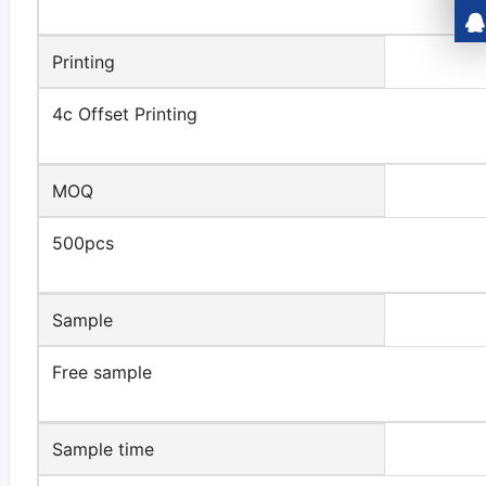
Printing
4c Offset Printing
MOQ
500pcs
Sample
Free sample
Sample time