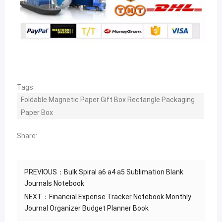
Tags:
Foldable Magnetic Paper Gift Box Rectangle Packaging
Paper Box
Share:
PREVIOUS：
Bulk Spiral a6 a4 a5 Sublimation Blank
Journals Notebook
NEXT：
Financial Expense Tracker Notebook Monthly
Journal Organizer Budget Planner Book