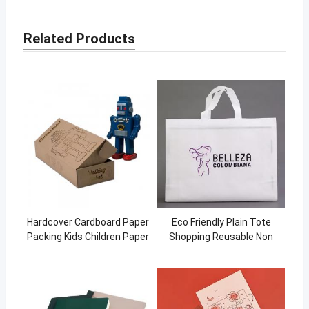
Related Products
Hardcover Cardboard Paper
Eco Friendly Plain Tote
Packing Kids Children Paper
Shopping Reusable Non
Toy Box
Woven Shopping bag