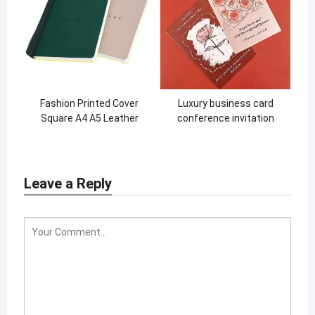
Fashion Printed Cover
Luxury business card
Square A4 A5 Leather
conference invitation
Sketchbook For Drawing
Fashion package packaging
card gift card
Leave a Reply