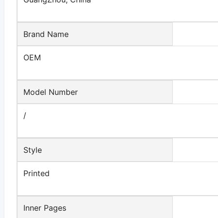
Brand Name
OEM
Model Number
/
Style
Printed
Inner Pages