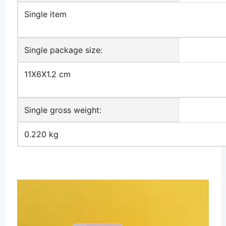
Single item
Single package size:
11X6X1.2 cm
Single gross weight:
0.220 kg