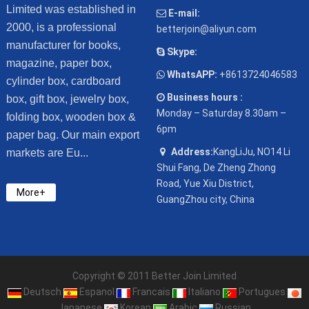
Limited was established in
E-mail:
2000, is a professional
betterjoin@aliyun.com
manufacturer for books,
Skype:
magazine, paper box,
WhatsAPP:
+8613724046583
cylinder box, cardboard
Business hours :
box, gift box, jewelry box,
Monday – Saturday 8.30am –
folding box, wooden box &
6pm
paper bag. Our main export
Address:
KangLiJu, NO14 Li
markets are Eu...
Shui Fang, De Zheng Zhong
Road, Yue Xiu District,
More+
GuangZhou city, China
Copyright © 2011 Better Join Limited
Deutsch
Espanol
Francais
Italiano
Portugues
Japanese
Korean
Arabic
Russian