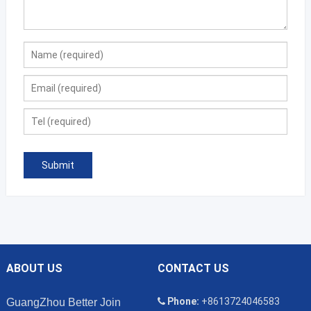
ABOUT US
CONTACT US
Phone:
+8613724046583
GuangZhou Better Join