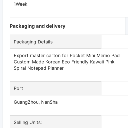
1Week
Packaging and delivery
Packaging Details
Export master carton for Pocket Mini Memo Pad
Custom Made Korean Eco Friendly Kawaii Pink
Spiral Notepad Planner
Port
GuangZhou, NanSha
Selling Units: