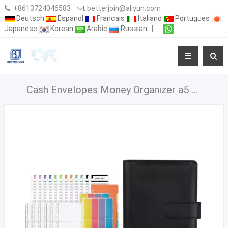
:
+8613724046583
:
betterjoin@aliyun.com
Deutsch
Espanol
Francais
Italiano
Portugues
Japanese
Korean
Arabic
Russian
|
Cash Envelopes Money Organizer a5 a6 Budget Binder With Cash Envelopes