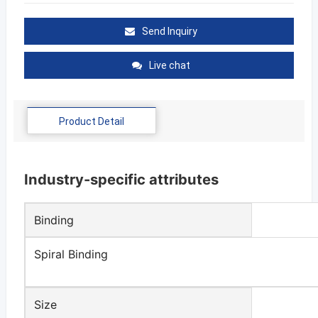
Send Inquiry
Live chat
Product Detail
Industry-specific attributes
Binding
Spiral Binding
Size