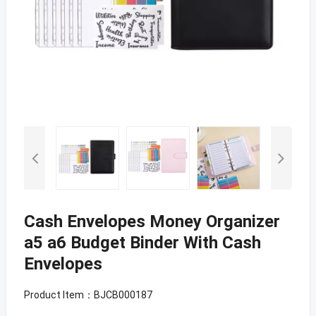
Cash Envelopes Money Organizer
a5 a6 Budget Binder With Cash
Envelopes
Product Item：BJCB000187