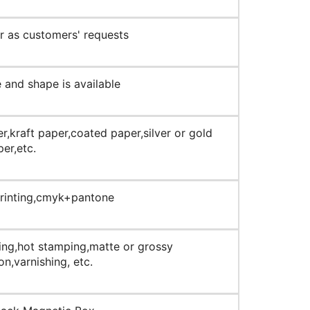
 as customers' requests
 and shape is available
r,kraft paper,coated paper,silver or gold
er,etc.
printing,cmyk+pantone
ng,hot stamping,matte or grossy
on,varnishing, etc.