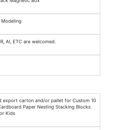
lack Magnetic Box
 Modeling
R, AI, ETC are welcomed.
d export carton and/or pallet for Custom 10
Cardboard Paper Nesting Stacking Blocks
or Kids