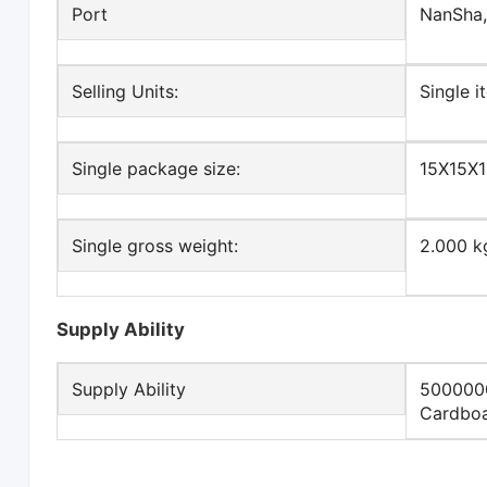
Port
NanSha
Selling Units:
Single i
Single package size:
15X15X
Single gross weight:
2.000 k
Supply Ability
Supply Ability
5000000
Cardboa