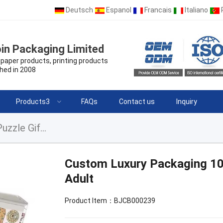
Deutsch
Espanol
Francais
Italiano
in Packaging Limited
paper products, printing products
hed in 2008
Products3
FAQs
Contact us
Inquiry
Custom Luxury Packaging 1000 Pieces Jigsaw Puzzle Gift For Adult
Custom Luxury Packaging 100
Adult
Product Item：BJCB000239