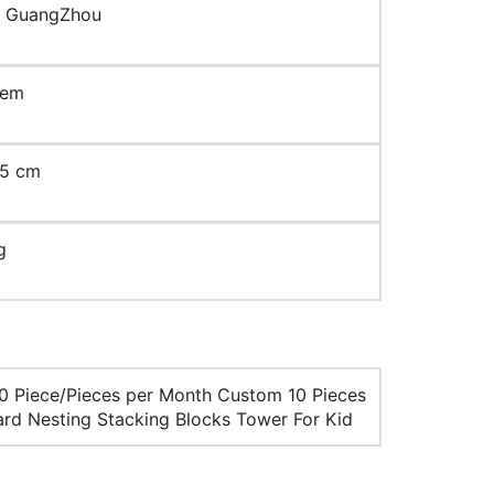
, GuangZhou
tem
15 cm
g
 Piece/Pieces per Month Custom 10 Pieces
rd Nesting Stacking Blocks Tower For Kid