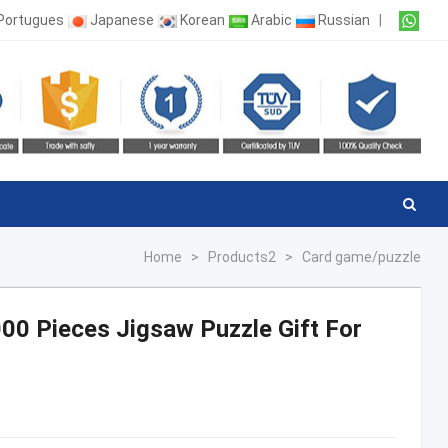
Portugues
Japanese
Korean
Arabic
Russian
|
Home
>
Products2
>
Card game/puzzle
0 Pieces Jigsaw Puzzle Gift For