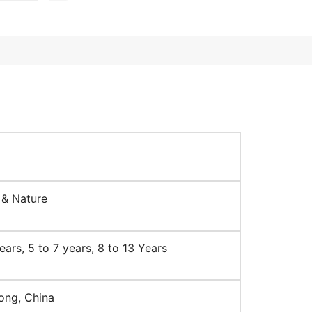
 & Nature
ears, 5 to 7 years, 8 to 13 Years
ng, China