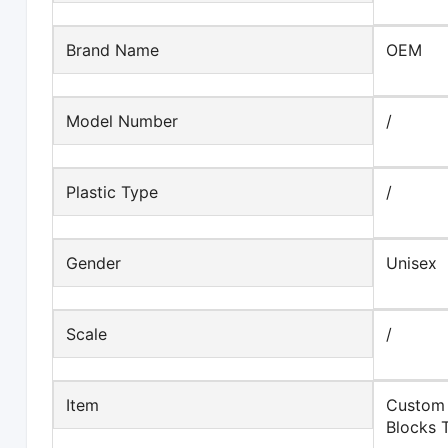
Brand Name
OEM
Model Number
/
Plastic Type
/
Gender
Unisex
Scale
/
Item
Custom 
Blocks 