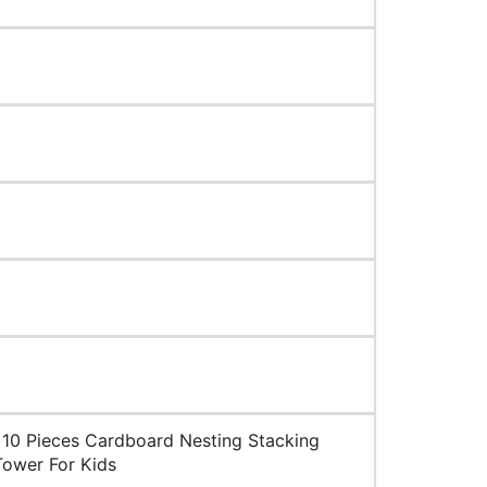
10 Pieces Cardboard Nesting Stacking
Tower For Kids