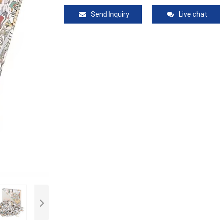
Send Inquiry
Live chat