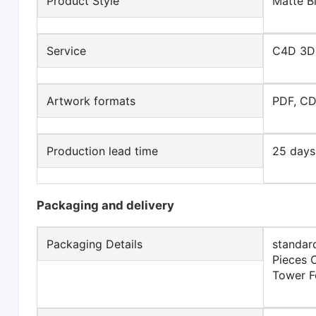
Product Style
Matte B
Service
C4D 3D
Artwork formats
PDF, CD
Production lead time
25 days
Packaging and delivery
Packaging Details
standar
Pieces 
Tower F