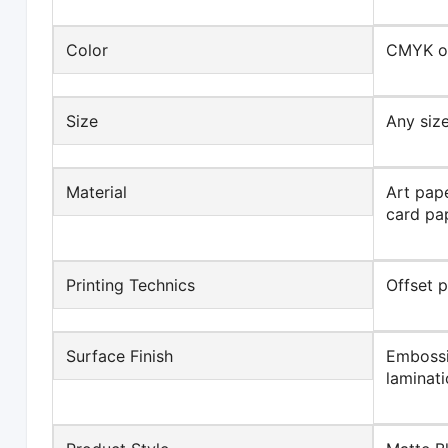
Color
CMYK or
Size
Any size
Material
Art pape
card pap
Printing Technics
Offset 
Surface Finish
Embossi
laminati