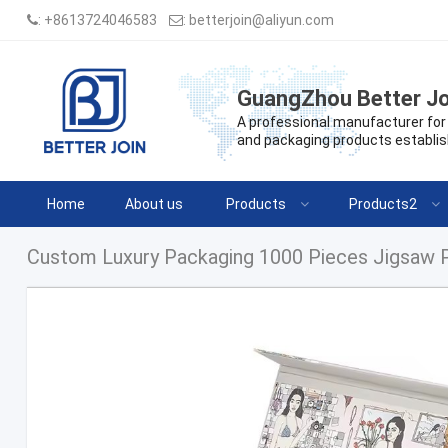
:
+8613724046583
:
betterjoin@aliyun.com
GuangZhou Better Jo
A professional manufacturer for 
and packaging products establis
Home
About us
Products
Products2