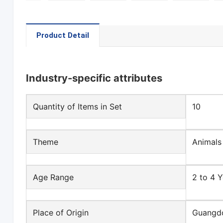
Product Detail
Industry-specific attributes
Quantity of Items in Set
10
Theme
Animals
Age Range
2 to 4 Y
Place of Origin
Guangdo