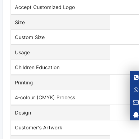
Accept Customized Logo
Size
Custom Size
Usage
Children Education
Printing
4-colour (CMYK) Process
Design
Customer's Artwork