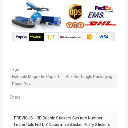
Tags:
Foldable Magnetic Paper Gift Box Rectangle Packaging
Paper Box
Share:
PREVIOUS：
3D Bubble Stickers Custom Number
Letter Gold Foil DIY Decorative Sticker Puffy Stickers