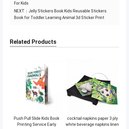
For Kids
NEXT：
Jelly Stickers Book Kids Reusable Stickers
Book for Toddler Learning Animal 3d Sticker Print
Related Products
Push Pull Slide Kids Book
cocktail napkins paper 3 ply
Printing Service Early
white beverage napkins linen