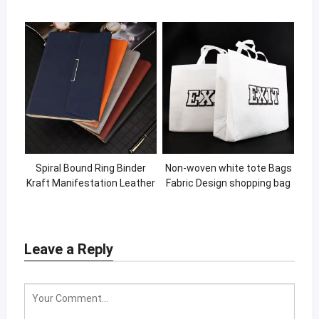
Learning Books Lift The Flap
linen scalloped cocktail
Board Book
napkins with logo linen
Spiral Bound Ring Binder
Non-woven white tote Bags
Kraft Manifestation Leather
Fabric Design shopping bag
Journal Printing Custom
with printing logo Eco
Notebook
Material Handle Non Woven
bag
Leave a Reply