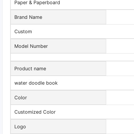
Paper & Paperboard
Brand Name
Custom
Model Number
Product name
water doodle book
Color
Customized Color
Logo