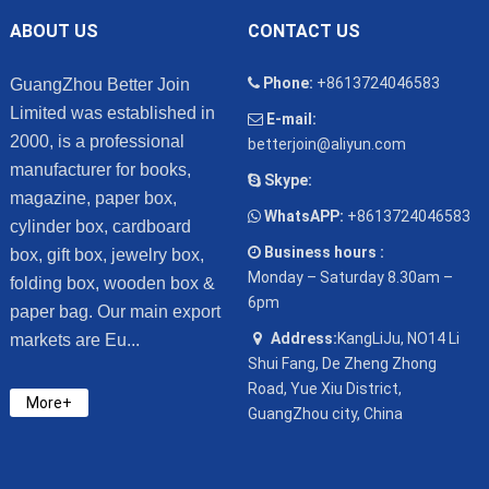
ABOUT US
CONTACT US
Phone:
+8613724046583
GuangZhou Better Join
Limited was established in
E-mail:
2000, is a professional
betterjoin@aliyun.com
manufacturer for books,
Skype:
magazine, paper box,
WhatsAPP:
+8613724046583
cylinder box, cardboard
Business hours :
box, gift box, jewelry box,
Monday – Saturday 8.30am –
folding box, wooden box &
6pm
paper bag. Our main export
Address:
KangLiJu, NO14 Li
markets are Eu...
Shui Fang, De Zheng Zhong
Road, Yue Xiu District,
More+
GuangZhou city, China