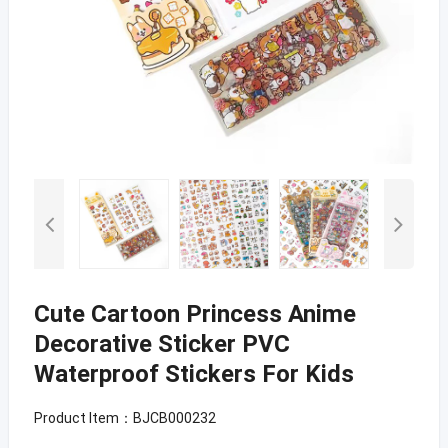
Cute Cartoon Princess Anime
Decorative Sticker PVC
Waterproof Stickers For Kids
Product Item：BJCB000232