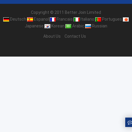
Copyright © 2011 Better Join Limited
Deutsch
Espanol
Francais
Italiano
Portugues
Japanese
Korean
Arabic
Russian
About Us
Contact Us