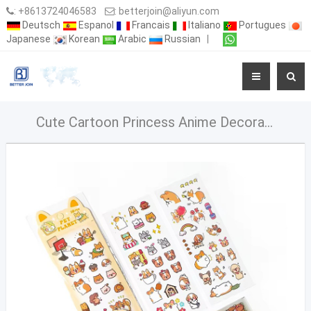
:
+8613724046583
:
betterjoin@aliyun.com
Deutsch
Espanol
Francais
Italiano
Portugues
Japanese
Korean
Arabic
Russian
|
Cute Cartoon Princess Anime Decorative Sticker PVC Waterproof Stickers For Kids