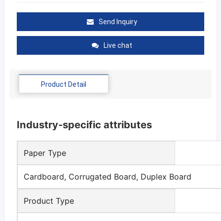
Send Inquiry
Live chat
Product Detail
Industry-specific attributes
Paper Type
Cardboard, Corrugated Board, Duplex Board
Product Type