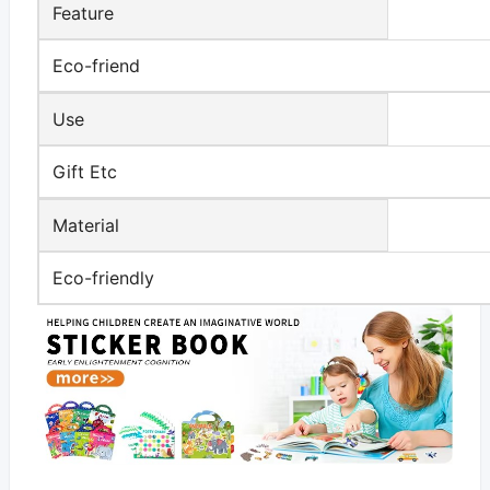
Feature
Eco-friend
Use
Gift Etc
Material
Eco-friendly