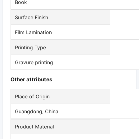
Book
Surface Finish
Film Lamination
Printing Type
Gravure printing
Other attributes
Place of Origin
Guangdong, China
Product Material