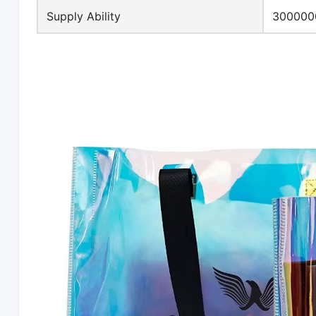
Supply Ability
3000000