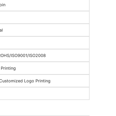
oin
al
ROHS/ISO9001/ISO2008
Printing
Customized Logo Printing