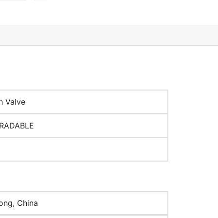
h Valve
RADABLE
ng, China