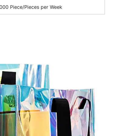
00 Piece/Pieces per Week