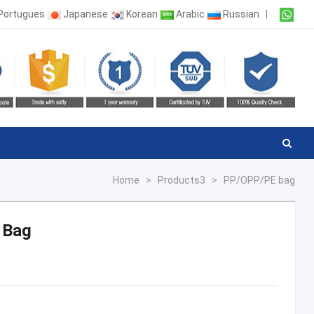
Portugues
Japanese
Korean
Arabic
Russian
|
Home
>
Products3
>
PP/OPP/PE bag
 Bag