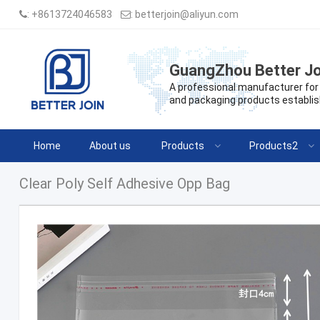
:
+8613724046583
:
betterjoin@aliyun.com
GuangZhou Better Jo
A professional manufacturer for 
and packaging products establis
Home
About us
Products
Products2
Clear Poly Self Adhesive Opp Bag