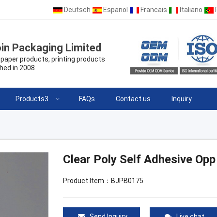
Deutsch
Espanol
Francais
Italiano
in Packaging Limited
paper products, printing products
hed in 2008
Products3
FAQs
Contact us
Inquiry
Clear Poly Self Adhesive Opp
Product Item：BJPB0175
Send Inquiry
Live chat