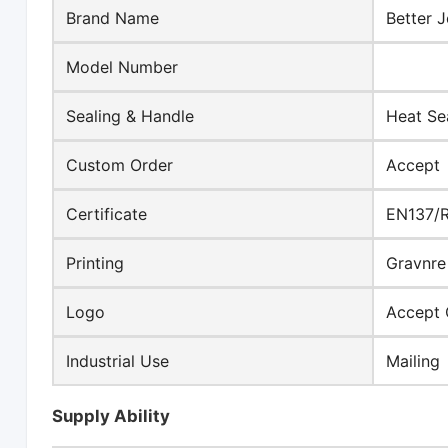
Brand Name
Better J
Model Number
Sealing & Handle
Heat Se
Custom Order
Accept
Certificate
EN137/
Printing
Gravnre 
Logo
Accept 
Industrial Use
Mailing
Supply Ability