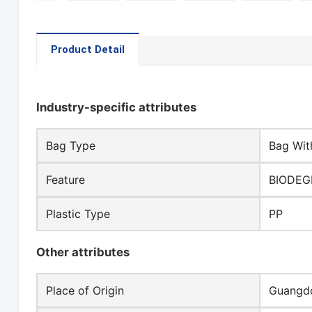
Product Detail
Industry-specific attributes
Bag Type
Bag Wit
Feature
BIODEG
Plastic Type
PP
Other attributes
Place of Origin
Guangdo