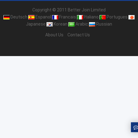
Copyright © 2011 Better Join Limited
Deutsch
Espanol
Francais
Italiano
Portugues
Japanese
Korean
Arabic
Russian
About Us
Contact Us