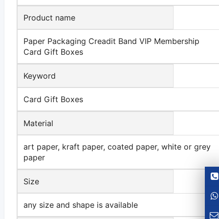
Product name
Paper Packaging Creadit Band VIP Membership
Card Gift Boxes
Keyword
Card Gift Boxes
Material
art paper, kraft paper, coated paper, white or grey
paper
Size
any size and shape is available