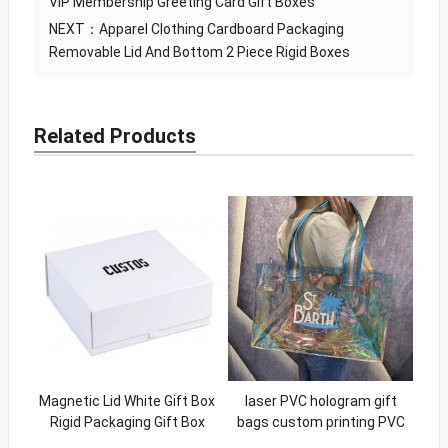
VIP Membership Greeting Card Gift Boxes
NEXT：
Apparel Clothing Cardboard Packaging
Removable Lid And Bottom 2 Piece Rigid Boxes
Related Products
Magnetic Lid White Gift Box
laser PVC hologram gift
Rigid Packaging Gift Box
bags custom printing PVC
With Custom Logo
laser portable holographic