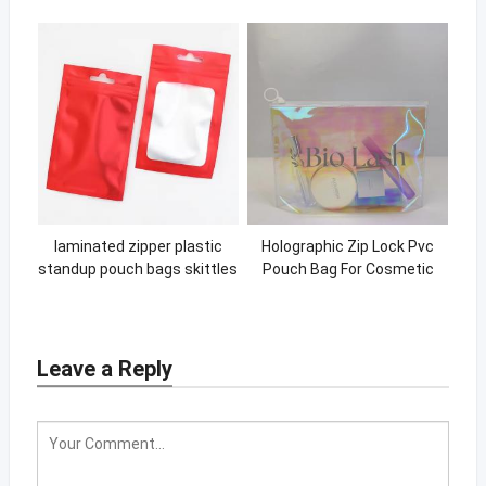
tote shopping bag
laminated zipper plastic
Holographic Zip Lock Pvc
standup pouch bags skittles
Pouch Bag For Cosmetic
medibles for food
Makeup Brush Plastic Travel
Zipper Bag
Leave a Reply