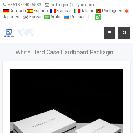
:
+8613724046583
:
betterjoin@aliyun.com
Deutsch
Espanol
Francais
Italiano
Portugues
Japanese
Korean
Arabic
Russian
|
White Hard Case Cardboard Packaging Rigid BoxPaper Luxury Drawer Boxes