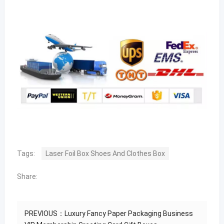
Tags:
Laser Foil Box Shoes And Clothes Box
Share:
PREVIOUS：
Luxury Fancy Paper Packaging Business