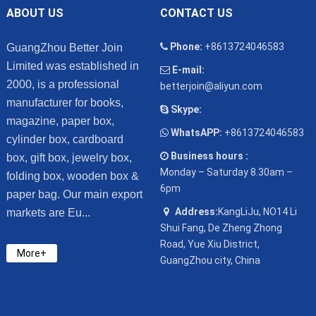
ABOUT US
CONTACT US
Phone:
+8613724046583
GuangZhou Better Join
Limited was established in
E-mail:
2000, is a professional
betterjoin@aliyun.com
manufacturer for books,
Skype:
magazine, paper box,
WhatsAPP:
+8613724046583
cylinder box, cardboard
Business hours :
box, gift box, jewelry box,
Monday – Saturday 8.30am –
folding box, wooden box &
6pm
paper bag. Our main export
Address:
KangLiJu, NO14 Li
markets are Eu...
Shui Fang, De Zheng Zhong
Road, Yue Xiu District,
More+
GuangZhou city, China