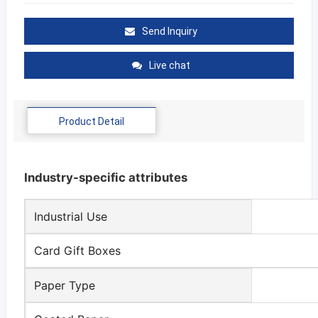
Send Inquiry
Live chat
Product Detail
Industry-specific attributes
Industrial Use
Card Gift Boxes
Paper Type