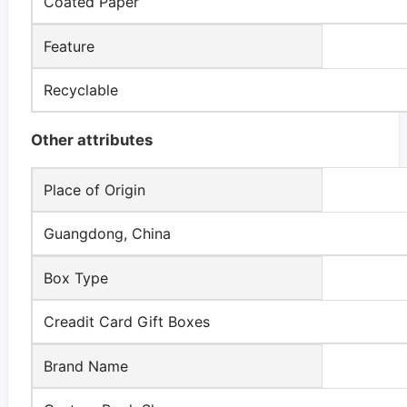
Coated Paper
Feature
Recyclable
Other attributes
Place of Origin
Guangdong, China
Box Type
Creadit Card Gift Boxes
Brand Name