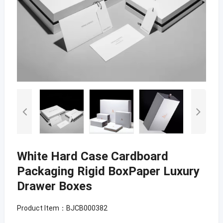
White Hard Case Cardboard
Packaging Rigid BoxPaper Luxury
Drawer Boxes
Product Item：BJCB000382