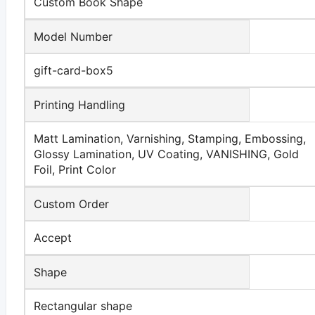
Custom Book Shape
Model Number
gift-card-box5
Printing Handling
Matt Lamination, Varnishing, Stamping, Embossing,
Glossy Lamination, UV Coating, VANISHING, Gold
Foil, Print Color
Custom Order
Accept
Shape
Rectangular shape