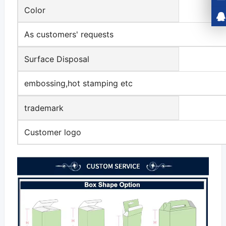
Color
As customers' requests
Surface Disposal
embossing,hot stamping etc
trademark
Customer logo