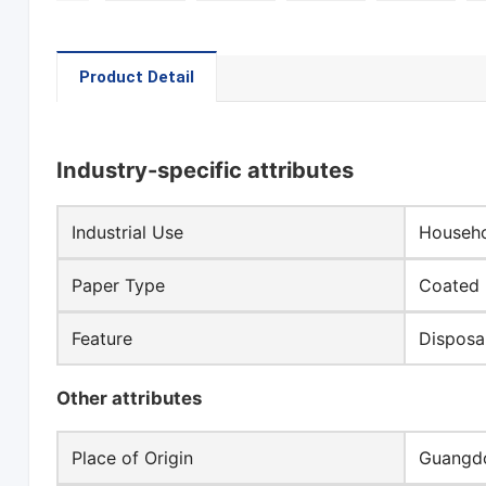
Product Detail
Industry-specific attributes
Industrial Use
Househo
Paper Type
Coated 
Feature
Disposa
Other attributes
Place of Origin
Guangdo