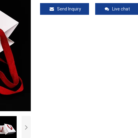
Send Inquiry
Live chat