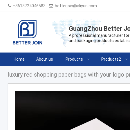
:
+8613724046583
:
betterjoin@aliyun.com
GuangZhou Better Jo
A professional manufacturer for 
and packaging products establis
Home
About us
Products
Products2