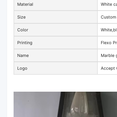
Material
White c
Size
Custom 
Color
White,b
Printing
Flexo Pr
Name
Marble 
Logo
Accept