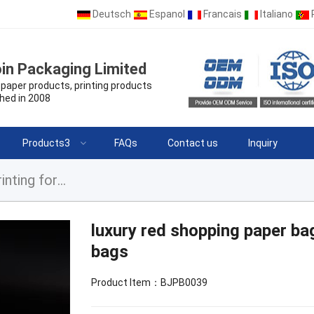
Deutsch
Espanol
Francais
Italiano
in Packaging Limited
paper products, printing products
hed in 2008
Products3
FAQs
Contact us
Inquiry
luxury red shopping paper bags with your logo printing for jewelry bags
luxury red shopping paper bag
bags
Product Item：BJPB0039