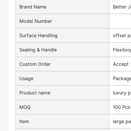
Brand Name
Better J
Model Number
Surface Handling
offset p
Sealing & Handle
Flexilo
Custom Order
Accept
Usage
Packag
Product name
luxury 
MOQ
100 Pcs
Item
large p