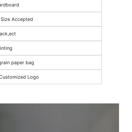
ardboard
Size Accepted
lack,ect
inting
grain paper bag
 Customized Logo