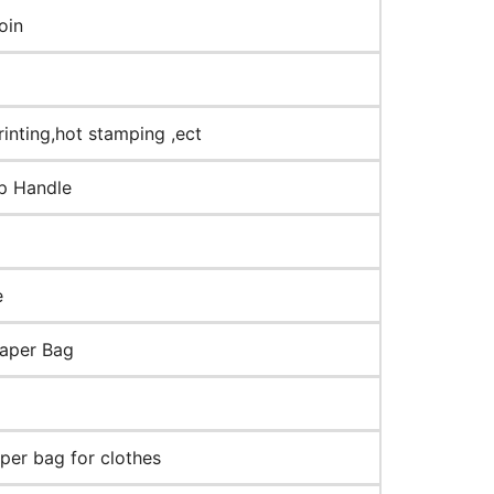
oin
rinting,hot stamping ,ect
op Handle
e
paper Bag
aper bag for clothes