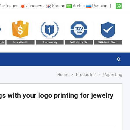
Portugues
Japanese
Korean
Arabic
Russian
|
Home
>
Products2
>
Paper bag
s with your logo printing for jewelry