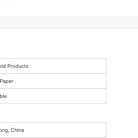
ld Products
Paper
ble
ng, China