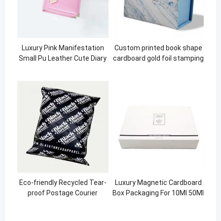
Luxury Pink Manifestation
Custom printed book shape
Small Pu Leather Cute Diary
cardboard gold foil stamping
Covers For Girls Necklace
wine packaging magnetic
jewelry boxes
Eco-friendly Recycled Tear-
Luxury Magnetic Cardboard
proof Postage Courier
Box Packaging For 10Ml 50Ml
Shipping Mailing Bags for
Essential Oils
Clothing