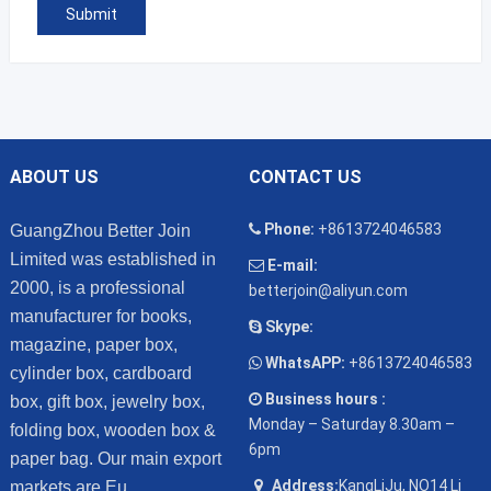
ABOUT US
CONTACT US
Phone:
+8613724046583
GuangZhou Better Join
Limited was established in
E-mail:
2000, is a professional
betterjoin@aliyun.com
manufacturer for books,
Skype:
magazine, paper box,
WhatsAPP:
+8613724046583
cylinder box, cardboard
Business hours :
box, gift box, jewelry box,
Monday – Saturday 8.30am –
folding box, wooden box &
6pm
paper bag. Our main export
Address:
KangLiJu, NO14 Li
markets are Eu...