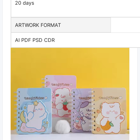
20 days
ARTWORK FORMAT
AI PDF PSD CDR