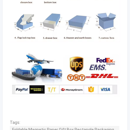
Tags:
Foldable Magnetic Paper Gift Box Rectangle Packaging