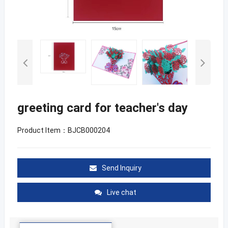
greeting card for teacher's day
Product Item：BJCB000204
Send Inquiry
Live chat