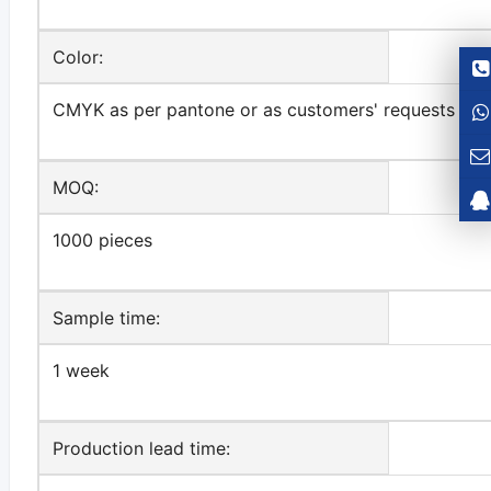
Color:
CMYK as per pantone or as customers' requests
MOQ:
1000 pieces
Sample time:
1 week
Production lead time: