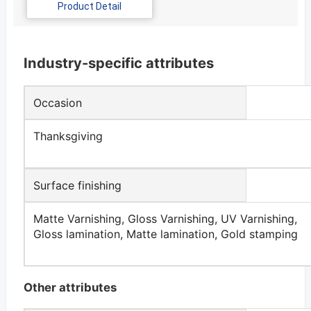
Product Detail
Industry-specific attributes
Occasion
Thanksgiving
Surface finishing
Matte Varnishing, Gloss Varnishing, UV Varnishing,
Gloss lamination, Matte lamination, Gold stamping
Other attributes