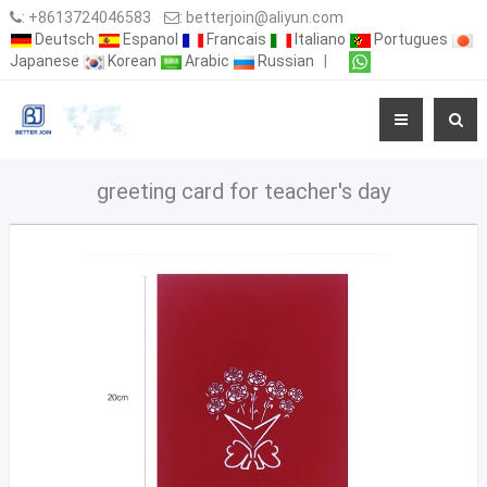
:
+8613724046583
:
betterjoin@aliyun.com
Deutsch
Espanol
Francais
Italiano
Portugues
Japanese
Korean
Arabic
Russian
|
greeting card for teacher's day