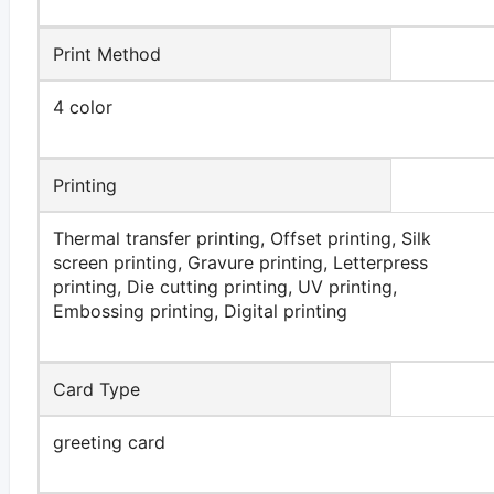
Print Method
4 color
Printing
Thermal transfer printing, Offset printing, Silk
screen printing, Gravure printing, Letterpress
printing, Die cutting printing, UV printing,
Embossing printing, Digital printing
Card Type
greeting card