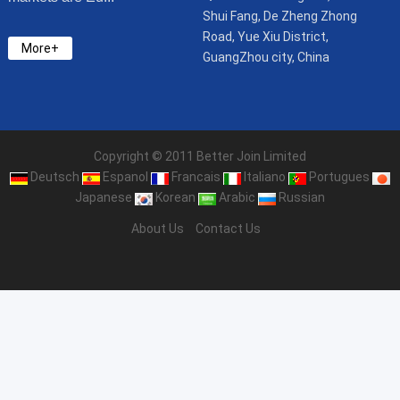
Shui Fang, De Zheng Zhong
Road, Yue Xiu District,
More+
GuangZhou city, China
Copyright © 2011 Better Join Limited
Deutsch
Espanol
Francais
Italiano
Portugues
Japanese
Korean
Arabic
Russian
About Us
Contact Us