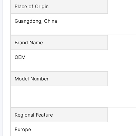
Place of Origin
Guangdong, China
Brand Name
OEM
Model Number
Regional Feature
Europe