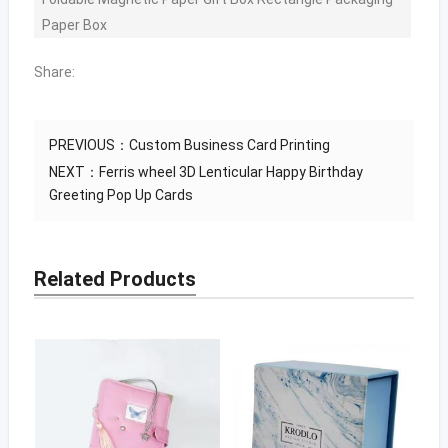
Paper Box
Share:
PREVIOUS：
Custom Business Card Printing
NEXT：
Ferris wheel 3D Lenticular Happy Birthday
Greeting Pop Up Cards
Related Products