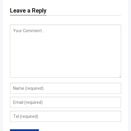
Leave a Reply