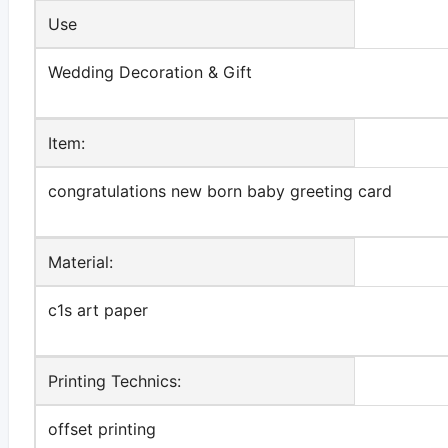
Use
Wedding Decoration & Gift
Item:
congratulations new born baby greeting card
Material:
c1s art paper
Printing Technics:
offset printing