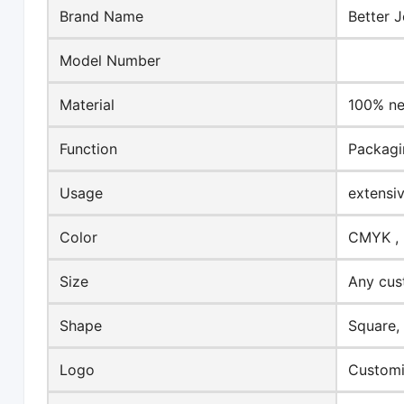
Brand Name
Better J
Model Number
Material
100% ne
Function
Packagi
Usage
extensi
Color
CMYK , 
Size
Any cus
Shape
Square,
Logo
Customi