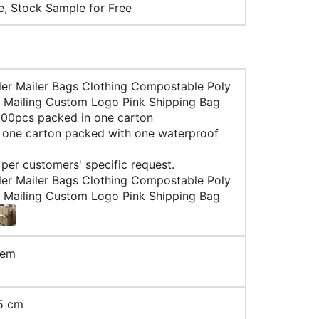
le, Stock Sample for Free
ler Mailer Bags Clothing Compostable Poly
 Mailing Custom Logo Pink Shipping Bag
 100pcs packed in one carton
: one carton packed with one waterproof
 per customers' specific request.
ler Mailer Bags Clothing Compostable Poly
 Mailing Custom Logo Pink Shipping Bag
tem
5 cm