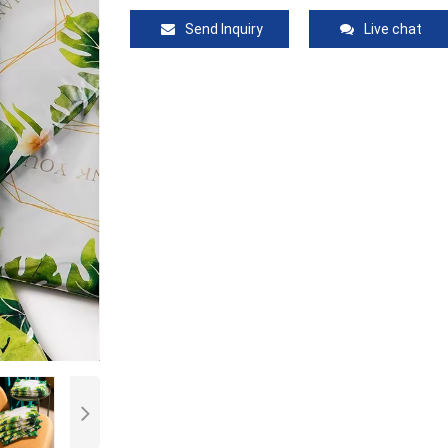
Send Inquiry
Live chat