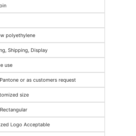
oin
w polyethylene
ng, Shipping, Display
ve use
Pantone or as customers request
tomized size
 Rectangular
zed Logo Acceptable