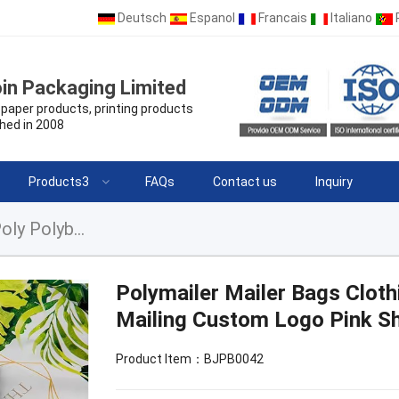
Deutsch
Espanol
Francais
Italiano
in Packaging Limited
paper products, printing products
hed in 2008
Products3
FAQs
Contact us
Inquiry
Polymailer Mailer Bags Clothing Compostable Poly Polybag Mailing Custom Logo Pink Shipping Bag
Polymailer Mailer Bags Clot
Mailing Custom Logo Pink Sh
Product Item：BJPB0042