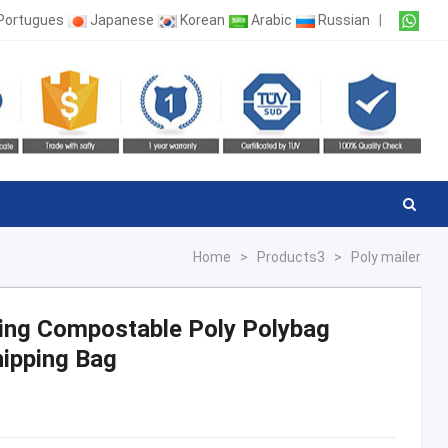
Portugues
Japanese
Korean
Arabic
Russian
|
Home
>
Products3
>
Poly mailer
hing Compostable Poly Polybag
ipping Bag