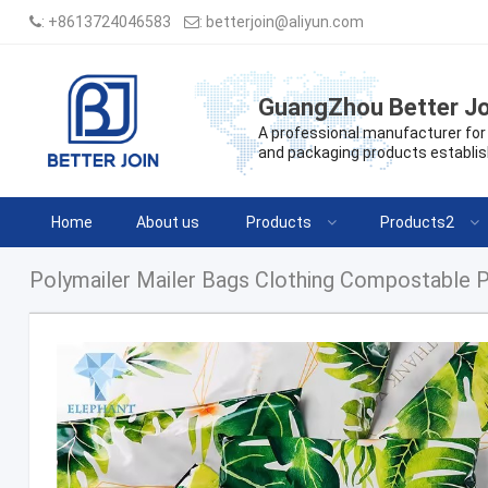
:
+8613724046583
:
betterjoin@aliyun.com
GuangZhou Better Jo
A professional manufacturer for 
and packaging products establis
Home
About us
Products
Products2