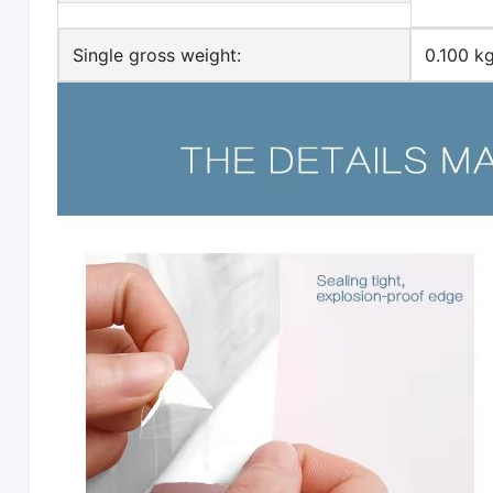
Single gross weight:
0.100 k