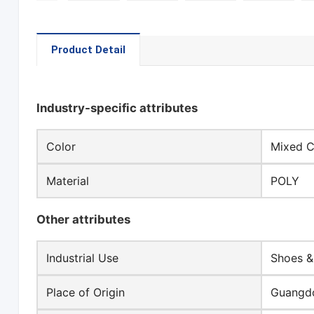
Product Detail
Industry-specific attributes
Color
Mixed C
Material
POLY
Other attributes
Industrial Use
Shoes &
Place of Origin
Guangdo