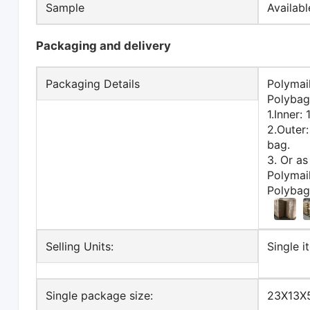
Sample
Availab
Packaging and delivery
Packaging Details
Polymai
Polybag
1.Inner:
2.Outer
bag.
3. Or as
Polymai
Polybag
Selling Units:
Single i
Single package size:
23X13X