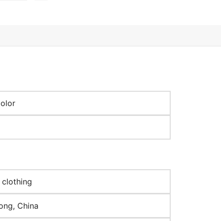
olor
 clothing
ng, China