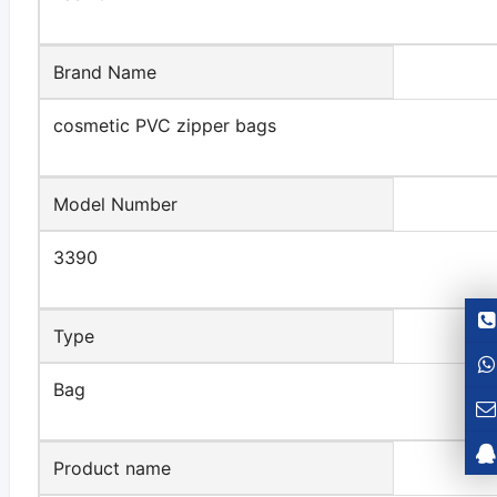
Brand Name
cosmetic PVC zipper bags
Model Number
3390
Type
Bag
Product name