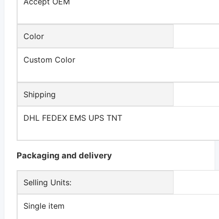
Accept OEM
Color
Custom Color
Shipping
DHL FEDEX EMS UPS TNT
Packaging and delivery
Selling Units:
Single item