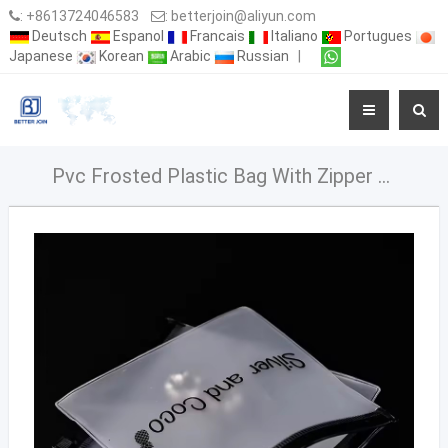
:
+8613724046583
:
betterjoin@aliyun.com
Deutsch
Espanol
Francais
Italiano
Portugues
Japanese
Korean
Arabic
Russian
|
Pvc Frosted Plastic Bag With Zipper Small Size Pouches Zipper For Packaging