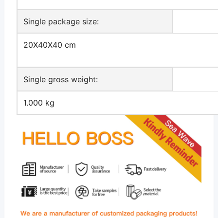
Single package size:
20X40X40 cm
Single gross weight:
1.000 kg