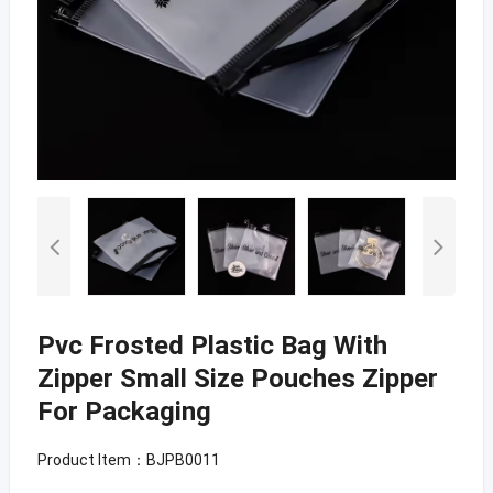
Pvc Frosted Plastic Bag With
Zipper Small Size Pouches Zipper
For Packaging
Product Item：BJPB0011