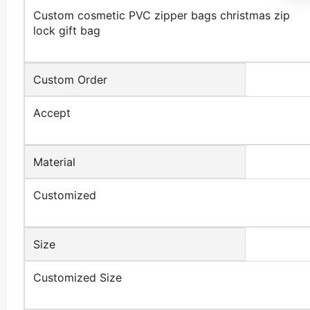
Custom cosmetic PVC zipper bags christmas zip
lock gift bag
Custom Order
Accept
Material
Customized
Size
Customized Size