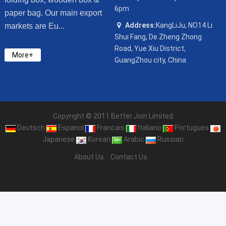
6pm
paper bag. Our main export
Address:
KangLiJu, NO14 Li
markets are Eu...
Shui Fang, De Zheng Zhong
Road, Yue Xiu District,
More+
GuangZhou city, China
Copyright © 2011 Better Join Limited
Deutsch
Espanol
Francais
Italiano
Portugues
Japanese
Korean
Arabic
Russian
About Us
Contact Us