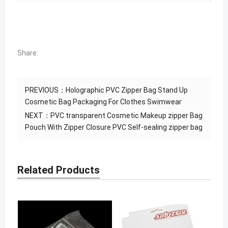
Share:
PREVIOUS：
Holographic PVC Zipper Bag Stand Up
Cosmetic Bag Packaging For Clothes Swimwear
NEXT：
PVC transparent Cosmetic Makeup zipper Bag
Pouch With Zipper Closure PVC Self-sealing zipper bag
Related Products