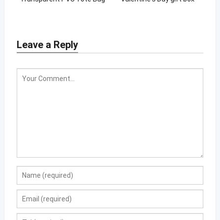
with private logo
Leave a Reply