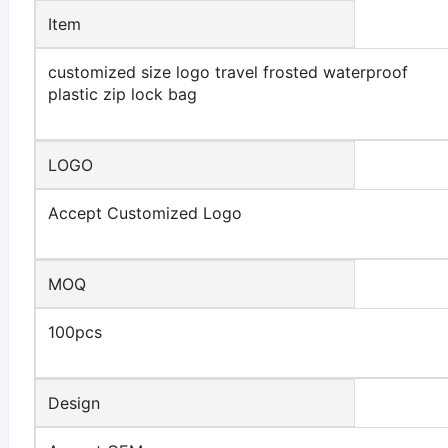
Item
customized size logo travel frosted waterproof
plastic zip lock bag
LOGO
Accept Customized Logo
MOQ
100pcs
Design