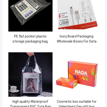
PE flat pocket plastic
Ivory Board Packaging
storage packaging bag,
Wholesale Boxes For Data
small bag, thickened
Charger Line USB Cable
transparent plastic bag
high quality Waterproof
Cosmetic box suitable for
Transparent PVC Tote Bag
Valentine's Day gift box