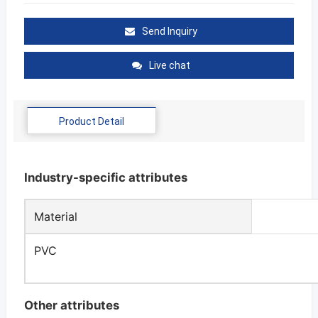
Send Inquiry
Live chat
Product Detail
Industry-specific attributes
Material
PVC
Other attributes