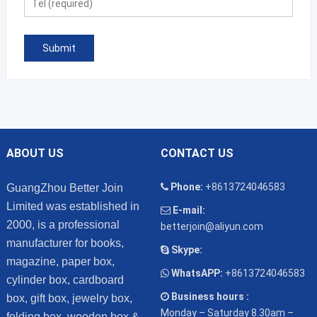
ABOUT US
CONTACT US
Phone:
+8613724046583
GuangZhou Better Join
Limited was established in
E-mail:
2000, is a professional
betterjoin@aliyun.com
manufacturer for books,
Skype:
magazine, paper box,
WhatsAPP:
+8613724046583
cylinder box, cardboard
Business hours :
box, gift box, jewelry box,
Monday – Saturday 8.30am –
folding box, wooden box &