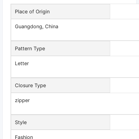
Place of Origin
Guangdong, China
Pattern Type
Letter
Closure Type
zipper
Style
Fashion