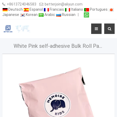
:
+8613724046583
:
betterjoin@aliyun.com
Deutsch
Espanol
Francais
Italiano
Portugues
Japanese
Korean
Arabic
Russian
|
White Pink self-adhesive Bulk Roll Package Mailing Pouch Parcel for packaging vinted shipping bags miler