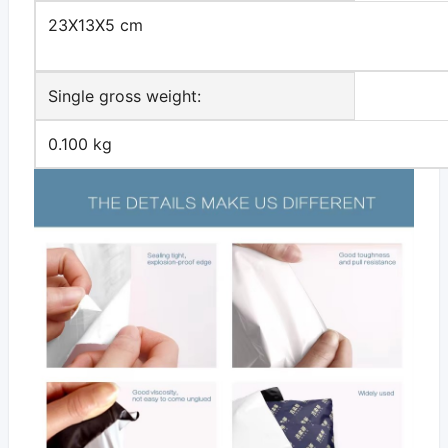
23X13X5 cm
Single gross weight:
0.100 kg