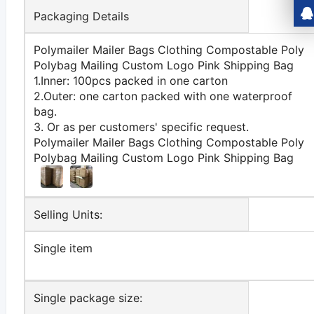
Packaging Details
Polymailer Mailer Bags Clothing Compostable Poly
Polybag Mailing Custom Logo Pink Shipping Bag
1.Inner: 100pcs packed in one carton
2.Outer: one carton packed with one waterproof
bag.
3. Or as per customers' specific request.
Polymailer Mailer Bags Clothing Compostable Poly
Polybag Mailing Custom Logo Pink Shipping Bag
Selling Units:
Single item
Single package size: