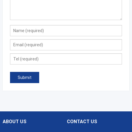
ABOUT US
CONTACT US