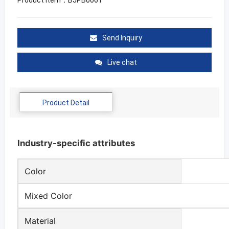
Send Inquiry
Live chat
Product Detail
Industry-specific attributes
Color
Mixed Color
Material