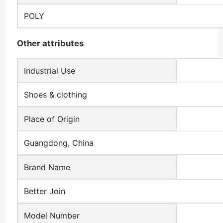
POLY
Other attributes
Industrial Use
Shoes & clothing
Place of Origin
Guangdong, China
Brand Name
Better Join
Model Number