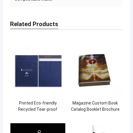
Related Products
Printed Eco-friendly
Magazine Custom Book
Recycled Tear-proof
Catalog Booklet Brochure
Postage Courier Shipping
Printing Instruction Manual
Mailing Bags for Clothing
Instruction Book