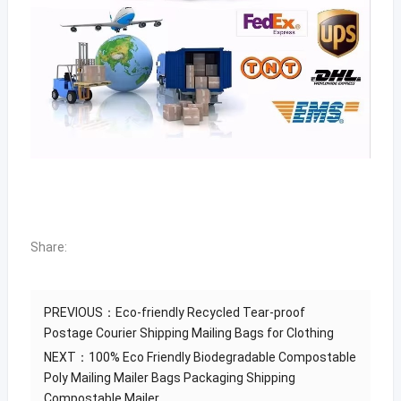
Share:
PREVIOUS：
Eco-friendly Recycled Tear-proof
Postage Courier Shipping Mailing Bags for Clothing
NEXT：
100% Eco Friendly Biodegradable Compostable
Poly Mailing Mailer Bags Packaging Shipping
Compostable Mailer