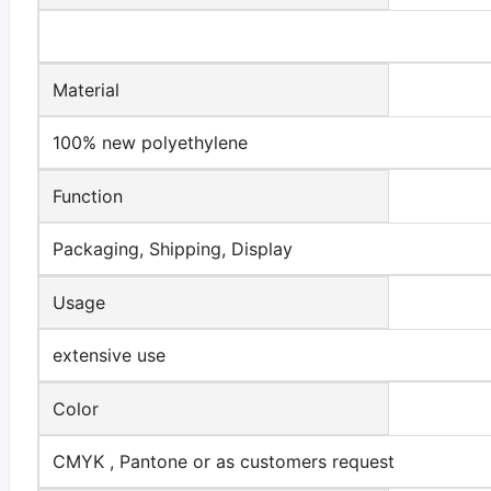
Material
100% new polyethylene
Function
Packaging, Shipping, Display
Usage
extensive use
Color
CMYK , Pantone or as customers request