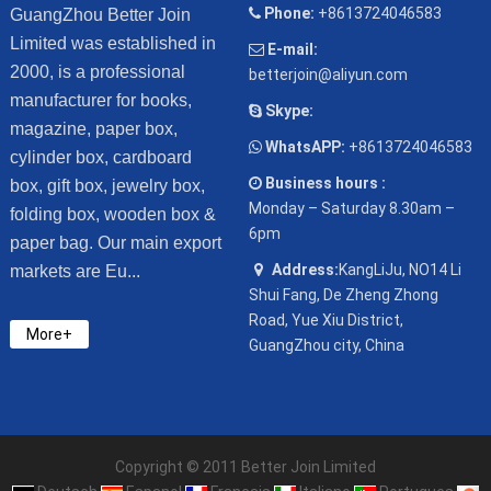
Phone:
+8613724046583
GuangZhou Better Join
Limited was established in
E-mail:
2000, is a professional
betterjoin@aliyun.com
manufacturer for books,
Skype:
magazine, paper box,
WhatsAPP:
+8613724046583
cylinder box, cardboard
Business hours :
box, gift box, jewelry box,
Monday – Saturday 8.30am –
folding box, wooden box &
6pm
paper bag. Our main export
Address:
KangLiJu, NO14 Li
markets are Eu...
Shui Fang, De Zheng Zhong
Road, Yue Xiu District,
More+
GuangZhou city, China
Copyright © 2011 Better Join Limited