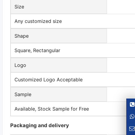
Size
Any customized size
Shape
Square, Rectangular
Logo
Customized Logo Acceptable
Sample
Available, Stock Sample for Free
Packaging and delivery