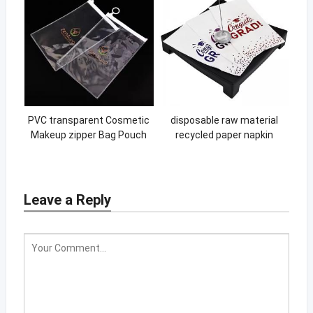
PVC transparent Cosmetic
disposable raw material
Makeup zipper Bag Pouch
recycled paper napkin
With Zipper Closure PVC
custom printing logo wine
Self-sealing zipper bag
thick paper napkin design
Leave a Reply