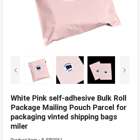
White Pink self-adhesive Bulk Roll
Package Mailing Pouch Parcel for
packaging vinted shipping bags
miler
Product Item：BJPB0061