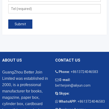
ABOUT US
CONTACT US
Phone:
+8613724046583
GuangZhou Better Join
Limited was established in
E-mail:
2000, is a professional
betterjoin@aliyun.com
manufacturer for books,
Skype:
magazine, paper box,
WhatsAPP:
+8613724046583
cylinder box, cardboard