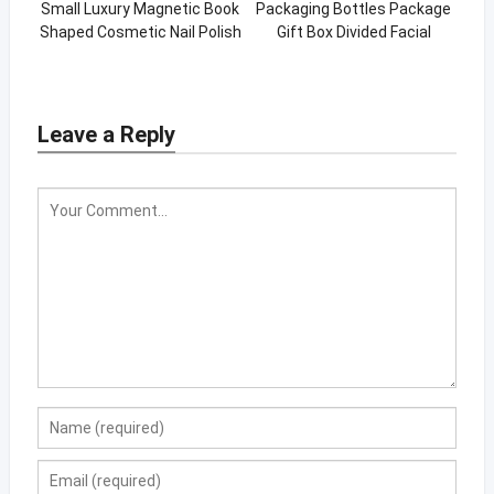
Small Luxury Magnetic Book
Packaging Bottles Package
Shaped Cosmetic Nail Polish
Gift Box Divided Facial
Oil Paper Packaging Box
Skincare Set Lid And Base
Box
Leave a Reply