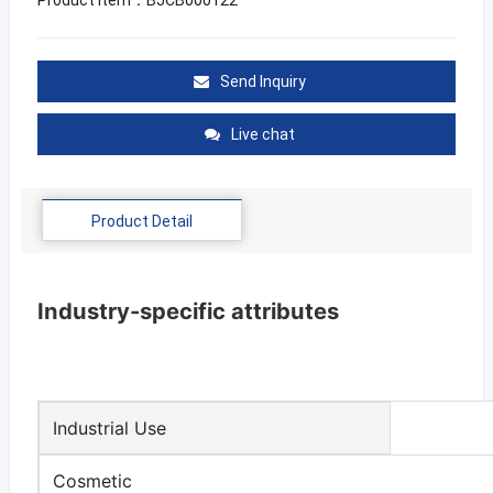
Send Inquiry
Live chat
Product Detail
Industry-specific attributes
Industrial Use
Cosmetic