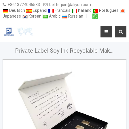
:
+8613724046583
:
betterjoin@aliyun.com
Deutsch
Espanol
Francais
Italiano
Portugues
Japanese
Korean
Arabic
Russian
|
Private Label Soy Ink Recyclable Makeup Set Gift Box Embossed Paperboard Packaging with Magnetic Closure for Eye Cream