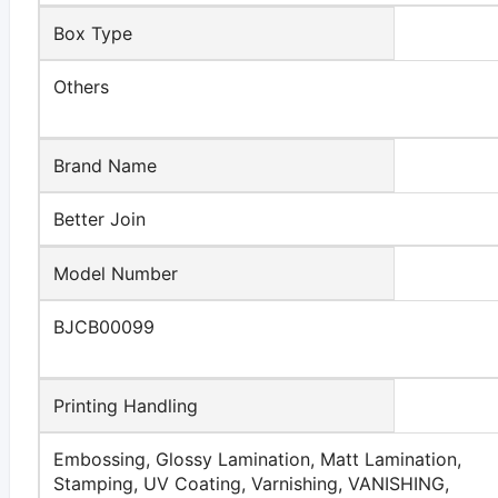
Box Type
Others
Brand Name
Better Join
Model Number
BJCB00099
Printing Handling
Embossing, Glossy Lamination, Matt Lamination,
Stamping, UV Coating, Varnishing, VANISHING,