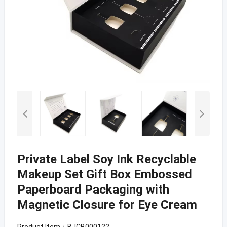
Private Label Soy Ink Recyclable
Makeup Set Gift Box Embossed
Paperboard Packaging with
Magnetic Closure for Eye Cream
Product Item：BJCB000122