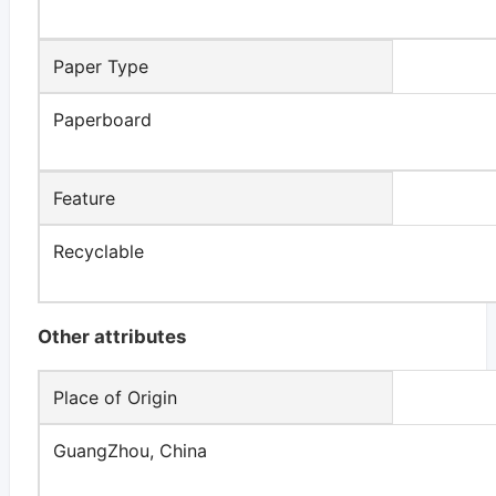
Paper Type
Paperboard
Feature
Recyclable
Other attributes
Place of Origin
GuangZhou, China