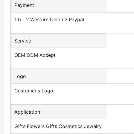
Payment
1.T/T 2.Western Union 3.Paypal
Service
OEM ODM Accept
Logo
Customer's Logo
Application
Gifts Flowers Gifts Cosmetics Jewelry