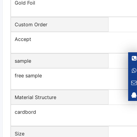
Gold Foil
Custom Order
Accept
sample
free sample
Material Structure
cardbord
Size