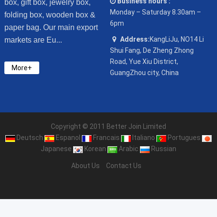
Business hours :
box, gift box, jewelry box,
Monday – Saturday 8.30am –
folding box, wooden box &
6pm
paper bag. Our main export
Address:
KangLiJu, NO14 Li
markets are Eu...
Shui Fang, De Zheng Zhong
Road, Yue Xiu District,
More+
GuangZhou city, China
Copyright © 2011 Better Join Limited
Deutsch
Espanol
Francais
Italiano
Portugues
Japanese
Korean
Arabic
Russian
About Us
Contact Us