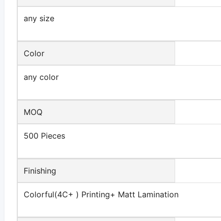
any size
Color
any color
MOQ
500 Pieces
Finishing
Colorful(4C+ ) Printing+ Matt Lamination