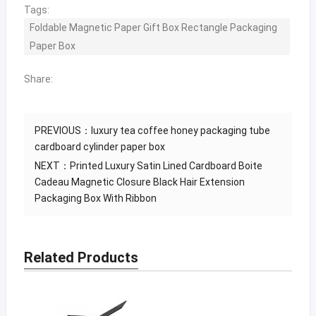
Tags:
Foldable Magnetic Paper Gift Box Rectangle Packaging
Paper Box
Share:
PREVIOUS：
luxury tea coffee honey packaging tube
cardboard cylinder paper box
NEXT：
Printed Luxury Satin Lined Cardboard Boite
Cadeau Magnetic Closure Black Hair Extension
Packaging Box With Ribbon
Related Products