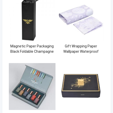
Magnetic Paper Packaging
Gift Wrapping Paper
Black Foldable Champagne
Wallpaper Waterproof
Wine Gift Box With Handle
Recycled Tissue Paper
customized size logo
printing promotion wrap
paper