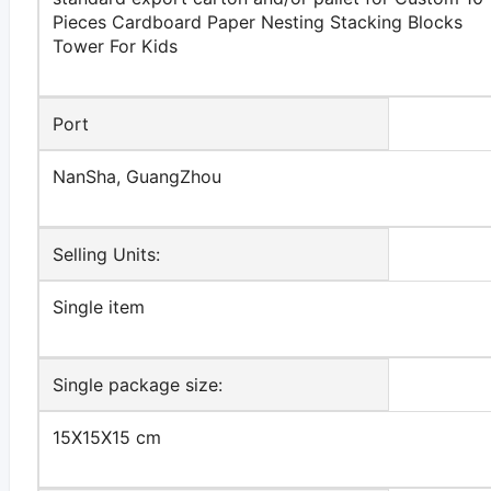
Pieces Cardboard Paper Nesting Stacking Blocks
Tower For Kids
Port
NanSha, GuangZhou
Selling Units:
Single item
Single package size:
15X15X15 cm