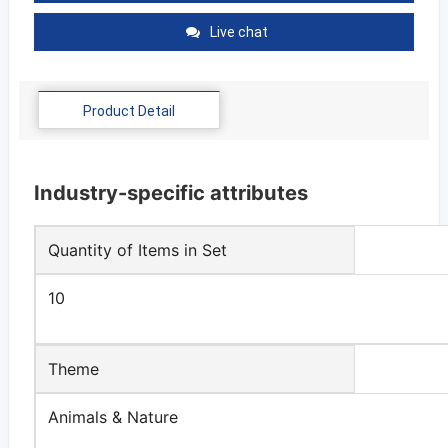
Live chat
Product Detail
Industry-specific attributes
Quantity of Items in Set
10
Theme
Animals & Nature