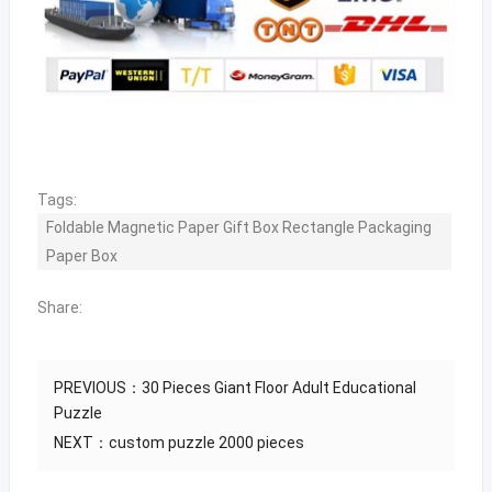
Tags:
Foldable Magnetic Paper Gift Box Rectangle Packaging
Paper Box
Share:
PREVIOUS：
30 Pieces Giant Floor Adult Educational
Puzzle
NEXT：
custom puzzle 2000 pieces