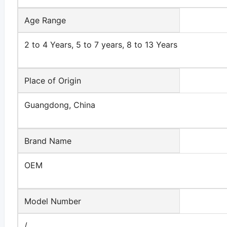
Age Range
2 to 4 Years, 5 to 7 years, 8 to 13 Years
Place of Origin
Guangdong, China
Brand Name
OEM
Model Number
/