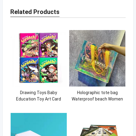
Related Products
Drawing Toys Baby
Holographic tote bag
Education Toy Art Card
Waterproof beach Women
Scratch Book Cute Girls
Shopping Tote Bag with
Games Coloring Books
handle