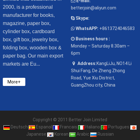
E-mail:
2000, is a professional
betterjoin@aliyun.com
manufacturer for books,
Skype:
magazine, paper box,
WhatsAPP:
+8613724046583
cylinder box, cardboard
Business hours :
box, gift box, jewelry box,
Monday – Saturday 8.30am –
folding box, wooden box &
6pm
paper bag. Our main export
Address:
KangLiJu, NO14 Li
markets are Eu...
Shui Fang, De Zheng Zhong
Road, Yue Xiu District,
More+
GuangZhou city, China
Copyright © 2011 Better Join Limited
Deutsch
Espanol
Francais
Italiano
Portugues
Japanese
Korean
Arabic
Russian