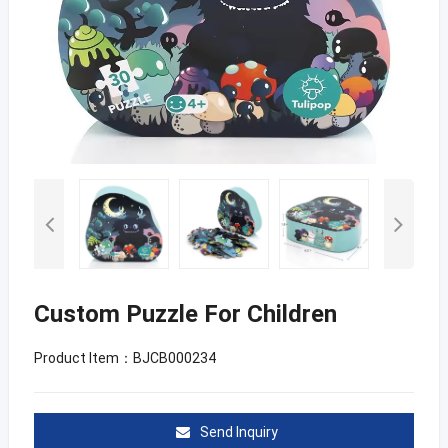
Custom Puzzle For Children
Product Item：BJCB000234
Send Inquiry