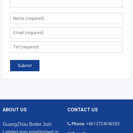
ABOUT US
CONTACT US
Phone:
+8613724046583
GuangZhou Better Join
Limited was established in