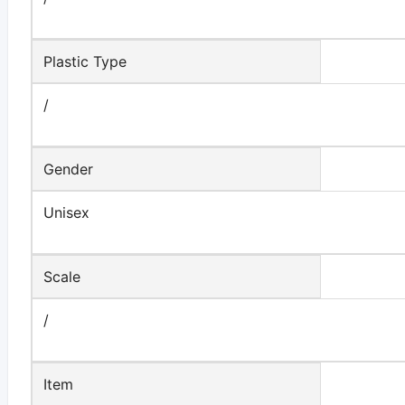
Plastic Type
/
Gender
Unisex
Scale
/
Item