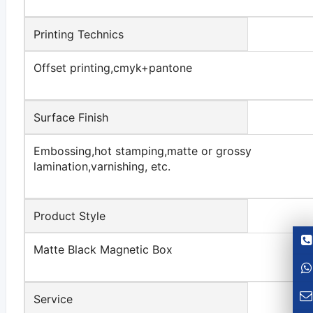
Printing Technics
Offset printing,cmyk+pantone
Surface Finish
Embossing,hot stamping,matte or grossy
lamination,varnishing, etc.
Product Style
Matte Black Magnetic Box
Service