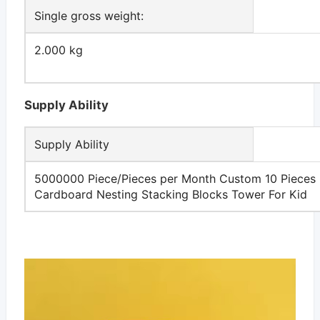
Single gross weight:
2.000 kg
Supply Ability
Supply Ability
5000000 Piece/Pieces per Month Custom 10 Pieces
Cardboard Nesting Stacking Blocks Tower For Kid