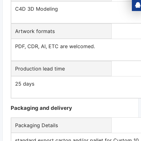
C4D 3D Modeling
Artwork formats
PDF, CDR, AI, ETC are welcomed.
Production lead time
25 days
Packaging and delivery
Packaging Details
standard export carton and/or pallet for Custom 10