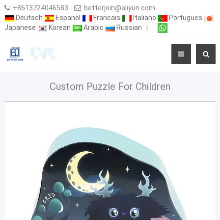
:
+8613724046583
:
betterjoin@aliyun.com
Deutsch
Espanol
Francais
Italiano
Portugues
Japanese
Korean
Arabic
Russian
|
Custom Puzzle For Children