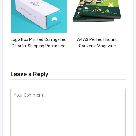
Logo Box Printed Corrugated
A4 A3 Perfect Bound
Colorful Shipping Packaging
Souvenir Magazine
Box
Hardcover Catalog Book
Design Printing
Leave a Reply