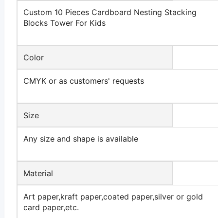
Custom 10 Pieces Cardboard Nesting Stacking
Blocks Tower For Kids
Color
CMYK or as customers' requests
Size
Any size and shape is available
Material
Art paper,kraft paper,coated paper,silver or gold
card paper,etc.