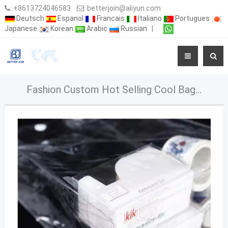
:
+8613724046583
:
betterjoin@aliyun.com
Deutsch
Espanol
Francais
Italiano
Portugues
Japanese
Korean
Arabic
Russian
|
Fashion Custom Hot Selling Cool Bag PVC Bag for Wine