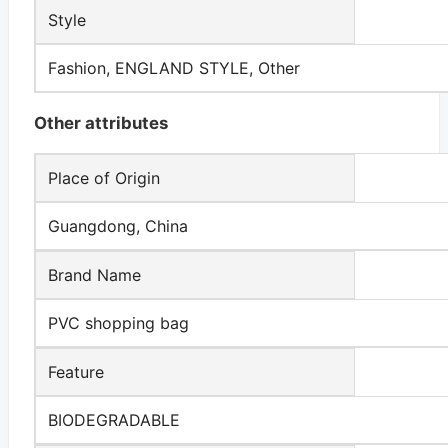
Style
Fashion, ENGLAND STYLE, Other
Other attributes
Place of Origin
Guangdong, China
Brand Name
PVC shopping bag
Feature
BIODEGRADABLE