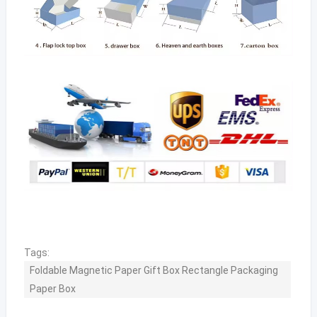
Tags:
Foldable Magnetic Paper Gift Box Rectangle Packaging
Paper Box