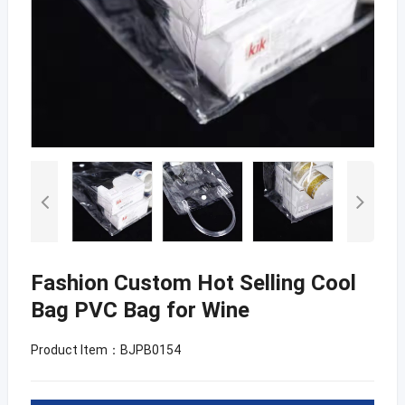
Fashion Custom Hot Selling Cool
Bag PVC Bag for Wine
Product Item：BJPB0154