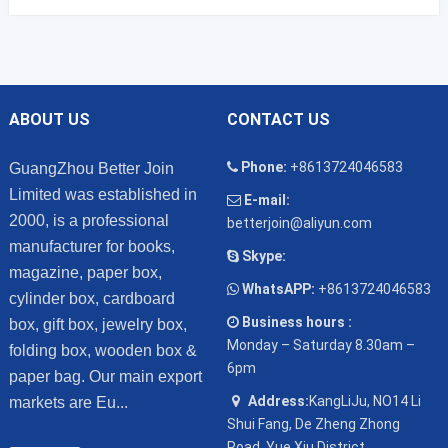
ABOUT US
CONTACT US
Phone:
+8613724046583
GuangZhou Better Join
Limited was established in
E-mail:
2000, is a professional
betterjoin@aliyun.com
manufacturer for books,
Skype:
magazine, paper box,
WhatsAPP:
+8613724046583
cylinder box, cardboard
Business hours :
box, gift box, jewelry box,
Monday – Saturday 8.30am –
folding box, wooden box &
6pm
paper bag. Our main export
Address:
KangLiJu, NO14 Li
markets are Eu...
Shui Fang, De Zheng Zhong
Road, Yue Xiu District,