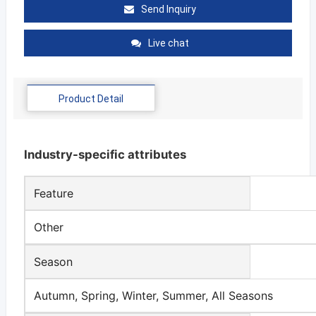
Send Inquiry
Live chat
Product Detail
Industry-specific attributes
Feature
Other
Season
Autumn, Spring, Winter, Summer, All Seasons