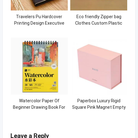
Travelers Pu Hardcover
Eco friendly Zipper bag
Printing Design Executive
Clothes Custom Plastic
Leather Mini Notebook
Packaging Bag
Watercolor Paper Of
Paperbox Luxury Rigid
Beginner Drawing Book For
Square Pink Magnet Empty
Watercolor
Paper Packaging Magnetic
Gift Boxes With Lid
Leave a Reply