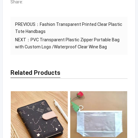
Share:
PREVIOUS：
Fashion Transparent Printed Clear Plastic
Tote Handbags
NEXT：
PVC Transparent Plastic Zipper Portable Bag
with Custom Logo /Waterproof Clear Wine Bag
Related Products