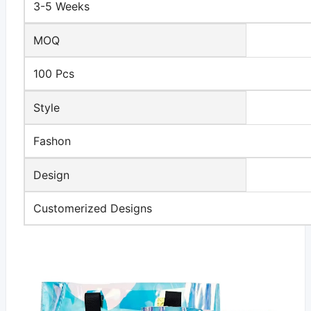
3-5 Weeks
MOQ
100 Pcs
Style
Fashon
Design
Customerized Designs