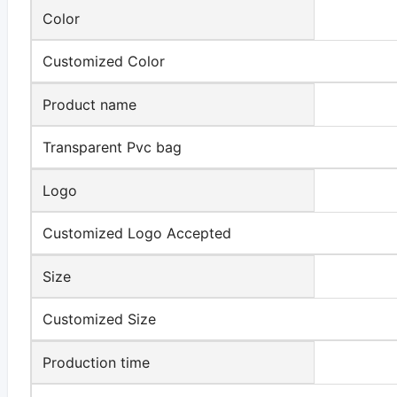
Color
Customized Color
Product name
Transparent Pvc bag
Logo
Customized Logo Accepted
Size
Customized Size
Production time