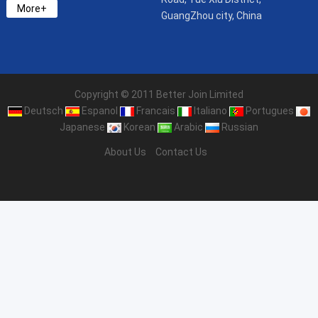
More+
GuangZhou city, China
Copyright © 2011 Better Join Limited
Deutsch
Espanol
Francais
Italiano
Portugues
Japanese
Korean
Arabic
Russian
About Us
Contact Us