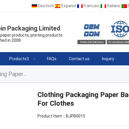
Deutsch
Espanol
Francais
Italiano
in Packaging Limited
paper products, printing products
hed in 2008
Products3
FAQs
Contact us
Inquiry
Clothing Packaging Paper Bag Shopping Packaging Paper Bag For Clothes
Clothing Packaging Paper B
For Clothes
Product Item：BJPB0015