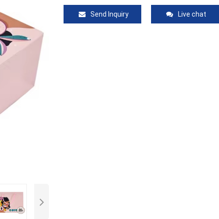
Send Inquiry
Live chat