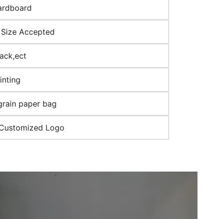
ardboard
Size Accepted
lack,ect
inting
grain paper bag
 Customized Logo