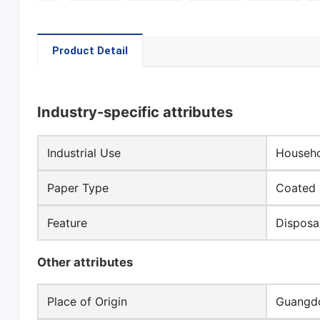
Product Detail
Industry-specific attributes
Industrial Use
Househo
Paper Type
Coated 
Feature
Disposa
Other attributes
Place of Origin
Guangdo