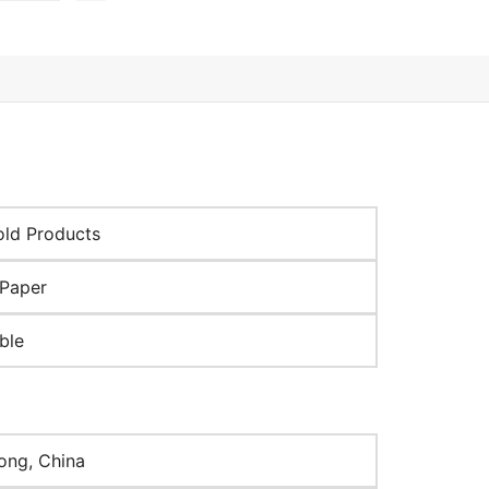
ld Products
Paper
ble
ng, China