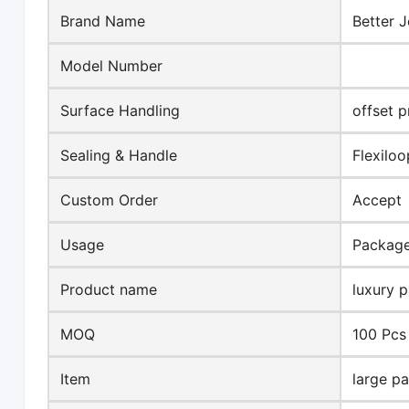
Brand Name
Better J
Model Number
Surface Handling
offset p
Sealing & Handle
Flexilo
Custom Order
Accept
Usage
Packag
Product name
luxury 
MOQ
100 Pcs
Item
large p