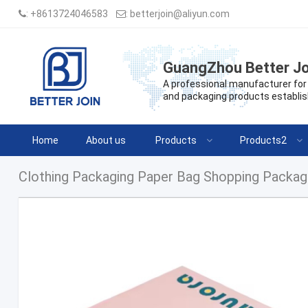
:
+8613724046583
:
betterjoin@aliyun.com
GuangZhou Better Jo
A professional manufacturer for 
and packaging products establis
Home
About us
Products
Products2