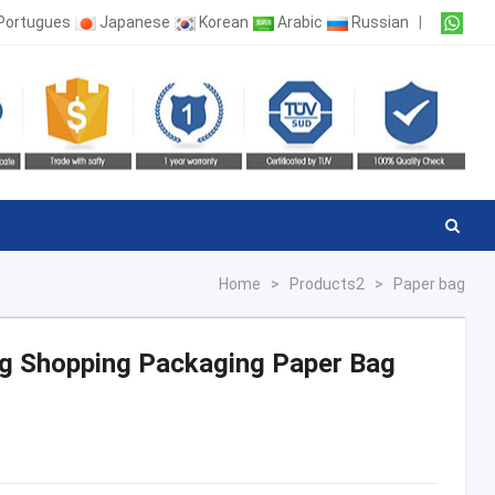
Portugues
Japanese
Korean
Arabic
Russian
|
Home
>
Products2
>
Paper bag
ag Shopping Packaging Paper Bag