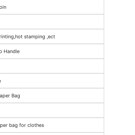
oin
rinting,hot stamping ,ect
op Handle
e
paper Bag
aper bag for clothes