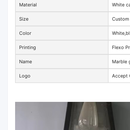
Material
White c
Size
Custom 
Color
White,b
Printing
Flexo Pr
Name
Marble 
Logo
Accept