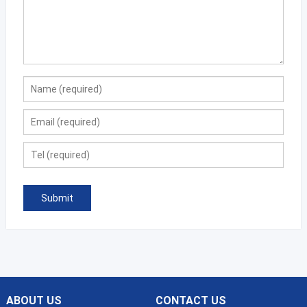
ABOUT US
CONTACT US