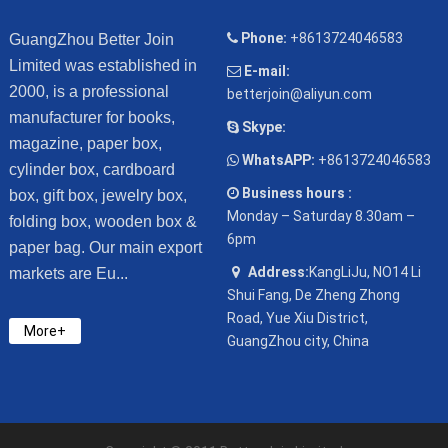
Phone:
+8613724046583
GuangZhou Better Join
Limited was established in
E-mail:
2000, is a professional
betterjoin@aliyun.com
manufacturer for books,
Skype:
magazine, paper box,
WhatsAPP:
+8613724046583
cylinder box, cardboard
Business hours :
box, gift box, jewelry box,
Monday – Saturday 8.30am –
folding box, wooden box &
6pm
paper bag. Our main export
Address:
KangLiJu, NO14 Li
markets are Eu...
Shui Fang, De Zheng Zhong
Road, Yue Xiu District,
More+
GuangZhou city, China