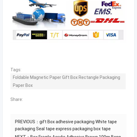
Tags:
Foldable Magnetic Paper Gift Box Rectangle Packaging
Paper Box
Share:
PREVIOUS：
gift Box adhesive packaging White tape
packaging Seal tape express packaging box tape