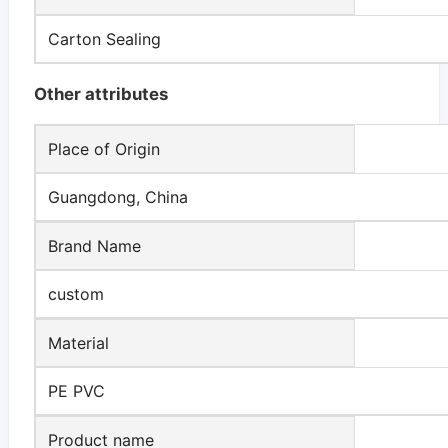
Carton Sealing
Other attributes
Place of Origin
Guangdong, China
Brand Name
custom
Material
PE PVC
Product name