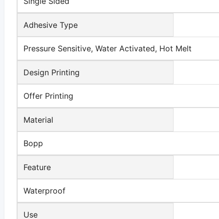
Single Sided
Adhesive Type
Pressure Sensitive, Water Activated, Hot Melt
Design Printing
Offer Printing
Material
Bopp
Feature
Waterproof
Use