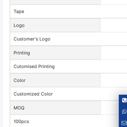
Tape
Logo
Customer's Logo
Printing
Cutomised Printing
Color
Customized Color
MOQ
100pcs