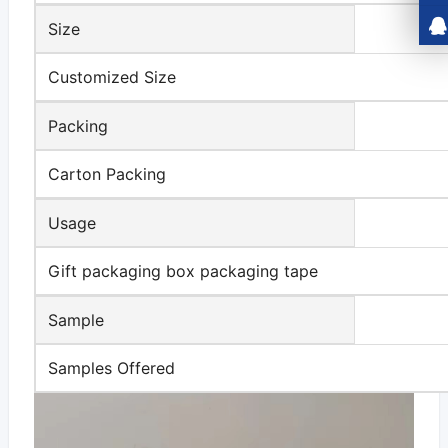
Size
Customized Size
Packing
Carton Packing
Usage
Gift packaging box packaging tape
Sample
Samples Offered