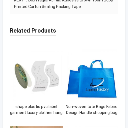
NEXT：
Box Fragile Acrylic Adhesive Brown 100m Bopp
Printed Carton Sealing Packing Tape
Related Products
shape plastic pvc label
Non-woven tote Bags Fabric
garment luxury clothes hang
Design Handle shopping bag
tags
custom Eco Material Non
Woven bag