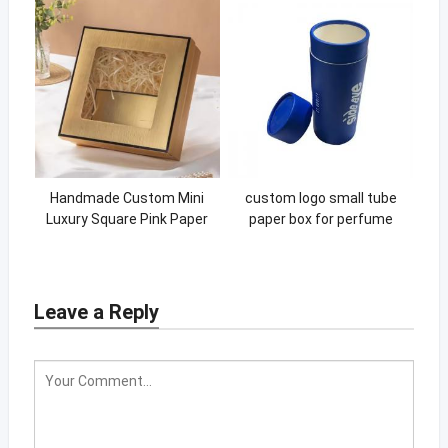
Handmade Custom Mini
custom logo small tube
Luxury Square Pink Paper
paper box for perfume
Soap Packaging Box
bottle
Leave a Reply