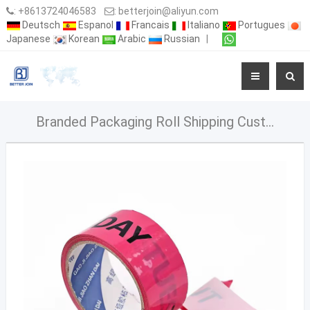
:
+8613724046583
:
betterjoin@aliyun.com
Deutsch
Espanol
Francais
Italiano
Portugues
Japanese
Korean
Arabic
Russian
|
Branded Packaging Roll Shipping Custom Logo Printed Clear Fragile Plastic Bopp Packing Tape