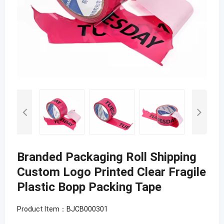
Branded Packaging Roll Shipping
Custom Logo Printed Clear Fragile
Plastic Bopp Packing Tape
Product Item：BJCB000301