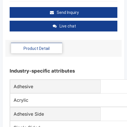
Send Inquiry
Live chat
Product Detail
Industry-specific attributes
Adhesive
Acrylic
Adhesive Side