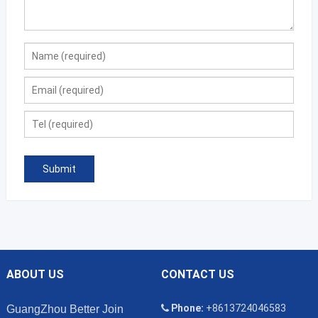
ABOUT US
CONTACT US
Phone:
+8613724046583
GuangZhou Better Join