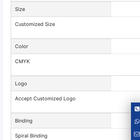
Size
Customized Size
Color
CMYK
Logo
Accept Customized Logo
Binding
Spiral Binding