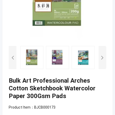
Bulk Art Professional Arches
Cotton Sketchbook Watercolor
Paper 300Gsm Pads
Product Item：BJCB000173