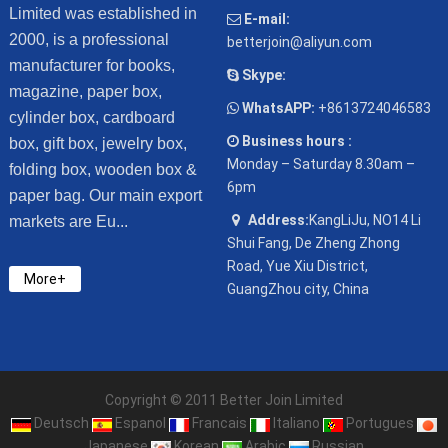
Limited was established in
E-mail:
2000, is a professional
betterjoin@aliyun.com
manufacturer for books,
Skype:
magazine, paper box,
WhatsAPP:
+8613724046583
cylinder box, cardboard
Business hours :
box, gift box, jewelry box,
Monday – Saturday 8.30am –
folding box, wooden box &
6pm
paper bag. Our main export
Address:
KangLiJu, NO14 Li
markets are Eu...
Shui Fang, De Zheng Zhong
Road, Yue Xiu District,
More+
GuangZhou city, China
Copyright © 2011 Better Join Limited
Deutsch
Espanol
Francais
Italiano
Portugues
Japanese
Korean
Arabic
Russian