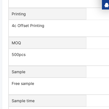
Printing
4c Offset Printing
MOQ
500pcs
Sample
Free sample
Sample time