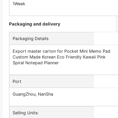
1Week
Packaging and delivery
Packaging Details
Export master carton for Pocket Mini Memo Pad
Custom Made Korean Eco Friendly Kawaii Pink
Spiral Notepad Planner
Port
GuangZhou, NanSha
Selling Units: