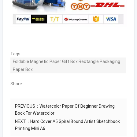
Tags:
Foldable Magnetic Paper Gift Box Rectangle Packaging
Paper Box
Share:
PREVIOUS：
Watercolor Paper Of Beginner Drawing
Book For Watercolor
NEXT：
Hard Cover A5 Spiral Bound Artist Sketchbook
Printing Mini A6