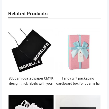
Related Products
800gsm coated paper CMYK
fancy gift packaging
design thick labels with your
cardboard box for cosmetic
own logo hanging swing tags
lip gloss diffuser bottle box