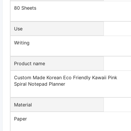
80 Sheets
Use
Writing
Product name
Custom Made Korean Eco Friendly Kawaii Pink
Spiral Notepad Planner
Material
Paper