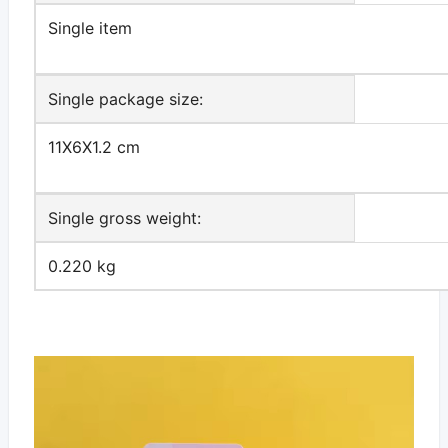
Single item
Single package size:
11X6X1.2 cm
Single gross weight:
0.220 kg