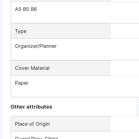
A5 B5 B6
Type
Organizer/Planner
Cover Material
Paper
Other attributes
Place of Origin
GuangZhou, China