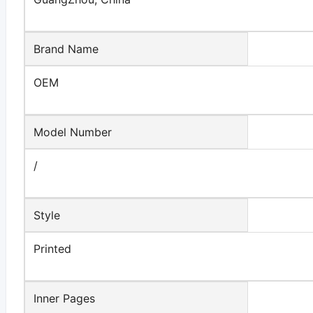
Brand Name
OEM
Model Number
/
Style
Printed
Inner Pages