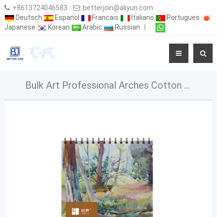
:
+8613724046583
:
betterjoin@aliyun.com
Deutsch
Espanol
Francais
Italiano
Portugues
Japanese
Korean
Arabic
Russian
|
Bulk Art Professional Arches Cotton Sketchbook Watercolor Paper 300Gsm Pads