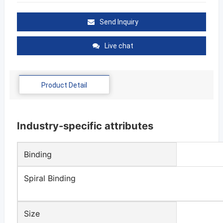
Send Inquiry
Live chat
Product Detail
Industry-specific attributes
Binding
Spiral Binding
Size