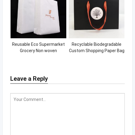
Reusable Eco Supermarket
Recyclable Biodegradable
Grocery Non woven
Custom Shopping Paper Bag
Shopping Bags Custom Logo
Fabric Bag
Leave a Reply