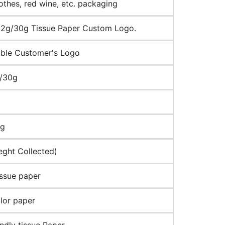
lothes, red wine, etc. packaging
2g/30g Tissue Paper Custom Logo.
ble Customer's Logo
g/30g
ng
eght Collected)
ssue paper
lor paper