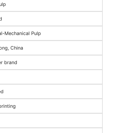
ulp
d
l-Mechanical Pulp
ng, China
r brand
ed
rinting