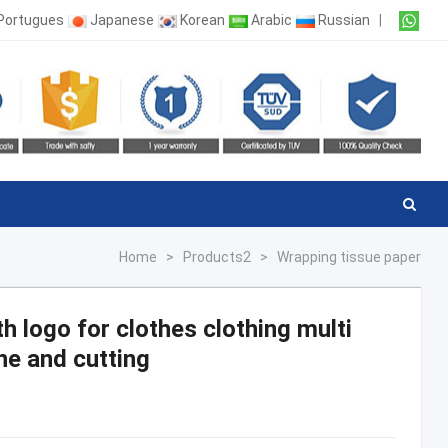
Portugues
Japanese
Korean
Arabic
Russian
|
Home
>
Products2
>
Wrapping tissue paper
th logo for clothes clothing multi
ne and cutting