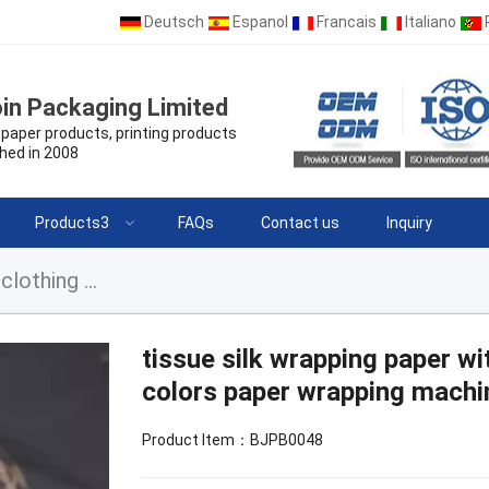
Deutsch
Espanol
Francais
Italiano
in Packaging Limited
paper products, printing products
hed in 2008
Products3
FAQs
Contact us
Inquiry
tissue silk wrapping paper with logo for clothes clothing multi colors paper wrapping machine and cutting
tissue silk wrapping paper wi
colors paper wrapping machi
Product Item：BJPB0048