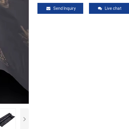
Send Inquiry
Live chat