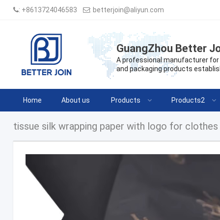
:
+8613724046583
:
betterjoin@aliyun.com
GuangZhou Better Jo
A professional manufacturer for 
and packaging products establis
Home
About us
Products
Products2