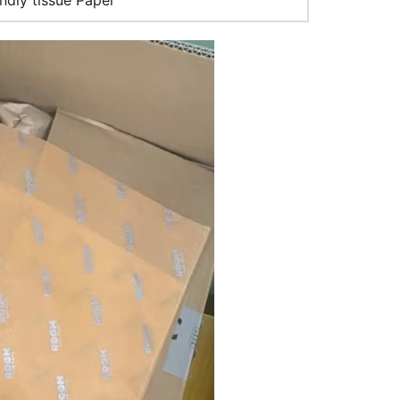
ndly tissue Paper