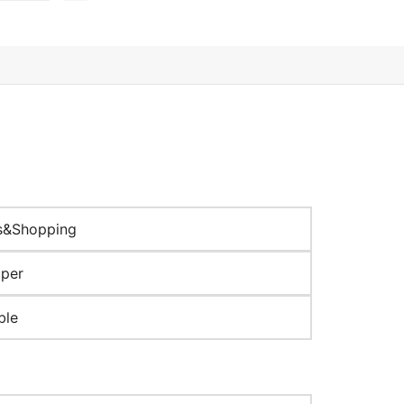
s&Shopping
aper
ble