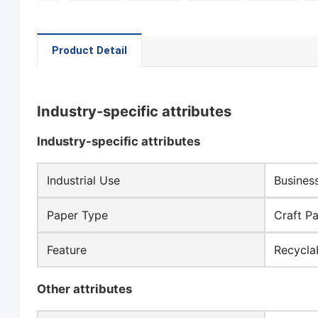
Product Detail
Industry-specific attributes
Industry-specific attributes
Industrial Use
Busines
Paper Type
Craft P
Feature
Recycla
Other attributes