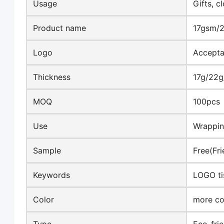
Usage
Gifts, c
Product name
17gsm/2
Logo
Accepta
Thickness
17g/22
MOQ
100pcs
Use
Wrappi
Sample
Free(Fri
Keywords
LOGO ti
Color
more co