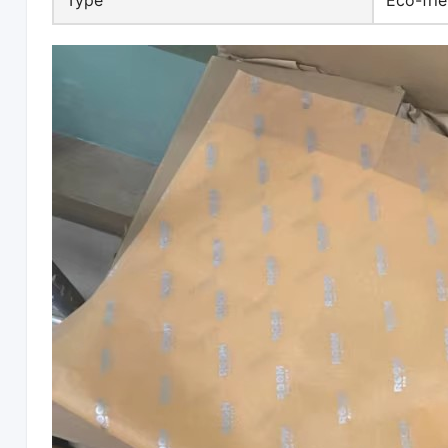
Type
Eco-frie