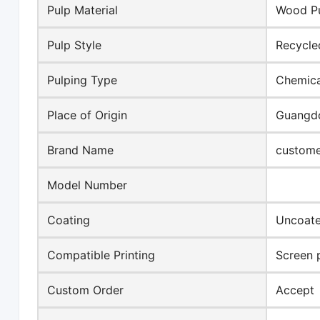
Pulp Material
Wood P
Pulp Style
Recycle
Pulping Type
Chemica
Place of Origin
Guangdo
Brand Name
custome
Model Number
Coating
Uncoat
Compatible Printing
Screen p
Custom Order
Accept