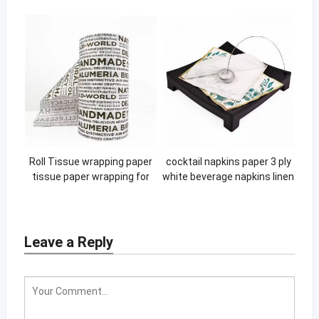
Handle Non Woven bag
Roll Tissue wrapping paper
cocktail napkins paper 3 ply
tissue paper wrapping for
white beverage napkins linen
gift packaging roll box
linen scalloped red napkin
wrapping paper
Leave a Reply