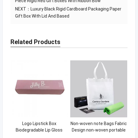
Piece Rigid Red Gift Boxes With Ribbon Bow
NEXT：
Luxury Black Rigid Cardboard Packaging Paper
Gift Box With Lid And Based
Related Products
Logo Lipstick Box
Non-woven note Bags Fabric
Biodegradable Lip Gloss
Design non-woven portable
Packaging
shopping bag Eco Material