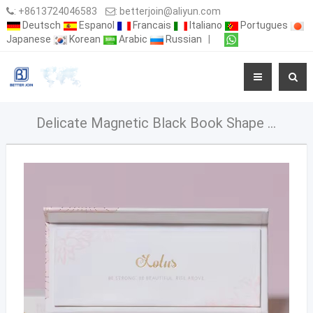
:
+8613724046583
:
betterjoin@aliyun.com
Deutsch
Espanol
Francais
Italiano
Portugues
Japanese
Korean
Arabic
Russian
|
Delicate Magnetic Black Book Shape Style Eyelash Packaging Box With Plastic Insert