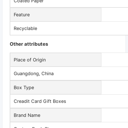
Coated Paper
Feature
Recyclable
Other attributes
Place of Origin
Guangdong, China
Box Type
Creadit Card Gift Boxes
Brand Name