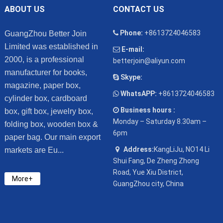
ABOUT US
CONTACT US
Phone:
+8613724046583
GuangZhou Better Join
Limited was established in
E-mail:
2000, is a professional
betterjoin@aliyun.com
manufacturer for books,
Skype:
magazine, paper box,
WhatsAPP:
+8613724046583
cylinder box, cardboard
Business hours :
box, gift box, jewelry box,
Monday – Saturday 8.30am –
folding box, wooden box &
6pm
paper bag. Our main export
Address:
KangLiJu, NO14 Li
markets are Eu...
Shui Fang, De Zheng Zhong
Road, Yue Xiu District,
More+
GuangZhou city, China