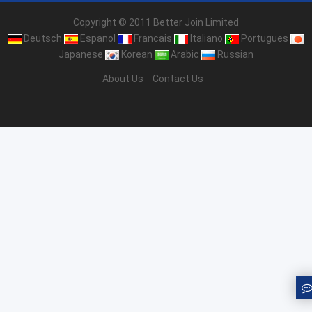
Copyright © 2011 Better Join Limited
Deutsch
Espanol
Francais
Italiano
Portugues
Japanese
Korean
Arabic
Russian
About Us
Contact Us