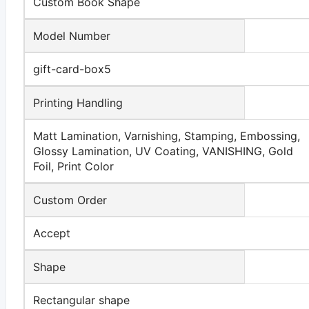
Custom Book Shape
Model Number
gift-card-box5
Printing Handling
Matt Lamination, Varnishing, Stamping, Embossing,
Glossy Lamination, UV Coating, VANISHING, Gold
Foil, Print Color
Custom Order
Accept
Shape
Rectangular shape