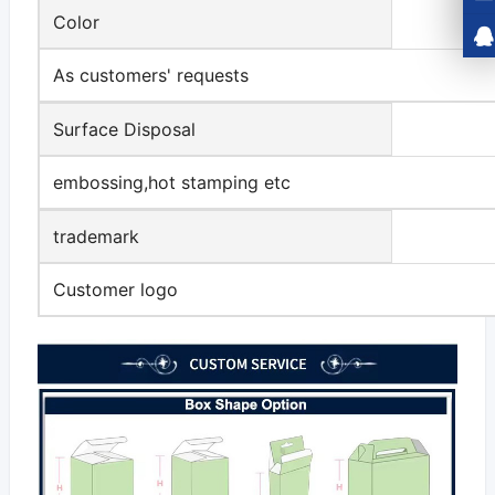
Color
As customers' requests
Surface Disposal
embossing,hot stamping etc
trademark
Customer logo