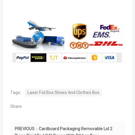
Tags:
Laser Foil Box Shoes And Clothes Box
Share:
PREVIOUS：
Cardboard Packaging Removable Lid 2