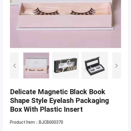
Delicate Magnetic Black Book
Shape Style Eyelash Packaging
Box With Plastic Insert
Product Item：BJCB000370