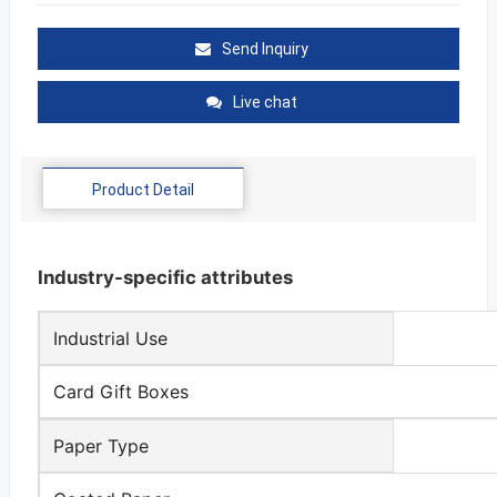
Send Inquiry
Live chat
Product Detail
Industry-specific attributes
Industrial Use
Card Gift Boxes
Paper Type