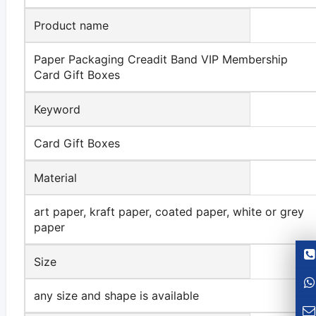
Product name
Paper Packaging Creadit Band VIP Membership
Card Gift Boxes
Keyword
Card Gift Boxes
Material
art paper, kraft paper, coated paper, white or grey
paper
Size
any size and shape is available