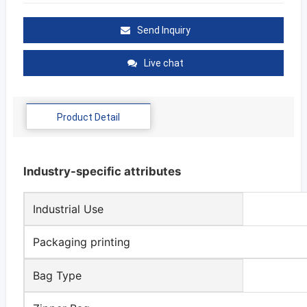
Send Inquiry
Live chat
Product Detail
Industry-specific attributes
Industrial Use
Packaging printing
Bag Type