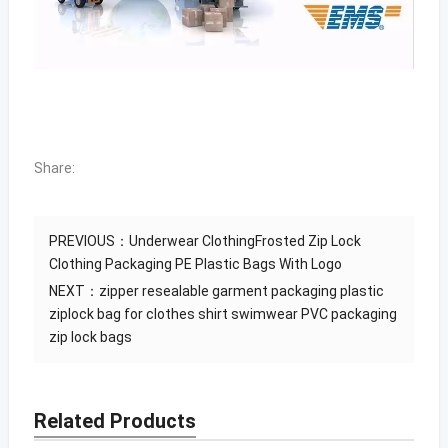
Share:
PREVIOUS：
Underwear ClothingFrosted Zip Lock
Clothing Packaging PE Plastic Bags With Logo
NEXT：
zipper resealable garment packaging plastic
ziplock bag for clothes shirt swimwear PVC packaging
zip lock bags
Related Products