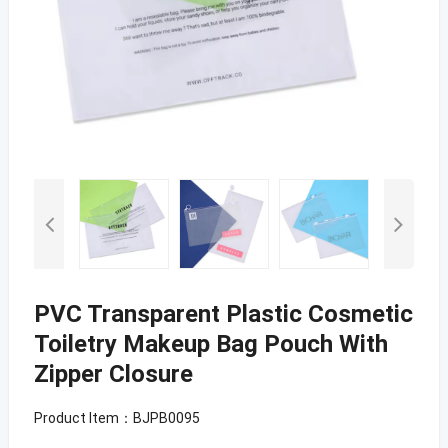
PVC Transparent Plastic Cosmetic
Toiletry Makeup Bag Pouch With
Zipper Closure
Product Item：BJPB0095