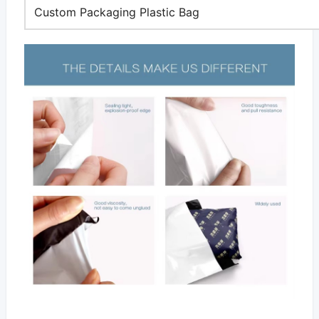
Custom Packaging Plastic Bag