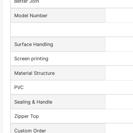
Better Join
Model Number
Surface Handling
Screen printing
Material Structure
PVC
Sealing & Handle
Zipper Top
Custom Order