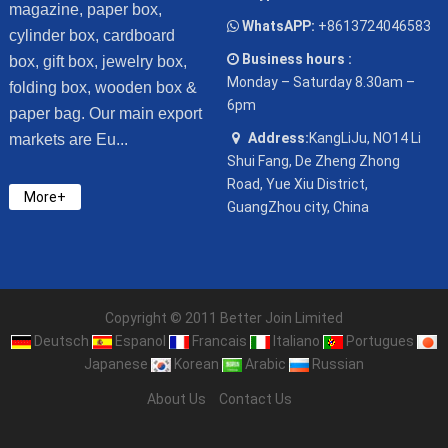
magazine, paper box,
WhatsAPP:
+8613724046583
cylinder box, cardboard
Business hours :
box, gift box, jewelry box,
Monday – Saturday 8.30am –
folding box, wooden box &
6pm
paper bag. Our main export
Address:
KangLiJu, NO14 Li
markets are Eu...
Shui Fang, De Zheng Zhong
Road, Yue Xiu District,
More+
GuangZhou city, China
Copyright © 2011 Better Join Limited
Deutsch
Espanol
Francais
Italiano
Portugues
Japanese
Korean
Arabic
Russian
About Us
Contact Us