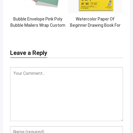
Bubble Envelope Pink Poly
Watercolor Paper Of
Bubble Mailers Wrap Custom
Beginner Drawing Book For
Padded Mailing Bags
Watercolor
Leave a Reply