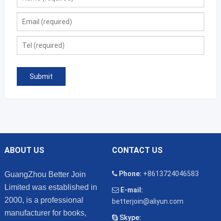
ABOUT US
CONTACT US
Phone:
+8613724046583
GuangZhou Better Join
Limited was established in
E-mail:
2000, is a professional
betterjoin@aliyun.com
manufacturer for books,
Skype: