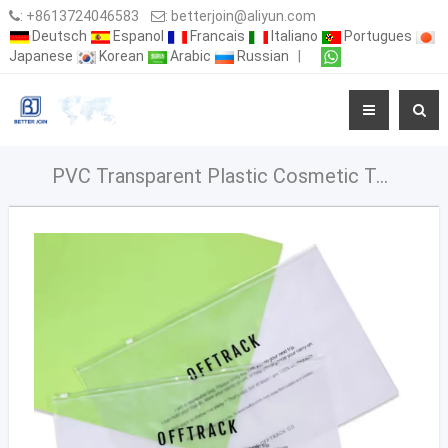
:
+8613724046583
:
betterjoin@aliyun.com
Deutsch
Espanol
Francais
Italiano
Portugues
Japanese
Korean
Arabic
Russian
|
PVC Transparent Plastic Cosmetic Toiletry Makeup Bag Pouch With Zipper Closure