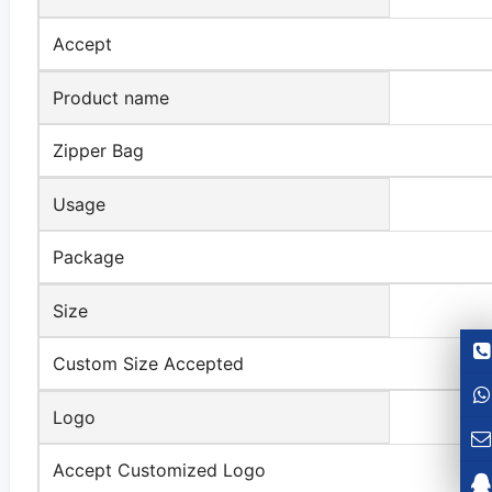
Accept
Product name
Zipper Bag
Usage
Package
Size
Custom Size Accepted
Logo
Accept Customized Logo