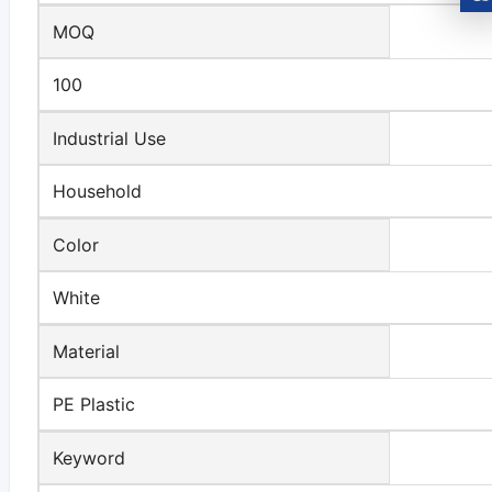
MOQ
100
Industrial Use
Household
Color
White
Material
PE Plastic
Keyword