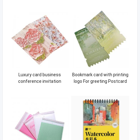
Luxury card business
Bookmark card with printing
conference invitation
logo For greeting Postcard
Fashion package packaging
gift business greeting Paper
card gift card
Cards