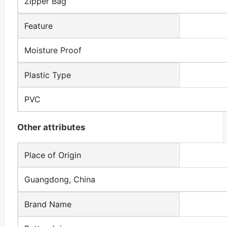
Zipper Bag
Feature
Moisture Proof
Plastic Type
PVC
Other attributes
Place of Origin
Guangdong, China
Brand Name