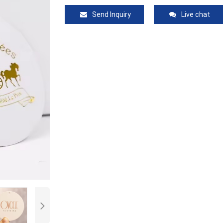
Send Inquiry
Live chat