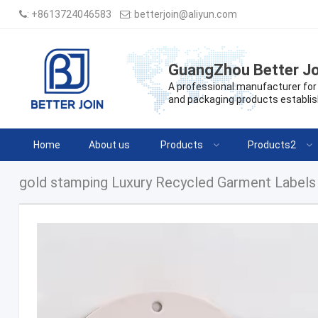
:
+8613724046583
:
betterjoin@aliyun.com
GuangZhou Better Jo
A professional manufacturer for 
and packaging products establis
Home
About us
Products
Products2