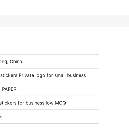
ng, China
tickers Private logo for small business
 PAPER
stickers for business low MOQ
ng