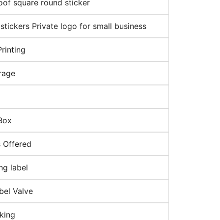
oof square round sticker
tickers Private logo for small business
rinting
orage
Box
 Offered
ng label
bel Valve
cking