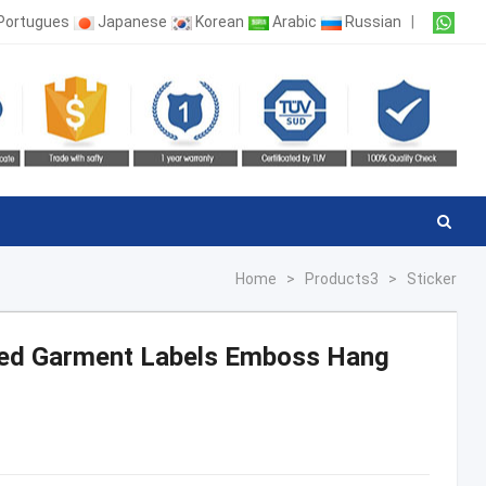
Portugues
Japanese
Korean
Arabic
Russian
|
Home
>
Products3
>
Sticker
led Garment Labels Emboss Hang