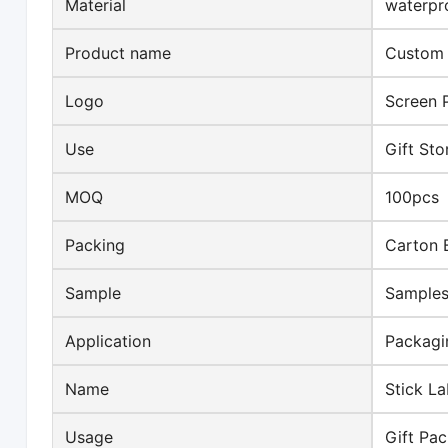
Material
waterpr
Product name
Custom s
Logo
Screen P
Use
Gift St
MOQ
100pcs
Packing
Carton 
Sample
Samples
Application
Packagi
Name
Stick La
Usage
Gift Pa