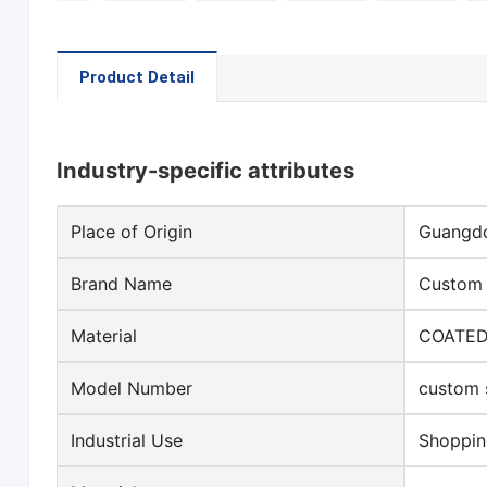
Product Detail
Industry-specific attributes
Place of Origin
Guangdo
Brand Name
Custom s
Material
COATED
Model Number
custom 
Industrial Use
Shoppi