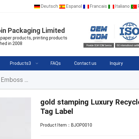
Deutsch
Espanol
Francais
Italiano
in Packaging Limited
paper products, printing products
hed in 2008
Products3
FAQs
Contact us
Inquiry
gold stamping Luxury Recycled Garment Labels Emboss Hang Tag Label
gold stamping Luxury Recyc
Tag Label
Product Item：BJOP0010